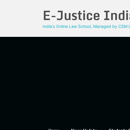
Skip
E-Justice Indi
to
content
India's Online Law School, Managed by CSM L