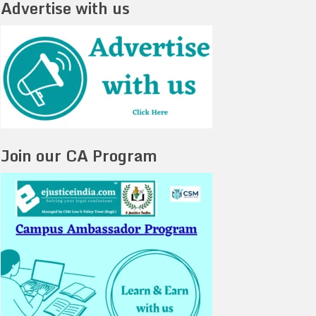
Advertise with us
Join our CA Program