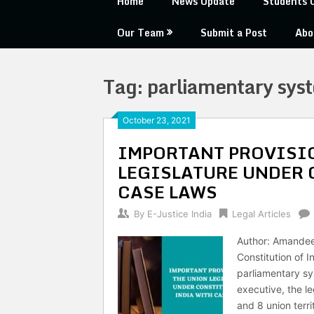
Home
News Update
Students 
Our Team
Submit a Post
Abo
Tag:
parliamentary sys
October 23, 2021
IMPORTANT PROVISIO
LEGISLATURE UNDER 
CASE LAWS
By
E-Justice India
Legal Articles
Author: Amandee
Constitution of I
parliamentary sy
executive, the le
and 8 union terri