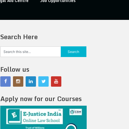
gal Aid Centre
Job Opportunities
Search Here
Follow us
Apply now for our Courses