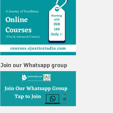
Join our Whatsapp group