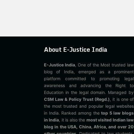
About E-Justice India
E-Justice India
, One of the Most trusted law
blog of India, emerged as a prominent
platform committed to promoting legal
awareness and advancing the Right to
Education in the legal domain. Managed by
CSM Law & Policy Trust (Regd.)
, it is one of
the most trusted and popular legal websites
in India. Ranked among the
top 5 law blogs
in India
, it is also the
most visited Indian law
blog in the USA, China, Africa, and over 20
other countries
. Dedicated to law students,