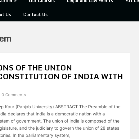
Corner
Our Courses
Legal and Law Events
EJI Le
ut Us
Contact Us
tem
NS OF THE UNION
CONSTITUTION OF INDIA WITH
0 Comments
p Kaur (Panjab University) ABSTRACT The Preamble of the
ndia declares that India is a democratic nation with a
stem of government. The union of India is composed of the
gislature, and the judiciary to govern the union of 28 states
tories. In the parliamentary system,