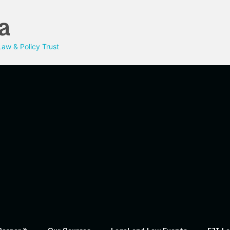
a
aw & Policy Trust