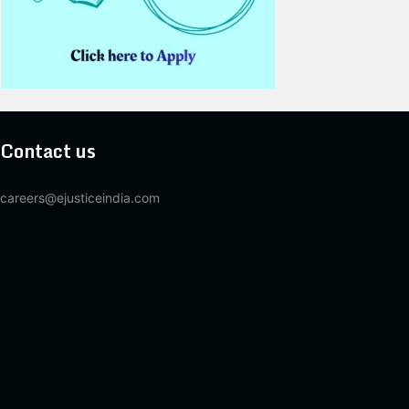
Contact us
careers@ejusticeindia.com