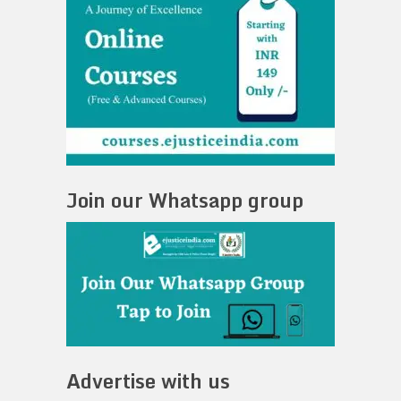
Join our Whatsapp group
Advertise with us