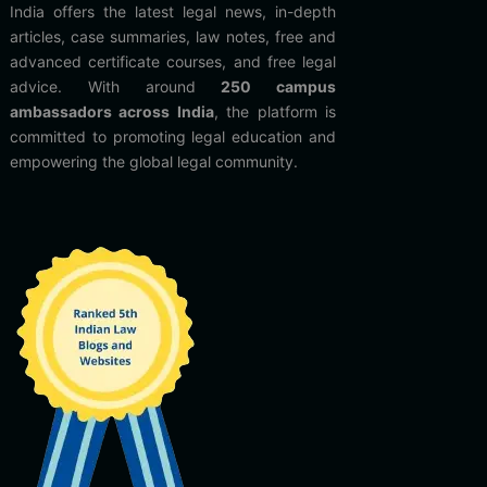
India offers the latest legal news, in-depth
articles, case summaries, law notes, free and
advanced certificate courses, and free legal
advice. With around
250 campus
ambassadors across India
, the platform is
committed to promoting legal education and
empowering the global legal community.