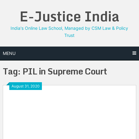
Skip
E-Justice India
to
content
India's Online Law School, Managed by CSM Law & Policy
Trust
MENU
Tag:
PIL in Supreme Court
August 31, 2020