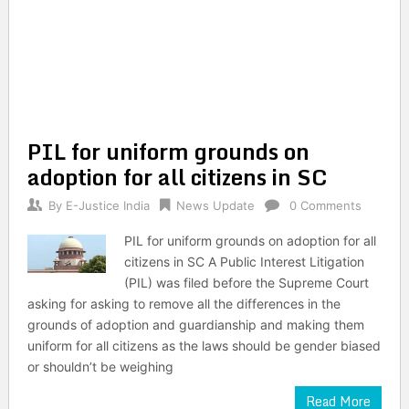
PIL for uniform grounds on
adoption for all citizens in SC
By
E-Justice India
News Update
0 Comments
PIL for uniform grounds on adoption for all
citizens in SC A Public Interest Litigation
(PIL) was filed before the Supreme Court
asking for asking to remove all the differences in the
grounds of adoption and guardianship and making them
uniform for all citizens as the laws should be gender biased
or shouldn’t be weighing
Read More