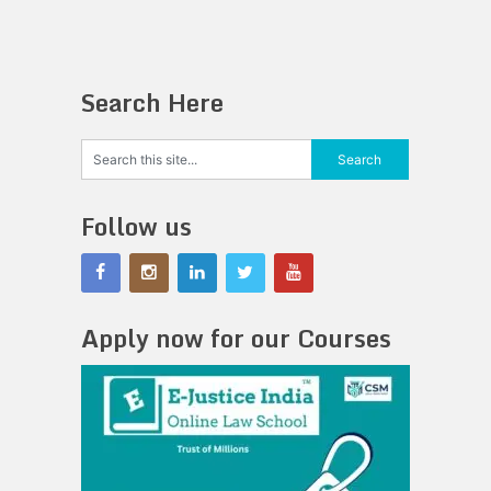
Search Here
Follow us
Apply now for our Courses