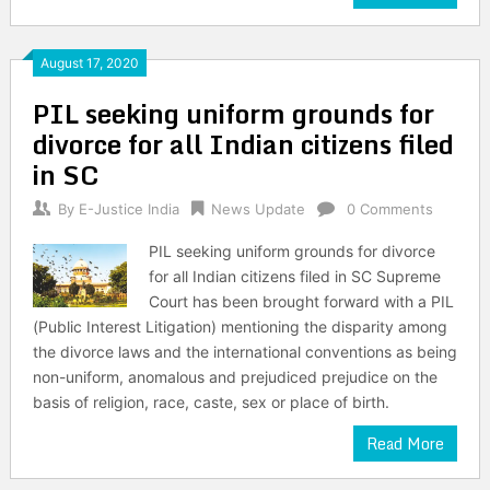
August 17, 2020
PIL seeking uniform grounds for
divorce for all Indian citizens filed
in SC
By
E-Justice India
News Update
0 Comments
PIL seeking uniform grounds for divorce
for all Indian citizens filed in SC Supreme
Court has been brought forward with a PIL
(Public Interest Litigation) mentioning the disparity among
the divorce laws and the international conventions as being
non-uniform, anomalous and prejudiced prejudice on the
basis of religion, race, caste, sex or place of birth.
Read More