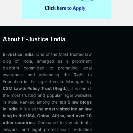
About E-Justice India
E-Justice India
, One of the Most trusted law
blog of India, emerged as a prominent
platform committed to promoting legal
awareness and advancing the Right to
Education in the legal domain. Managed by
CSM Law & Policy Trust (Regd.)
, it is one of
the most trusted and popular legal websites
in India. Ranked among the
top 5 law blogs
in India
, it is also the
most visited Indian law
blog in the USA, China, Africa, and over 20
other countries
. Dedicated to law students,
lawyers, and legal professionals, E-Justice