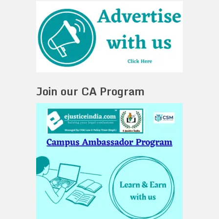
Join our CA Program