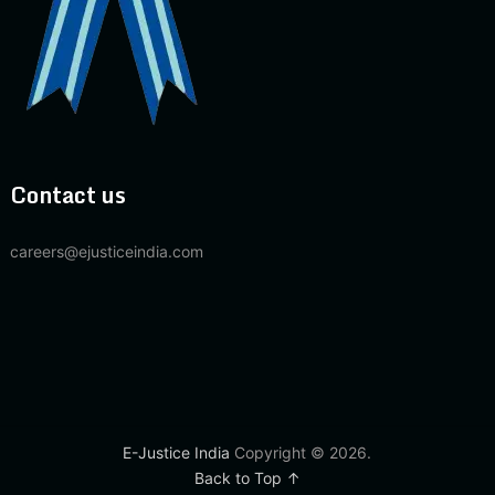
Contact us
careers@ejusticeindia.com
E-Justice India
Copyright © 2026.
Back to Top ↑