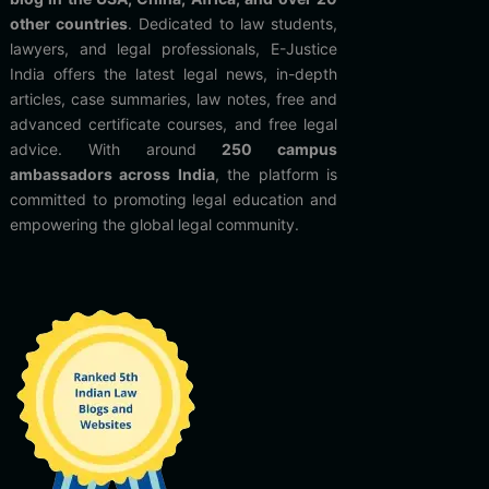
other countries
. Dedicated to law students,
lawyers, and legal professionals, E-Justice
India offers the latest legal news, in-depth
articles, case summaries, law notes, free and
advanced certificate courses, and free legal
advice. With around
250 campus
ambassadors across India
, the platform is
committed to promoting legal education and
empowering the global legal community.