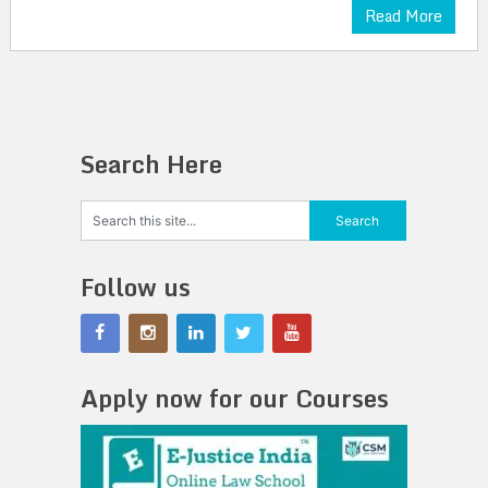
Read More
Search Here
Follow us
Apply now for our Courses