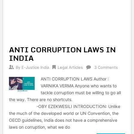
ANTI CORRUPTION LAWS IN
INDIA
By
E-Justice India
Legal Articles
3 Comments
ANTI CORRUPTION LAWS Author :
VARNIKA VERMA Anyone who wants to
tackle corruption must be willing to go all
the way. There are no shortcuts.
-OBY EZEKWESILI INTRODUCTION: Unlike
the much of the developed world or UN Convention, the
OECD guidelines, India does not have a comprehensive
laws on corruption, what we do