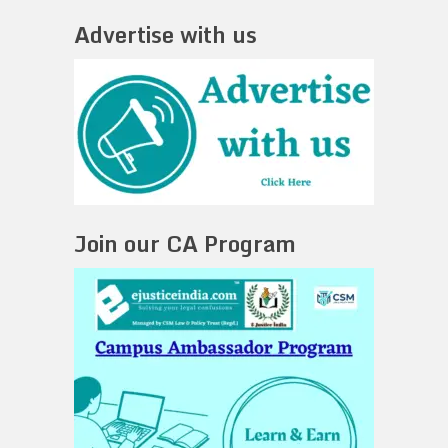
Advertise with us
Join our CA Program