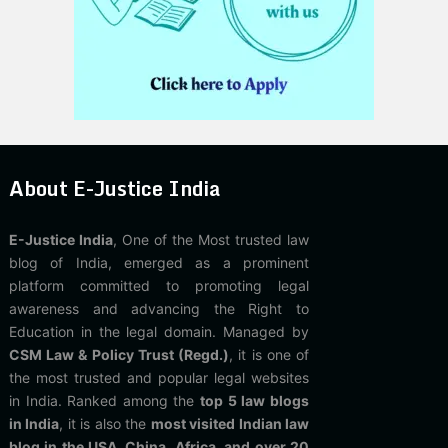
About E-Justice India
E-Justice India
, One of the Most trusted law
blog of India, emerged as a prominent
platform committed to promoting legal
awareness and advancing the Right to
Education in the legal domain. Managed by
CSM Law & Policy Trust (Regd.)
, it is one of
the most trusted and popular legal websites
in India. Ranked among the
top 5 law blogs
in India
, it is also the
most visited Indian law
blog in the USA, China, Africa, and over 20