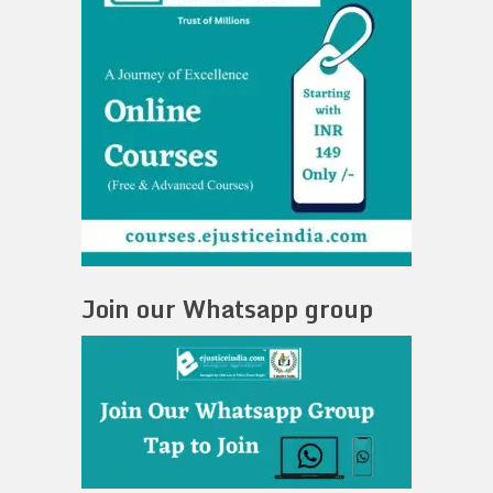
Join our Whatsapp group