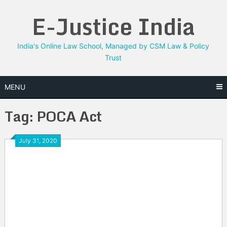
Skip
E-Justice India
to
content
India's Online Law School, Managed by CSM Law & Policy
Trust
MENU
Tag:
POCA Act
July 31, 2020