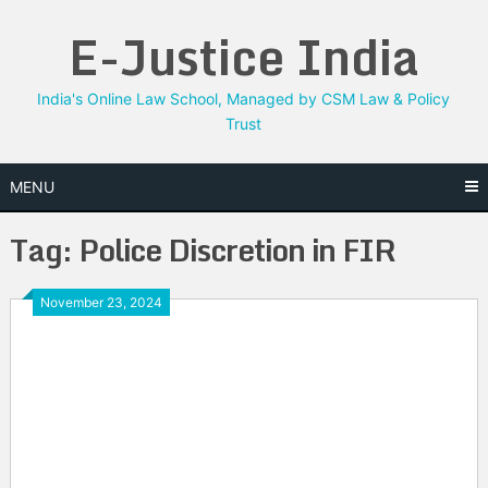
Skip
E-Justice India
to
content
India's Online Law School, Managed by CSM Law & Policy
Trust
MENU
Tag:
Police Discretion in FIR
November 23, 2024