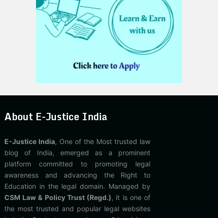
About E-Justice India
E-Justice India
, One of the Most trusted law
blog of India, emerged as a prominent
platform committed to promoting legal
awareness and advancing the Right to
Education in the legal domain. Managed by
CSM Law & Policy Trust (Regd.)
, it is one of
the most trusted and popular legal websites