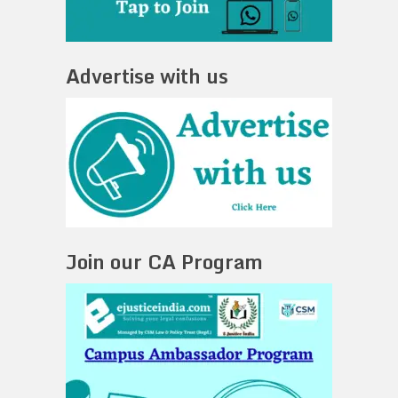
Advertise with us
Join our CA Program