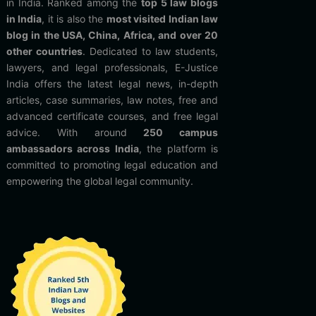
in India. Ranked among the
top 5 law blogs
in India
, it is also the
most visited Indian law
blog in the USA, China, Africa, and over 20
other countries
. Dedicated to law students,
lawyers, and legal professionals, E-Justice
India offers the latest legal news, in-depth
articles, case summaries, law notes, free and
advanced certificate courses, and free legal
advice. With around
250 campus
ambassadors across India
, the platform is
committed to promoting legal education and
empowering the global legal community.