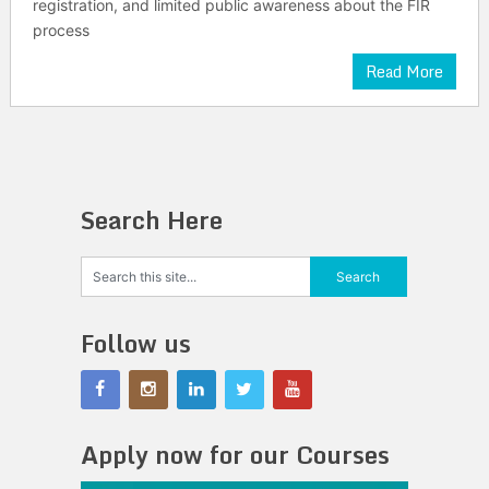
registration, and limited public awareness about the FIR
process
Read More
Search Here
Follow us
Apply now for our Courses