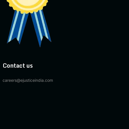
Contact us
careers@ejusticeindia.com