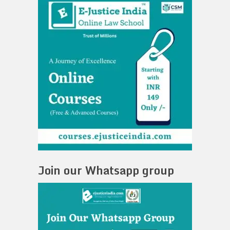
Join our Whatsapp group