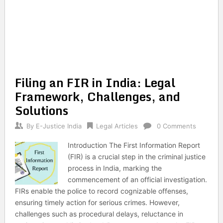
Filing an FIR in India: Legal
Framework, Challenges, and
Solutions
By
E-Justice India
Legal Articles
0 Comments
Introduction The First Information Report
(FIR) is a crucial step in the criminal justice
process in India, marking the
commencement of an official investigation.
FIRs enable the police to record cognizable offenses,
ensuring timely action for serious crimes. However,
challenges such as procedural delays, reluctance in