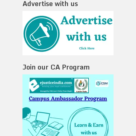
Advertise with us
Join our CA Program