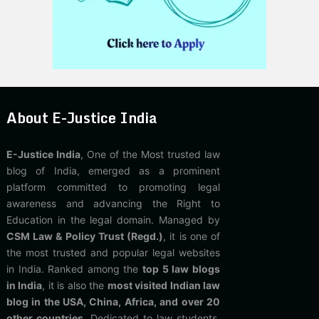
About E-Justice India
E-Justice India
, One of the Most trusted law
blog of India, emerged as a prominent
platform committed to promoting legal
awareness and advancing the Right to
Education in the legal domain. Managed by
CSM Law & Policy Trust (Regd.)
, it is one of
the most trusted and popular legal websites
in India. Ranked among the
top 5 law blogs
in India
, it is also the
most visited Indian law
blog in the USA, China, Africa, and over 20
other countries
. Dedicated to law students,