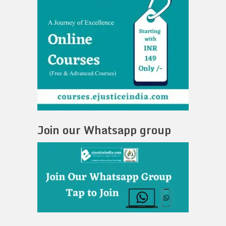
Join our Whatsapp group