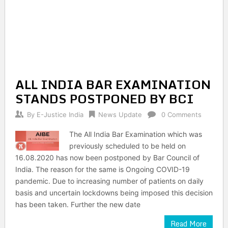
ALL INDIA BAR EXAMINATION
STANDS POSTPONED BY BCI
By
E-Justice India
News Update
0 Comments
The All India Bar Examination which was
previously scheduled to be held on
16.08.2020 has now been postponed by Bar Council of
India. The reason for the same is Ongoing COVID-19
pandemic. Due to increasing number of patients on daily
basis and uncertain lockdowns being imposed this decision
has been taken. Further the new date
Read More