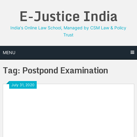
Skip
E-Justice India
to
content
India's Online Law School, Managed by CSM Law & Policy
Trust
MENU
Tag:
Postpond Examination
July 31, 2020