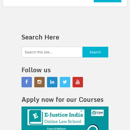
Search Here
Follow us
Apply now for our Courses