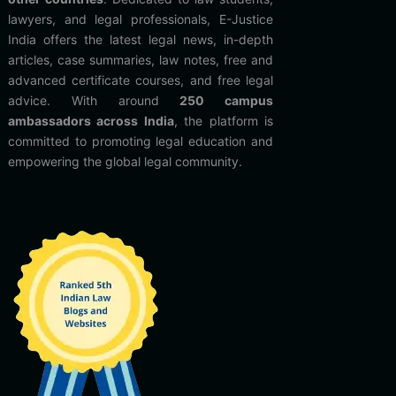
lawyers, and legal professionals, E-Justice
India offers the latest legal news, in-depth
articles, case summaries, law notes, free and
advanced certificate courses, and free legal
advice. With around
250 campus
ambassadors across India
, the platform is
committed to promoting legal education and
empowering the global legal community.