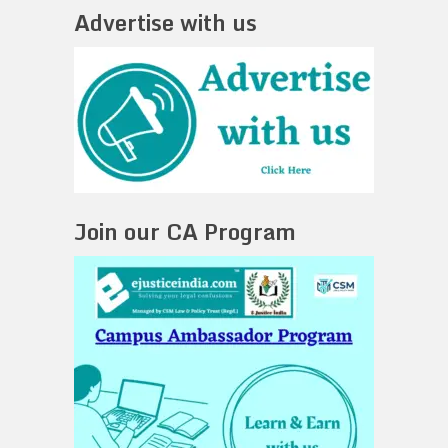
Advertise with us
Join our CA Program