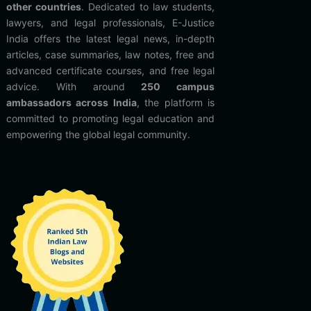
other countries
. Dedicated to law students,
lawyers, and legal professionals, E-Justice
India offers the latest legal news, in-depth
articles, case summaries, law notes, free and
advanced certificate courses, and free legal
advice. With around
250 campus
ambassadors across India
, the platform is
committed to promoting legal education and
empowering the global legal community.