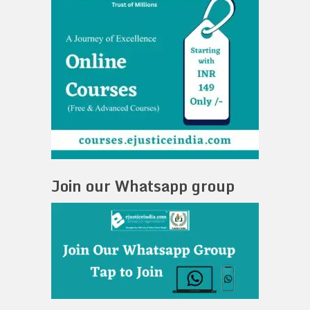
Join our Whatsapp group