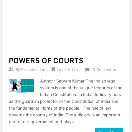
POWERS OF COURTS
By
E-Justice India
Legal Articles
0 Comments
Author : Satyam Kumar The Indian legal
system is one of the unique features of the
Indian Constitution. In India Judiciary acts
as the guardian protector of the Constitution of India and
the fundamental rights of the people. The rule of law
governs the country of India. The judiciary is an important
part of our government and plays