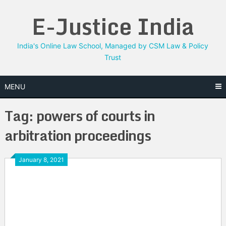
Skip
E-Justice India
to
content
India's Online Law School, Managed by CSM Law & Policy
Trust
MENU
Tag:
powers of courts in
arbitration proceedings
January 8, 2021