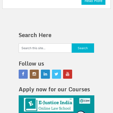
Read More
Search Here
Follow us
Apply now for our Courses