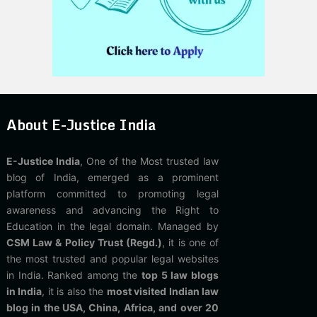
About E-Justice India
E-Justice India
, One of the Most trusted law
blog of India, emerged as a prominent
platform committed to promoting legal
awareness and advancing the Right to
Education in the legal domain. Managed by
CSM Law & Policy Trust (Regd.)
, it is one of
the most trusted and popular legal websites
in India. Ranked among the
top 5 law blogs
in India
, it is also the
most visited Indian law
blog in the USA, China, Africa, and over 20