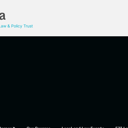
a
aw & Policy Trust