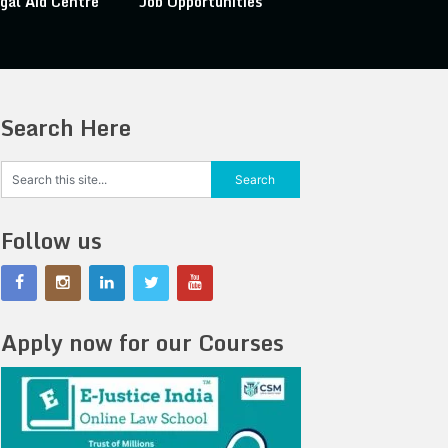
gal Aid Centre
Job Opportunities
Search Here
Follow us
Apply now for our Courses