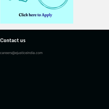
Contact us
careers@ejusticeindia.com