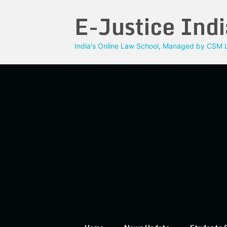
Skip
E-Justice Indi
to
content
India's Online Law School, Managed by CSM L