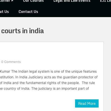
Corner
Our Courses
Legal and Law Events
EJI Le
ut Us
Contact Us
courts in india
0 Comments
Kumar The Indian legal system is one of the unique features
stitution. In India Judiciary acts as the guardian protector of
 of India and the fundamental rights of the people. The rule
e country of India. The judiciary is an important part of
Read More