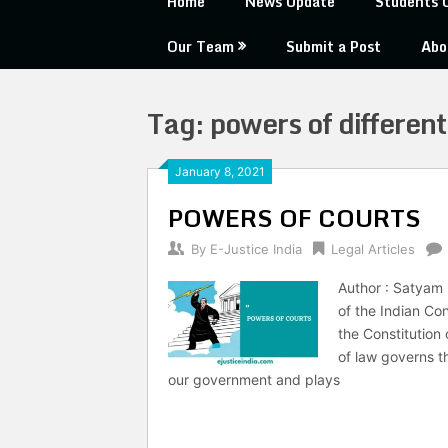
Home
News Update
Students 
Our Team
Submit a Post
Abo
Tag:
powers of different 
January 8, 2021
POWERS OF COURTS
By
E-Justice India
Legal Articles
Author : Satyam 
of the Indian Con
the Constitution
of law governs th
our government and plays