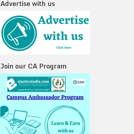
Advertise with us
Join our CA Program