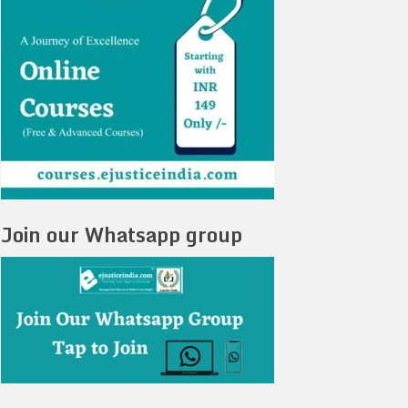
Join our Whatsapp group