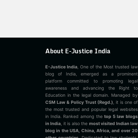
About E-Justice India
E-Justice India
, One of the Most trusted law
blog of India, emerged as a prominent
platform committed to promoting legal
awareness and advancing the Right to
Education in the legal domain. Managed by
CSM Law & Policy Trust (Regd.)
, it is one of
the most trusted and popular legal websites
in India. Ranked among the
top 5 law blogs
in India
, it is also the
most visited Indian law
blog in the USA, China, Africa, and over 20
other countries
. Dedicated to law students,