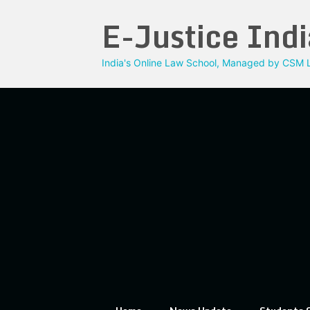
Skip
E-Justice Indi
to
content
India's Online Law School, Managed by CSM L