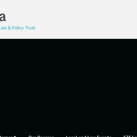
a
aw & Policy Trust