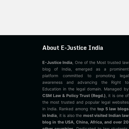
About E-Justice India
E-Justice India
, One of the Most trusted law
blog of India, emerged as a prominent
platform committed to promoting legal
awareness and advancing the Right to
Education in the legal domain. Managed by
CSM Law & Policy Trust (Regd.)
, it is one of
the most trusted and popular legal websites
in India. Ranked among the
top 5 law blogs
in India
, it is also the
most visited Indian law
blog in the USA, China, Africa, and over 20
other countries
. Dedicated to law students,