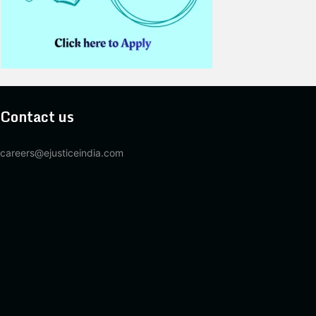
Contact us
careers@ejusticeindia.com