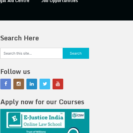
gal Aid Centre
Job Opportunities
Search Here
Follow us
Apply now for our Courses