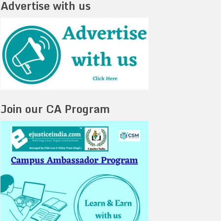
Advertise with us
Join our CA Program