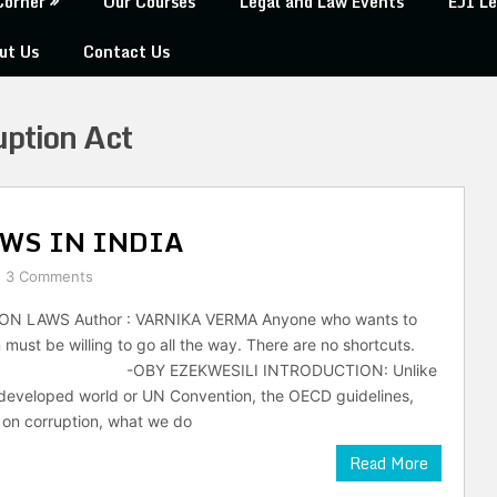
Corner
Our Courses
Legal and Law Events
EJI Le
ut Us
Contact Us
uption Act
WS IN INDIA
3 Comments
N LAWS Author : VARNIKA VERMA Anyone who wants to
 must be willing to go all the way. There are no shortcuts.
EKWESILI INTRODUCTION: Unlike
 developed world or UN Convention, the OECD guidelines,
 on corruption, what we do
Read More