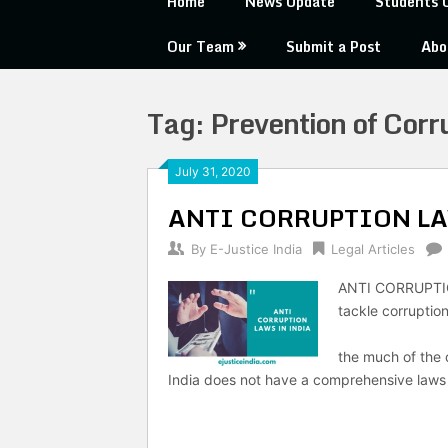
Home
News Update
Students 
Our Team
Submit a Post
Abo
Tag:
Prevention of Corr
July 31, 2020
ANTI CORRUPTION LA
By
E-Justice India
Legal Articles
ANTI CORRUPTIO
tackle corruption
-OBY EZ
the much of the
India does not have a comprehensive laws