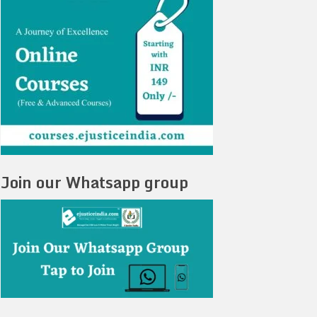
Join our Whatsapp group