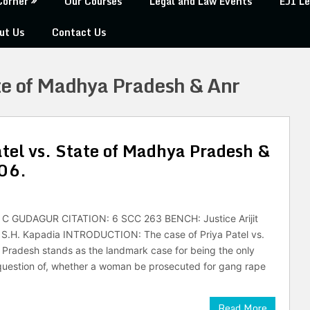
Corner
Our Courses
Legal and Law Events
EJI Le
ut Us
Contact Us
ate of Madhya Pradesh & Anr
tel vs. State of Madhya Pradesh &
006.
C GUDAGUR CITATION: 6 SCC 263 BENCH: Justice Arijit
e S.H. Kapadia INTRODUCTION: The case of Priya Patel vs.
Pradesh stands as the landmark case for being the only
question of, whether a woman be prosecuted for gang rape
Read More