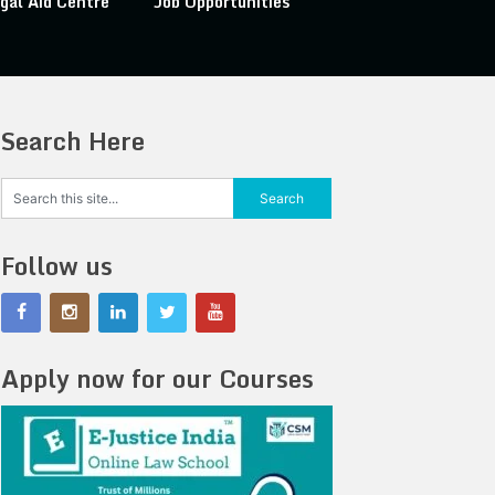
gal Aid Centre
Job Opportunities
Search Here
Follow us
Apply now for our Courses