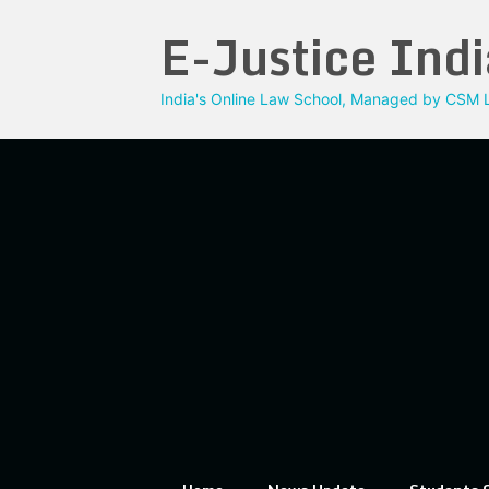
Skip
E-Justice Indi
to
content
India's Online Law School, Managed by CSM L