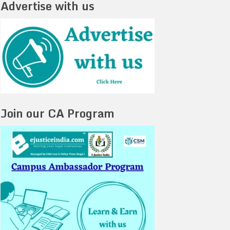
Advertise with us
Join our CA Program