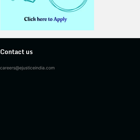
Contact us
careers@ejusticeindia.com