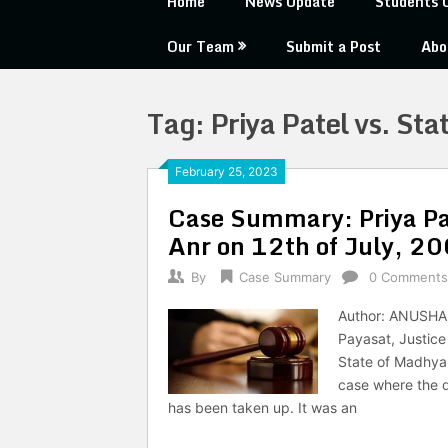
Home
News Update
Students 
Our Team
Submit a Post
Abo
Tag:
Priya Patel vs. St
February 25, 2023
Case Summary: Priya Pa
Anr on 12th of July, 2
By
Case Summary
0 Comments
Author: ANUSHA 
Payasat, Justic
State of Madhya 
case where the 
has been taken up. It was an