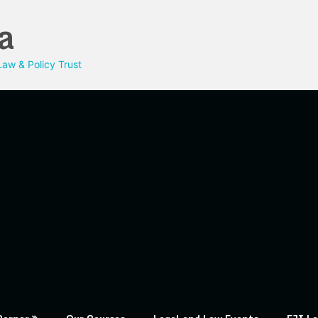
a
aw & Policy Trust