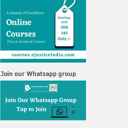
Join our Whatsapp group