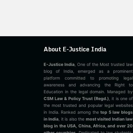
About E-Justice India
E-Justice India
, One of the Most trusted law
blog of India, emerged as a prominent
platform committed to promoting legal
awareness and advancing the Right to
Education in the legal domain. Managed by
CSM Law & Policy Trust (Regd.)
, it is one of
the most trusted and popular legal websites
in India. Ranked among the
top 5 law blogs
in India
, it is also the
most visited Indian law
blog in the USA, China, Africa, and over 20
other countries
. Dedicated to law students,