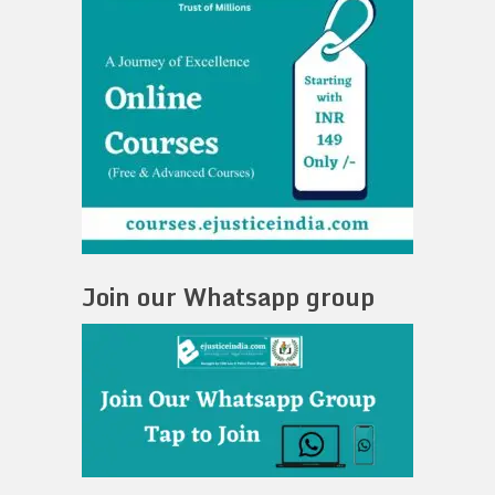
Join our Whatsapp group