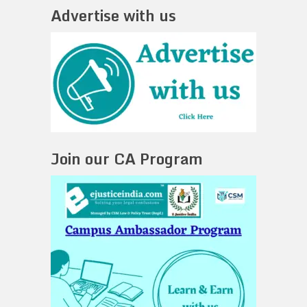
Advertise with us
Join our CA Program