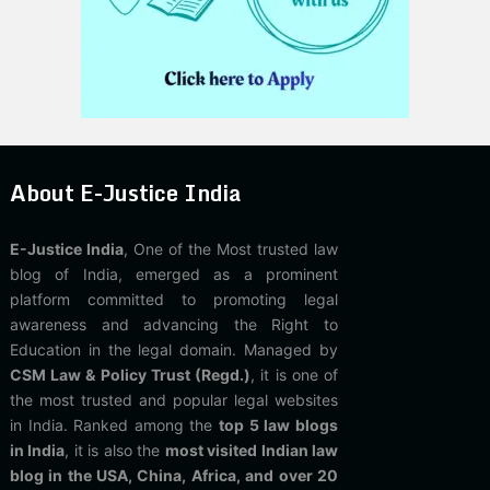
About E-Justice India
E-Justice India
, One of the Most trusted law
blog of India, emerged as a prominent
platform committed to promoting legal
awareness and advancing the Right to
Education in the legal domain. Managed by
CSM Law & Policy Trust (Regd.)
, it is one of
the most trusted and popular legal websites
in India. Ranked among the
top 5 law blogs
in India
, it is also the
most visited Indian law
blog in the USA, China, Africa, and over 20