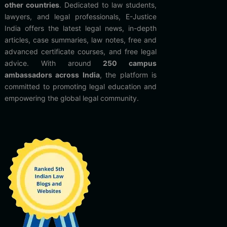
other countries
. Dedicated to law students,
lawyers, and legal professionals, E-Justice
India offers the latest legal news, in-depth
articles, case summaries, law notes, free and
advanced certificate courses, and free legal
advice. With around
250 campus
ambassadors across India
, the platform is
committed to promoting legal education and
empowering the global legal community.