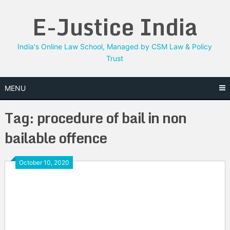
Skip
E-Justice India
to
content
India's Online Law School, Managed by CSM Law & Policy
Trust
MENU
Tag:
procedure of bail in non
bailable offence
October 10, 2020