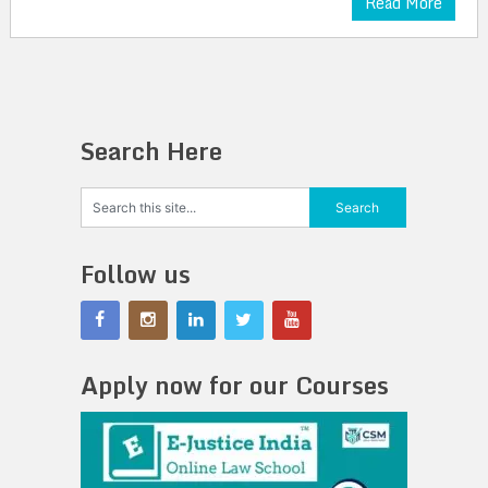
Read More
Search Here
Follow us
Apply now for our Courses