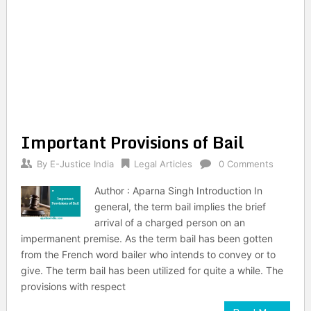
Important Provisions of Bail
By
E-Justice India
Legal Articles
0 Comments
Author : Aparna Singh Introduction In
general, the term bail implies the brief
arrival of a charged person on an
impermanent premise. As the term bail has been gotten
from the French word bailer who intends to convey or to
give. The term bail has been utilized for quite a while. The
provisions with respect