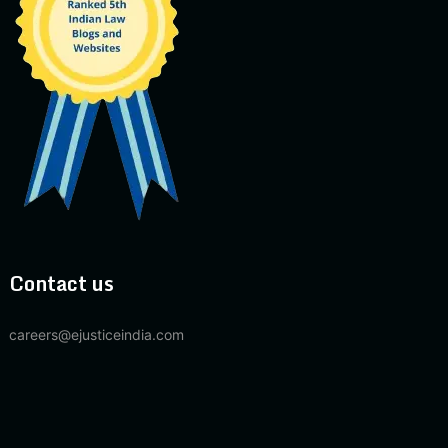
Contact us
careers@ejusticeindia.com