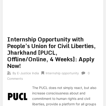
Internship Opportunity with
People’s Union for Civil Liberties,
Jharkhand [PUCL,
Offline/Online, 4 Weeks]: Apply
Now!
By
E-Justice India
Internship opportunity
0
Comments
The PUCL does not simply react, but also
increase consciousness about and
commitment to human rights and civil
liberties, provide a platform for all groups