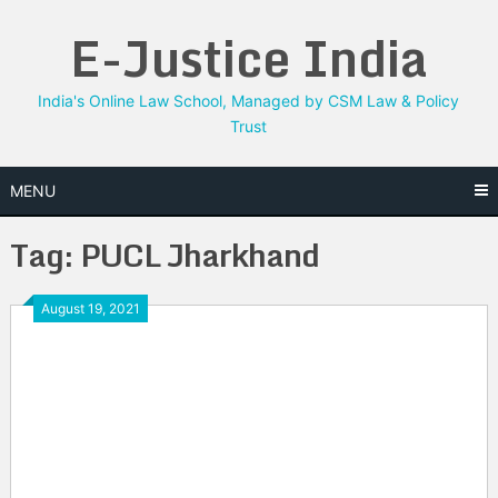
Skip
E-Justice India
to
content
India's Online Law School, Managed by CSM Law & Policy
Trust
MENU
Tag:
PUCL Jharkhand
August 19, 2021