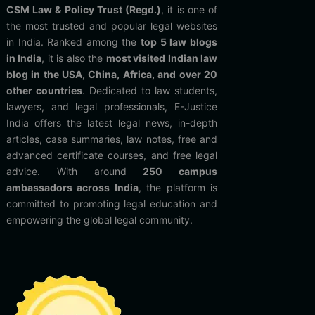
CSM Law & Policy Trust (Regd.)
, it is one of
the most trusted and popular legal websites
in India. Ranked among the
top 5 law blogs
in India
, it is also the
most visited Indian law
blog in the USA, China, Africa, and over 20
other countries
. Dedicated to law students,
lawyers, and legal professionals, E-Justice
India offers the latest legal news, in-depth
articles, case summaries, law notes, free and
advanced certificate courses, and free legal
advice. With around
250 campus
ambassadors across India
, the platform is
committed to promoting legal education and
empowering the global legal community.