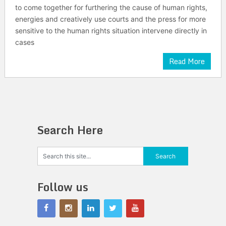
to come together for furthering the cause of human rights,
energies and creatively use courts and the press for more
sensitive to the human rights situation intervene directly in
cases
Read More
Search Here
Follow us