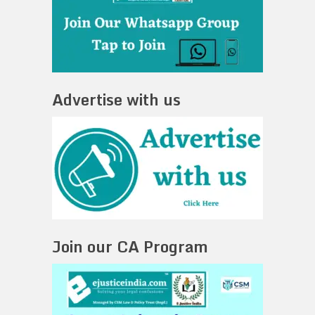
Advertise with us
Join our CA Program