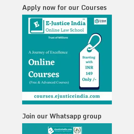
Apply now for our Courses
Join our Whatsapp group