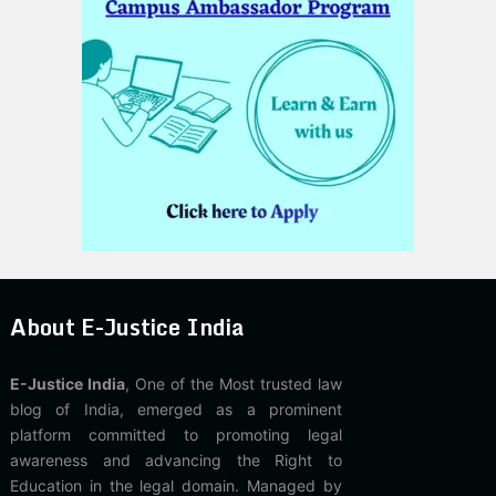
About E-Justice India
E-Justice India
, One of the Most trusted law
blog of India, emerged as a prominent
platform committed to promoting legal
awareness and advancing the Right to
Education in the legal domain. Managed by