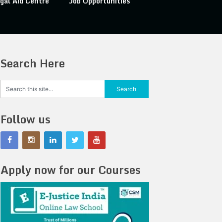
gal Aid Centre
Job Opportunities
Search Here
Follow us
Apply now for our Courses