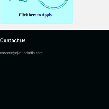
Contact us
careers@ejusticeindia.com