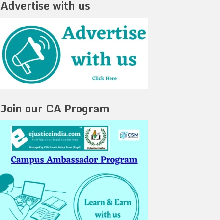
Advertise with us
Join our CA Program