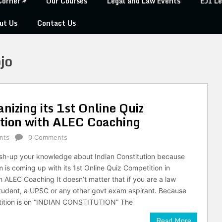
Corner
Our Courses
Legal and Law Events
EJI Le
ut Us
Contact Us
jo
izing its 1st Online Quiz
ation with ALEC Coaching
nts
0 Comments
ush-up your knowledge about Indian Constitution because
is coming up with its 1st Online Quiz Competition in
h ALEC Coaching It doesn’t matter that if you are a law
student, a UPSC or any other govt exam aspirant. Because
tition is on “INDIAN CONSTITUTION” The
Read More