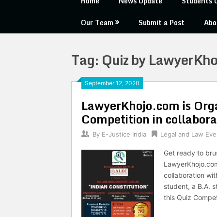
Home
News Update
Students 
Our Team
Submit a Post
Abo
Tag:
Quiz by LawyerKho
September 12, 2020
LawyerKhojo.com is Organ
Competition in collabor
By
E-Justice India
Legal and Law Eve
Get ready to br
LawyerKhojo.com 
collaboration wit
student, a B.A. 
this Quiz Compe