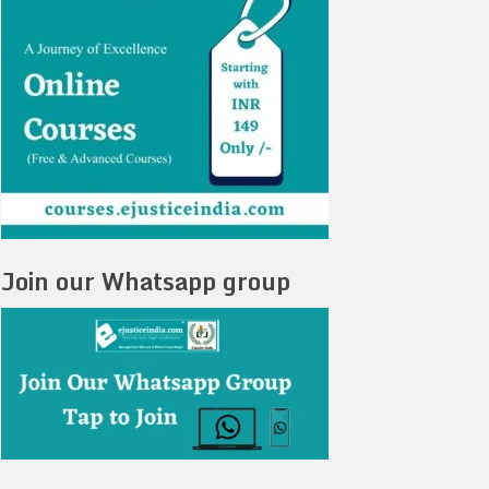
Join our Whatsapp group