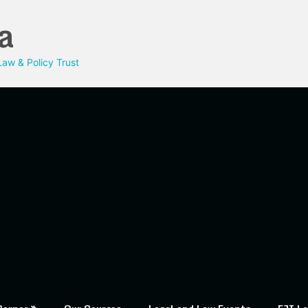
a
aw & Policy Trust