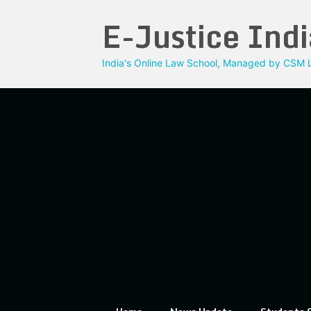
Skip
E-Justice Indi
to
content
India's Online Law School, Managed by CSM L