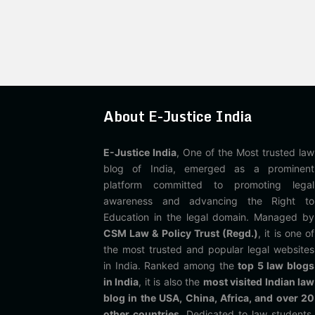
About E-Justice India
E-Justice India
, One of the Most trusted law
blog of India, emerged as a prominent
platform committed to promoting legal
awareness and advancing the Right to
Education in the legal domain. Managed by
CSM Law & Policy Trust (Regd.)
, it is one of
the most trusted and popular legal websites
in India. Ranked among the
top 5 law blogs
in India
, it is also the
most visited Indian law
blog in the USA, China, Africa, and over 20
other countries
. Dedicated to law students,