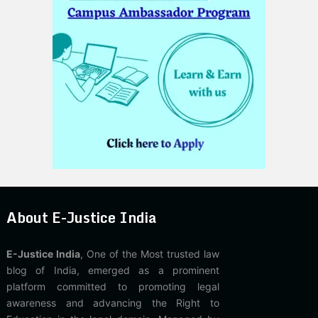
About E-Justice India
E-Justice India
, One of the Most trusted law
blog of India, emerged as a prominent
platform committed to promoting legal
awareness and advancing the Right to