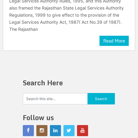
Legal Services Authority Rules, 1995, and this Authority
also framed the Rajasthan State Legal Services Authority
Regulations, 1999 to give effect to the provision of the
Legal Services Authority Act, 1987( Act No.39 of 1987).
The Rajasthan
Read More
Search Here
Follow us