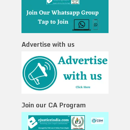
Advertise with us
Join our CA Program