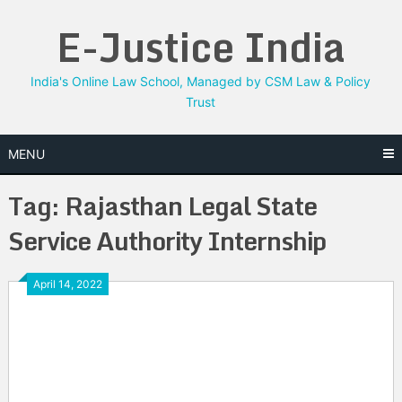
Skip
E-Justice India
to
content
India's Online Law School, Managed by CSM Law & Policy
Trust
MENU
Tag:
Rajasthan Legal State
Service Authority Internship
April 14, 2022