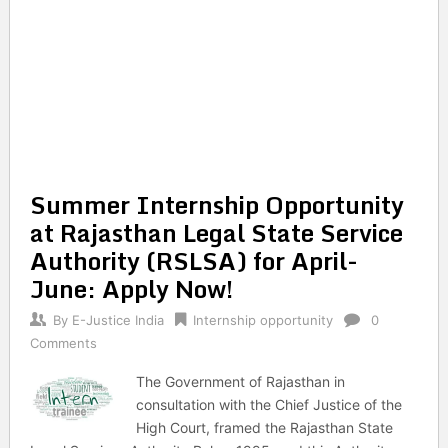
Summer Internship Opportunity
at Rajasthan Legal State Service
Authority (RSLSA) for April-
June: Apply Now!
By
E-Justice India
Internship opportunity
0
Comments
The Government of Rajasthan in
consultation with the Chief Justice of the
High Court, framed the Rajasthan State