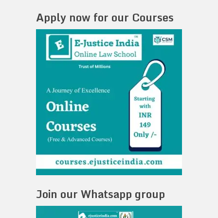
Apply now for our Courses
Join our Whatsapp group