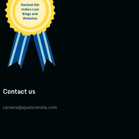
Contact us
careers@ejusticeindia.com