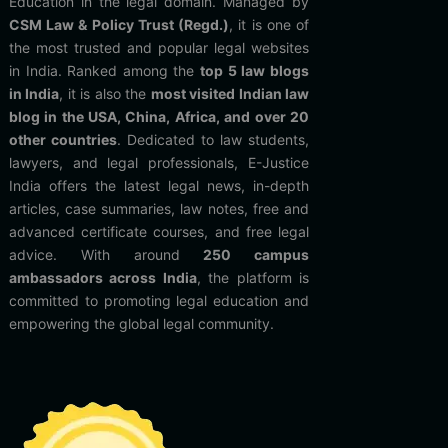
Education in the legal domain. Managed by
CSM Law & Policy Trust (Regd.)
, it is one of
the most trusted and popular legal websites
in India. Ranked among the
top 5 law blogs
in India
, it is also the
most visited Indian law
blog in the USA, China, Africa, and over 20
other countries
. Dedicated to law students,
lawyers, and legal professionals, E-Justice
India offers the latest legal news, in-depth
articles, case summaries, law notes, free and
advanced certificate courses, and free legal
advice. With around
250 campus
ambassadors across India
, the platform is
committed to promoting legal education and
empowering the global legal community.