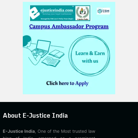
About E-Justice India
E-Justice India
, One of the Most trusted law