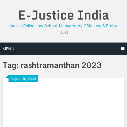
Skip
E-Justice India
to
content
India's Online Law School, Managed by CSM Law & Policy
Trust
MENU
Tag:
rashtramanthan 2023
August 19, 2023