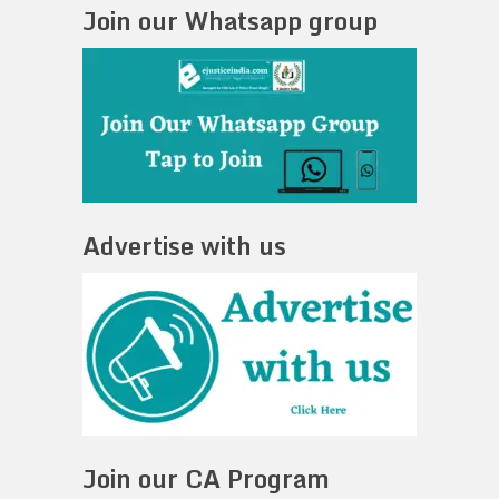
Join our Whatsapp group
Advertise with us
Join our CA Program