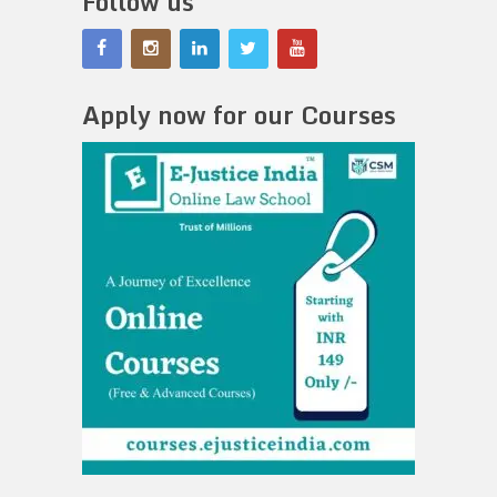
Follow us
Apply now for our Courses