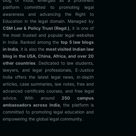
blog of India, emerged as a prominent
platform committed to promoting legal
awareness and advancing the Right to
Education in the legal domain. Managed by
CSM Law & Policy Trust (Regd.)
, it is one of
the most trusted and popular legal websites
in India. Ranked among the
top 5 law blogs
in India
, it is also the
most visited Indian law
blog in the USA, China, Africa, and over 20
other countries
. Dedicated to law students,
lawyers, and legal professionals, E-Justice
India offers the latest legal news, in-depth
articles, case summaries, law notes, free and
advanced certificate courses, and free legal
advice. With around
250 campus
ambassadors across India
, the platform is
committed to promoting legal education and
empowering the global legal community.