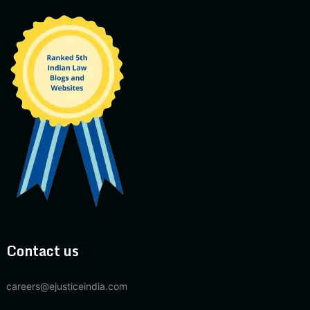
Contact us
careers@ejusticeindia.com