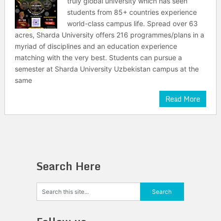
truly global university which has seen
students from 85+ countries experience
world-class campus life. Spread over 63
acres, Sharda University offers 216 programmes/plans in a
myriad of disciplines and an education experience
matching with the very best. Students can pursue a
semester at Sharda University Uzbekistan campus at the
same
Read More
Search Here