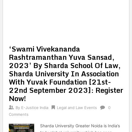
‘Swami Vivekananda
Rashtramanthan Yuva Sansad,
2023’ By Sharda School Of Law,
Sharda University In Association
With Yuvak Foundation [21st-
22nd September 2023]: Register
Now!
By
E-Justice India
Legal and Law Events
0
Comments
Sharda University Greater Noida is India’s