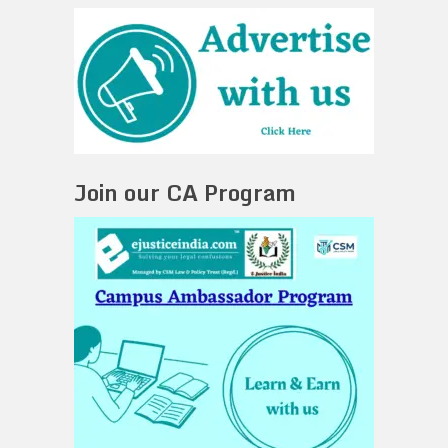
Join our CA Program