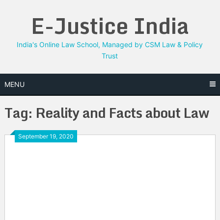
Skip
E-Justice India
to
content
India's Online Law School, Managed by CSM Law & Policy
Trust
MENU
Tag:
Reality and Facts about Law
September 19, 2020