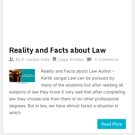
Reality and Facts about Law
By
E-Justice India
Legal Articles
0 Comments
Reality and Facts about Law Author –
Kartik sangal Law can be pursued by
many of the students but after reading all
subjects of law they know it very well that after completing
law they choose one from them or do other professional
degrees. But in law, we have almost faced a situation in
which
Read More