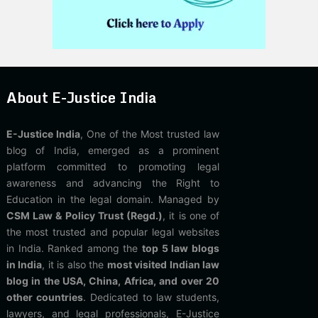
About E-Justice India
E-Justice India
, One of the Most trusted law
blog of India, emerged as a prominent
platform committed to promoting legal
awareness and advancing the Right to
Education in the legal domain. Managed by
CSM Law & Policy Trust (Regd.)
, it is one of
the most trusted and popular legal websites
in India. Ranked among the
top 5 law blogs
in India
, it is also the
most visited Indian law
blog in the USA, China, Africa, and over 20
other countries
. Dedicated to law students,
lawyers, and legal professionals, E-Justice