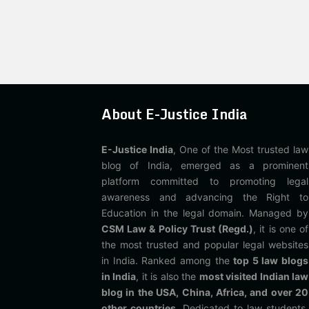
About E-Justice India
E-Justice India
, One of the Most trusted law
blog of India, emerged as a prominent
platform committed to promoting legal
awareness and advancing the Right to
Education in the legal domain. Managed by
CSM Law & Policy Trust (Regd.)
, it is one of
the most trusted and popular legal websites
in India. Ranked among the
top 5 law blogs
in India
, it is also the
most visited Indian law
blog in the USA, China, Africa, and over 20
other countries
. Dedicated to law students,