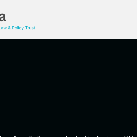
a
aw & Policy Trust