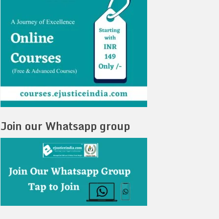
Join our Whatsapp group