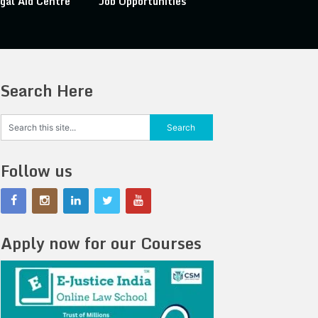
gal Aid Centre
Job Opportunities
Search Here
Follow us
Apply now for our Courses