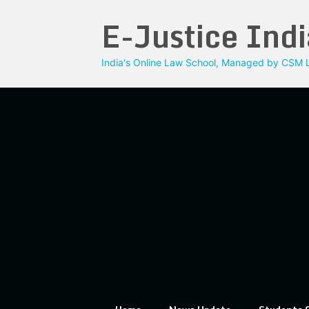
Skip
E-Justice Indi
to
content
India's Online Law School, Managed by CSM L