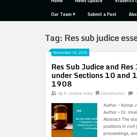
Home
News Update
Students 
Our Team
Submit a Post
Abo
Tag:
Res sub judice esse
November 14, 2025
Res Sub Judice and Res 
under Sections 10 and 11
1908
By
E-Justice India
Constitution
Author – Komal J
Author – Dr. Viv
Abstract The doc
positions in civi
proceedings, avo