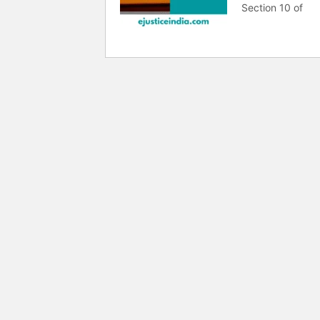
Section 10 of