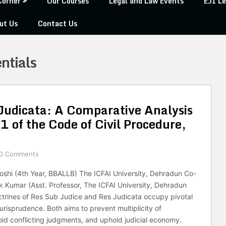
Corner
Our Courses
Legal and Law Events
EJI Le
ut Us
Contact Us
ntials
Judicata: A Comparative Analysis
 of the Code of Civil Procedure,
0 Comments
oshi (4th Year, BBALLB) The ICFAI University, Dehradun Co-
ek Kumar (Asst. Professor, The ICFAI University, Dehradun
trines of Res Sub Judice and Res Judicata occupy pivotal
l jurisprudence. Both aims to prevent multiplicity of
id conflicting judgments, and uphold judicial economy.