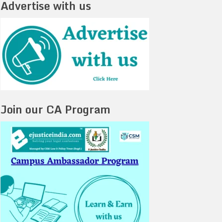
Advertise with us
Join our CA Program