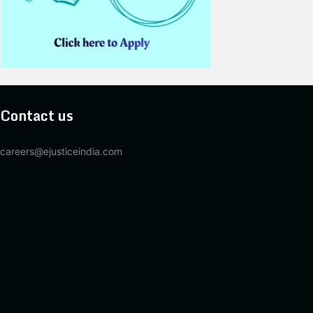
Contact us
careers@ejusticeindia.com