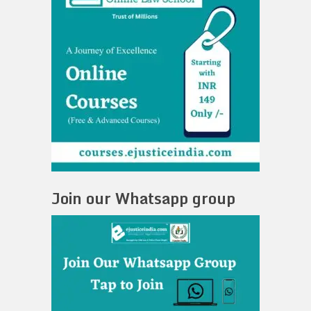
Join our Whatsapp group