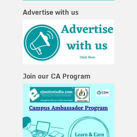
Advertise with us
Join our CA Program