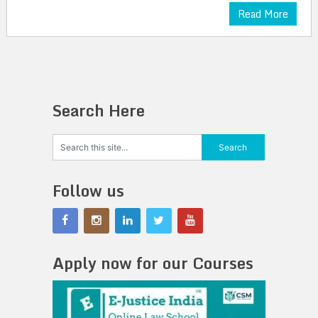
Read More
Search Here
Follow us
Apply now for our Courses