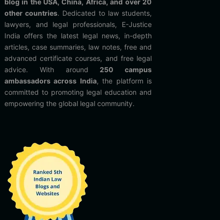
blog in the USA, China, Africa, and over 20
other countries
. Dedicated to law students,
lawyers, and legal professionals, E-Justice
India offers the latest legal news, in-depth
articles, case summaries, law notes, free and
advanced certificate courses, and free legal
advice. With around
250 campus
ambassadors across India
, the platform is
committed to promoting legal education and
empowering the global legal community.