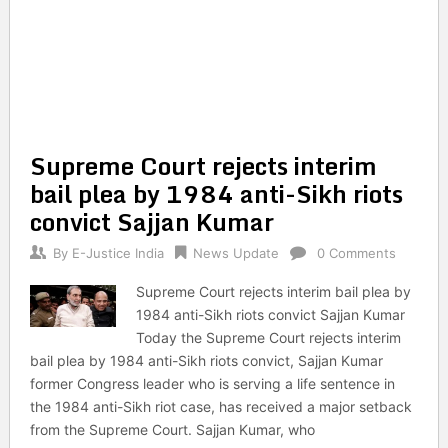
Supreme Court rejects interim
bail plea by 1984 anti-Sikh riots
convict Sajjan Kumar
By
E-Justice India
News Update
0 Comments
Supreme Court rejects interim bail plea by
1984 anti-Sikh riots convict Sajjan Kumar
Today the Supreme Court rejects interim
bail plea by 1984 anti-Sikh riots convict, Sajjan Kumar
former Congress leader who is serving a life sentence in
the 1984 anti-Sikh riot case, has received a major setback
from the Supreme Court. Sajjan Kumar, who