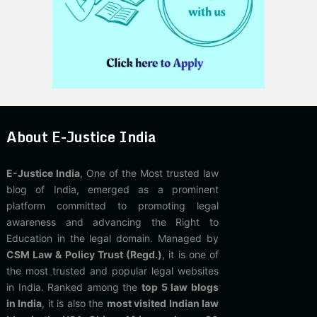
About E-Justice India
E-Justice India
, One of the Most trusted law
blog of India, emerged as a prominent
platform committed to promoting legal
awareness and advancing the Right to
Education in the legal domain. Managed by
CSM Law & Policy Trust (Regd.)
, it is one of
the most trusted and popular legal websites
in India. Ranked among the
top 5 law blogs
in India
, it is also the
most visited Indian law