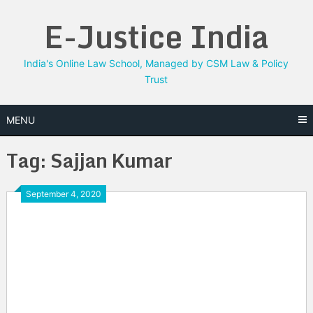
Skip
E-Justice India
to
content
India's Online Law School, Managed by CSM Law & Policy
Trust
MENU
Tag:
Sajjan Kumar
September 4, 2020