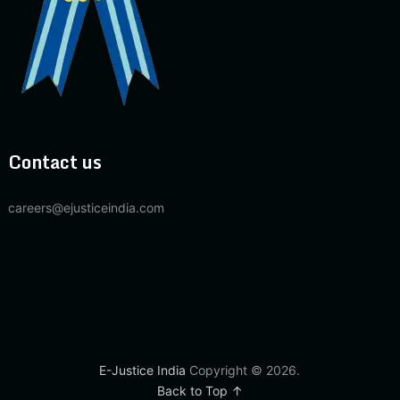
Contact us
careers@ejusticeindia.com
E-Justice India
Copyright © 2026.
Back to Top ↑