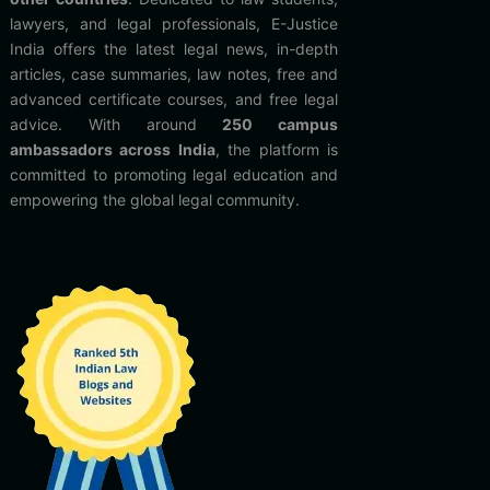
lawyers, and legal professionals, E-Justice
India offers the latest legal news, in-depth
articles, case summaries, law notes, free and
advanced certificate courses, and free legal
advice. With around
250 campus
ambassadors across India
, the platform is
committed to promoting legal education and
empowering the global legal community.