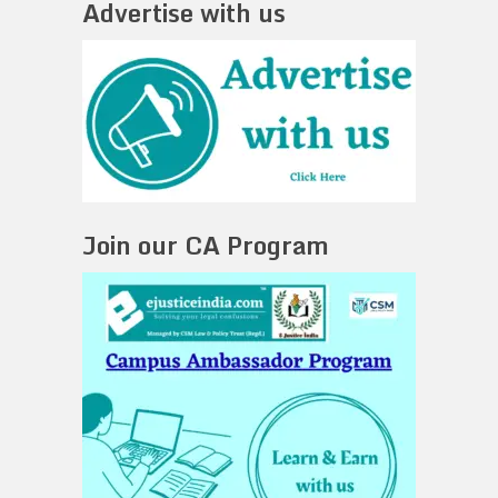
Advertise with us
Join our CA Program