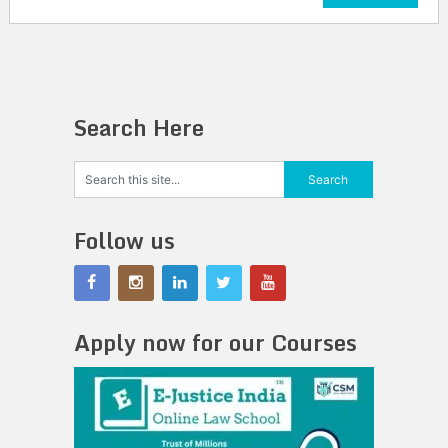
Search Here
Follow us
Apply now for our Courses