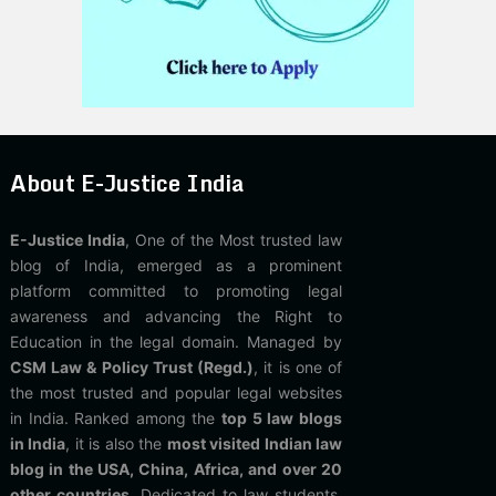
About E-Justice India
E-Justice India
, One of the Most trusted law
blog of India, emerged as a prominent
platform committed to promoting legal
awareness and advancing the Right to
Education in the legal domain. Managed by
CSM Law & Policy Trust (Regd.)
, it is one of
the most trusted and popular legal websites
in India. Ranked among the
top 5 law blogs
in India
, it is also the
most visited Indian law
blog in the USA, China, Africa, and over 20
other countries
. Dedicated to law students,