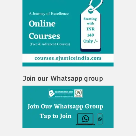
Join our Whatsapp group