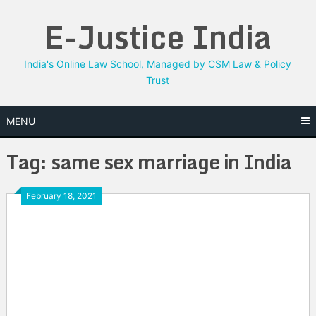
Skip
E-Justice India
to
content
India's Online Law School, Managed by CSM Law & Policy
Trust
MENU
Tag:
same sex marriage in India
February 18, 2021