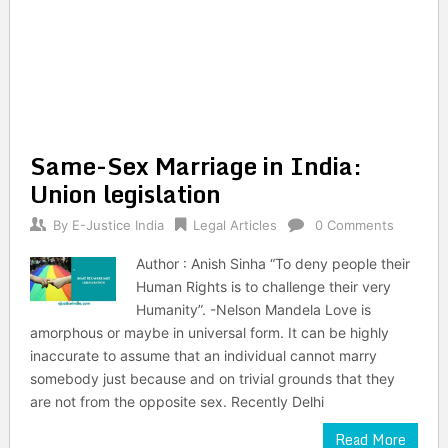
Same-Sex Marriage in India:
Union legislation
By
E-Justice India
Legal Articles
0 Comments
Author : Anish Sinha “To deny people their
Human Rights is to challenge their very
Humanity”. -Nelson Mandela Love is
amorphous or maybe in universal form. It can be highly
inaccurate to assume that an individual cannot marry
somebody just because and on trivial grounds that they
are not from the opposite sex. Recently Delhi
Read More