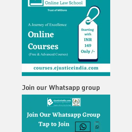
Join our Whatsapp group