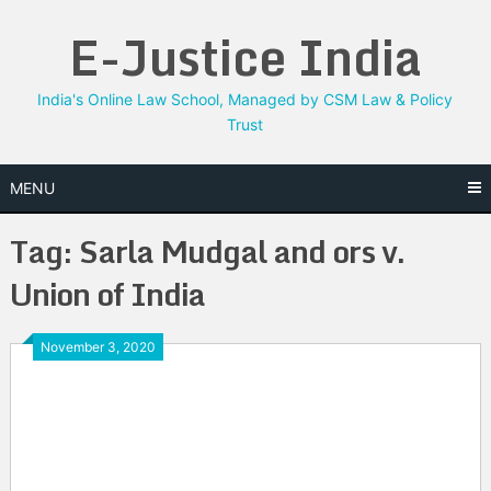
Skip
E-Justice India
to
content
India's Online Law School, Managed by CSM Law & Policy
Trust
MENU
Tag:
Sarla Mudgal and ors v.
Union of India
November 3, 2020