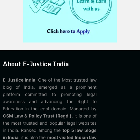
About E-Justice India
E-Justice India
, One of the Most trusted law
blog of India, emerged as a prominent
platform committed to promoting legal
awareness and advancing the Right to
Education in the legal domain. Managed by
CSM Law & Policy Trust (Regd.)
, it is one of
the most trusted and popular legal websites
in India. Ranked among the
top 5 law blogs
in India
, it is also the
most visited Indian law