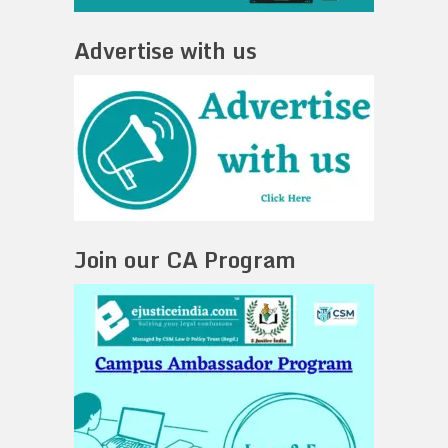
Advertise with us
Join our CA Program