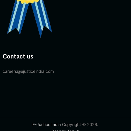
Contact us
careers@ejusticeindia.com
E-Justice India
Copyright © 2026.