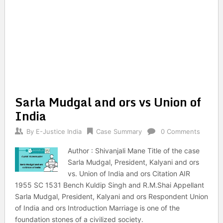
Sarla Mudgal and ors vs Union of
India
By
E-Justice India
Case Summary
0 Comments
Author : Shivanjali Mane Title of the case
Sarla Mudgal, President, Kalyani and ors
vs. Union of India and ors Citation AIR
1955 SC 1531 Bench Kuldip Singh and R.M.Shai Appellant
Sarla Mudgal, President, Kalyani and ors Respondent Union
of India and ors Introduction Marriage is one of the
foundation stones of a civilized society.