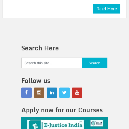
Read More
Search Here
Follow us
Apply now for our Courses