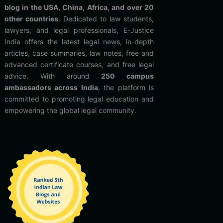
blog in the USA, China, Africa, and over 20
other countries
. Dedicated to law students,
lawyers, and legal professionals, E-Justice
India offers the latest legal news, in-depth
articles, case summaries, law notes, free and
advanced certificate courses, and free legal
advice. With around
250 campus
ambassadors across India
, the platform is
committed to promoting legal education and
empowering the global legal community.