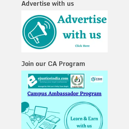
Advertise with us
Join our CA Program