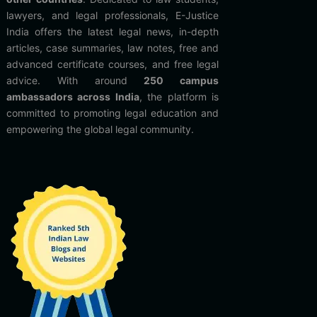
lawyers, and legal professionals, E-Justice
India offers the latest legal news, in-depth
articles, case summaries, law notes, free and
advanced certificate courses, and free legal
advice. With around
250 campus
ambassadors across India
, the platform is
committed to promoting legal education and
empowering the global legal community.