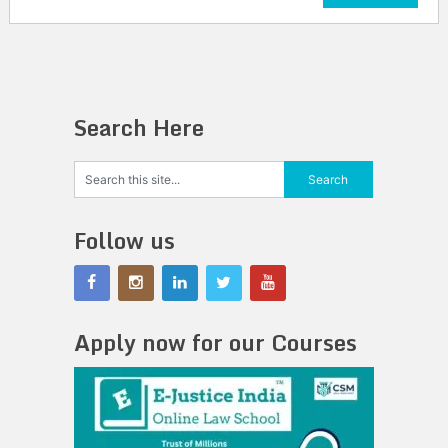
Search Here
Follow us
Apply now for our Courses