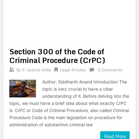
Section 300 of the Code of
Criminal Procedure (CrPC)
By
E-Justice India
Legal Articles
0 Comments
Author: Siddharth Anand Introduction The
topic is very crucial to have a clear
understanding of it. Before delving into the
topic, we must have a brief idea about what exactly CrPC
is. CrPC or Code of Criminal Procedure, also called Criminal
Procedure Code is the main legislation on procedure for
administration of substantive criminal law
Read More