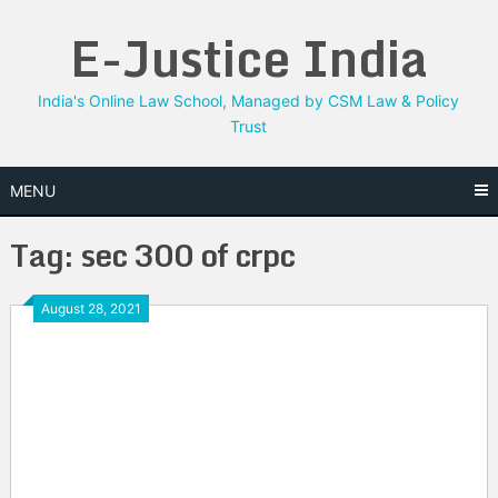
Skip
E-Justice India
to
content
India's Online Law School, Managed by CSM Law & Policy
Trust
MENU
Tag:
sec 300 of crpc
August 28, 2021