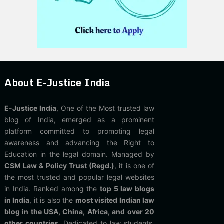
About E-Justice India
E-Justice India
, One of the Most trusted law
blog of India, emerged as a prominent
platform committed to promoting legal
awareness and advancing the Right to
Education in the legal domain. Managed by
CSM Law & Policy Trust (Regd.)
, it is one of
the most trusted and popular legal websites
in India. Ranked among the
top 5 law blogs
in India
, it is also the
most visited Indian law
blog in the USA, China, Africa, and over 20
other countries
. Dedicated to law students,