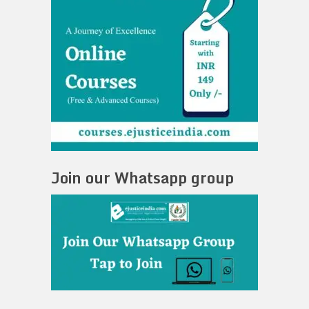
Join our Whatsapp group