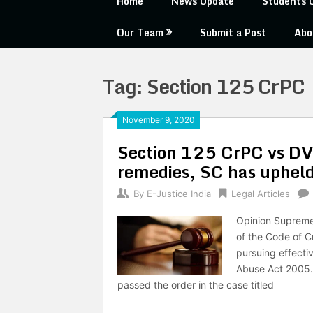
Home
News Update
Students 
Our Team
Submit a Post
Abo
Tag:
Section 125 CrPC
November 9, 2020
Section 125 CrPC vs DV 
remedies, SC has upheld
By
E-Justice India
Legal Articles
Opinion Supreme 
of the Code of C
pursuing effecti
Abuse Act 2005.
passed the order in the case titled