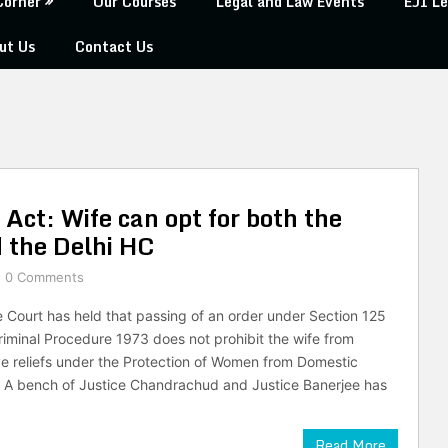
Corner
Our Courses
Legal and Law Events
EJI Le
ut Us
Contact Us
Act: Wife can opt for both the
 the Delhi HC
0 Comments
Court has held that passing of an order under Section 125
riminal Procedure 1973 does not prohibit the wife from
ve reliefs under the Protection of Women from Domestic
 A bench of Justice Chandrachud and Justice Banerjee has
Read More