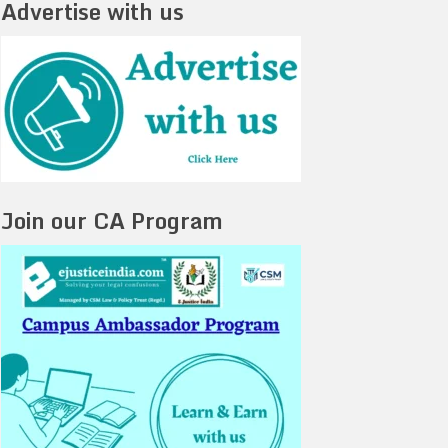
Advertise with us
Join our CA Program