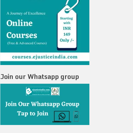
Join our Whatsapp group