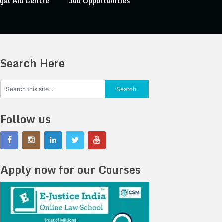
gal Aid Centre
Job Opportunities
Search Here
Follow us
Apply now for our Courses