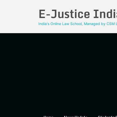
Skip
E-Justice Indi
to
content
India's Online Law School, Managed by CSM L