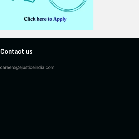
Contact us
careers@ejusticeindia.com