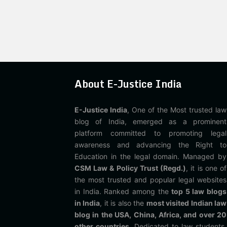
About E-Justice India
E-Justice India
, One of the Most trusted law
blog of India, emerged as a prominent
platform committed to promoting legal
awareness and advancing the Right to
Education in the legal domain. Managed by
CSM Law & Policy Trust (Regd.)
, it is one of
the most trusted and popular legal websites
in India. Ranked among the
top 5 law blogs
in India
, it is also the
most visited Indian law
blog in the USA, China, Africa, and over 20
other countries
. Dedicated to law students,