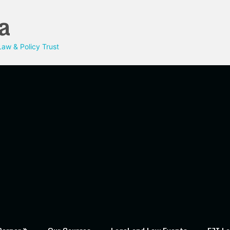
a
aw & Policy Trust