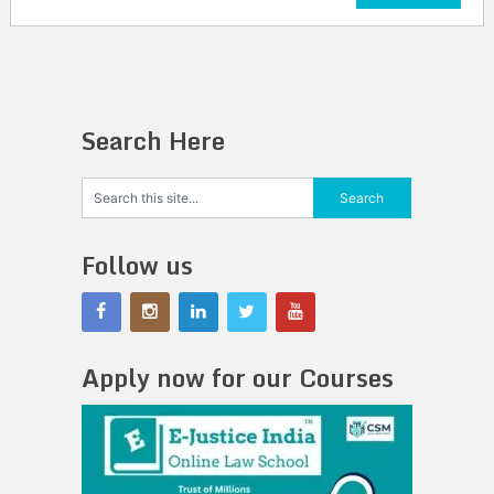
Search Here
Follow us
Apply now for our Courses