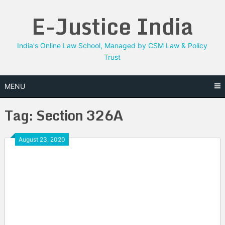
Skip
E-Justice India
to
content
India's Online Law School, Managed by CSM Law & Policy
Trust
MENU
Tag:
Section 326A
August 23, 2020