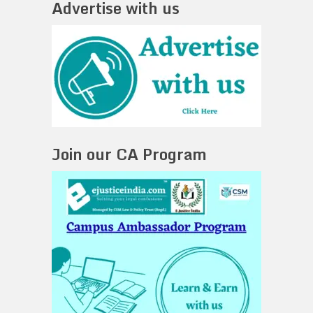
Advertise with us
Join our CA Program