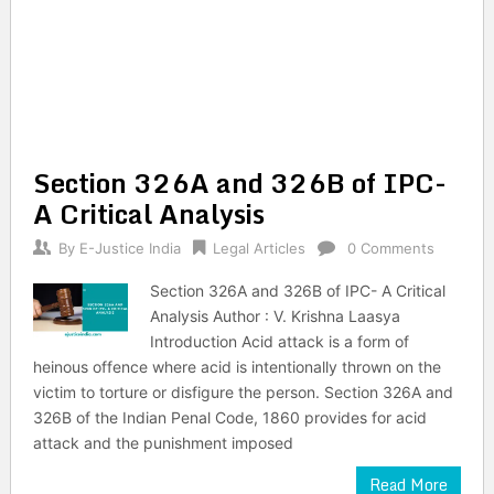
Section 326A and 326B of IPC-
A Critical Analysis
By
E-Justice India
Legal Articles
0 Comments
Section 326A and 326B of IPC- A Critical
Analysis Author : V. Krishna Laasya
Introduction Acid attack is a form of
heinous offence where acid is intentionally thrown on the
victim to torture or disfigure the person. Section 326A and
326B of the Indian Penal Code, 1860 provides for acid
attack and the punishment imposed
Read More