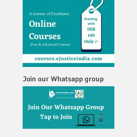
Join our Whatsapp group