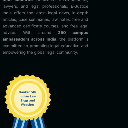
lawyers, and legal professionals, E-Justice
India offers the latest legal news, in-depth
articles, case summaries, law notes, free and
advanced certificate courses, and free legal
advice. With around
250 campus
ambassadors across India
, the platform is
committed to promoting legal education and
empowering the global legal community.