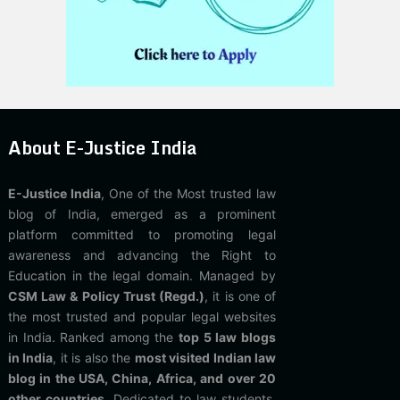
About E-Justice India
E-Justice India
, One of the Most trusted law
blog of India, emerged as a prominent
platform committed to promoting legal
awareness and advancing the Right to
Education in the legal domain. Managed by
CSM Law & Policy Trust (Regd.)
, it is one of
the most trusted and popular legal websites
in India. Ranked among the
top 5 law blogs
in India
, it is also the
most visited Indian law
blog in the USA, China, Africa, and over 20
other countries
. Dedicated to law students,