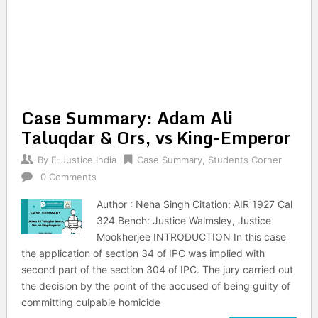
Case Summary: Adam Ali
Taluqdar & Ors, vs King-Emperor
By
E-Justice India
Case Summary
,
Students Corner
0 Comments
Author : Neha Singh Citation: AIR 1927 Cal
324 Bench: Justice Walmsley, Justice
Mookherjee INTRODUCTION In this case
the application of section 34 of IPC was implied with
second part of the section 304 of IPC. The jury carried out
the decision by the point of the accused of being guilty of
committing culpable homicide