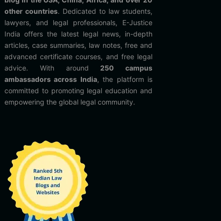
other countries
. Dedicated to law students,
lawyers, and legal professionals, E-Justice
India offers the latest legal news, in-depth
articles, case summaries, law notes, free and
advanced certificate courses, and free legal
advice. With around
250 campus
ambassadors across India
, the platform is
committed to promoting legal education and
empowering the global legal community.