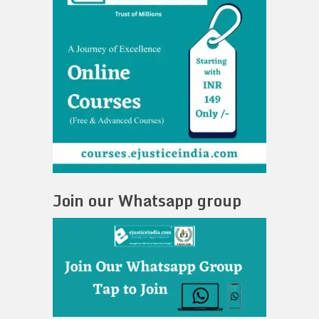
Join our Whatsapp group