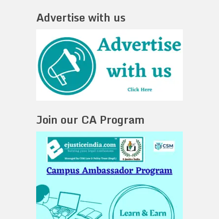
Advertise with us
Join our CA Program