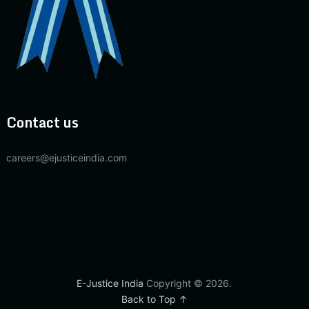
Contact us
careers@ejusticeindia.com
E-Justice India
Copyright © 2026.
Back to Top ↑