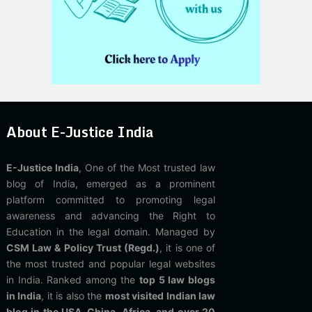
About E-Justice India
E-Justice India
, One of the Most trusted law
blog of India, emerged as a prominent
platform committed to promoting legal
awareness and advancing the Right to
Education in the legal domain. Managed by
CSM Law & Policy Trust (Regd.)
, it is one of
the most trusted and popular legal websites
in India. Ranked among the
top 5 law blogs
in India
, it is also the
most visited Indian law
blog in the USA, China, Africa, and over 20