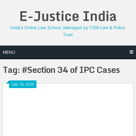
Skip
E-Justice India
to
content
India's Online Law School, Managed by CSM Law & Policy
Trust
MENU
Tag:
#Section 34 of IPC Cases
July 18, 2020