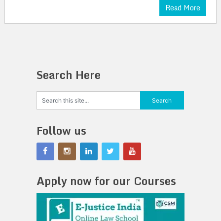
Read More
Search Here
Follow us
Apply now for our Courses