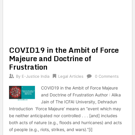
COVID19 in the Ambit of Force
Majeure and Doctrine of
Frustration
By
E-Justice India
Legal Articles
0 Comments
COVID19 in the Ambit of Force Majeure
and Doctrine of Frustration Author : Alika
Jain of The ICFAI University, Dehradun
Introduction ‘Force Majeure’ means an “event which may
be neither anticipated nor controlled . . . [and] includes
both acts of nature (e.g., floods and hurricanes) and acts
of people (e.g., riots, strikes, and wars).”[i]