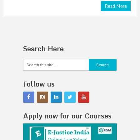
Read More
Search Here
Follow us
Apply now for our Courses