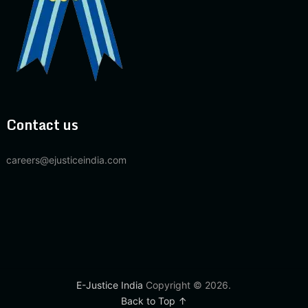
Contact us
careers@ejusticeindia.com
E-Justice India
Copyright © 2026.
Back to Top ↑