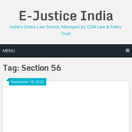
Skip
E-Justice India
to
content
India's Online Law School, Managed by CSM Law & Policy
Trust
MENU
Tag:
Section 56
September 18, 2020