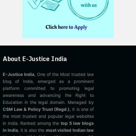
About E-Justice India
E-Justice India
, One of the Most trusted law
blog of India, emerged as a prominent
platform committed to promoting legal
awareness and advancing the Right to
Education in the legal domain. Managed by
CSM Law & Policy Trust (Regd.)
, it is one of
the most trusted and popular legal websites
in India. Ranked among the
top 5 law blogs
in India
, it is also the
most visited Indian law