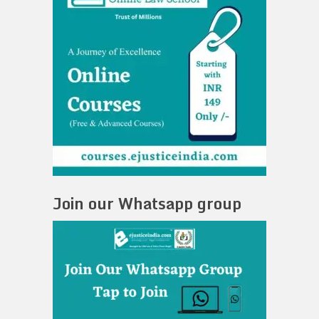
Join our Whatsapp group