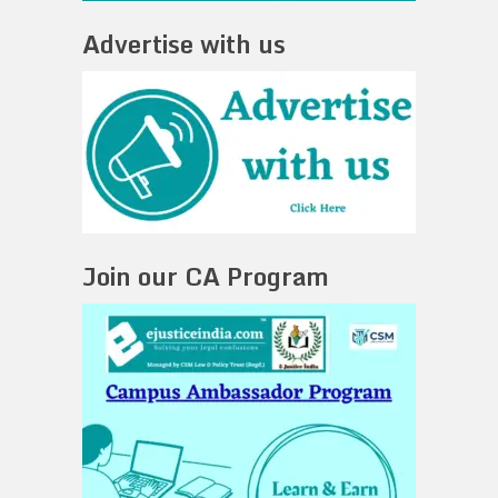
Advertise with us
Join our CA Program