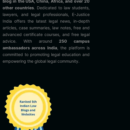
blog in the USA, China, Africa, and over 20
other countries
. Dedicated to law students,
lawyers, and legal professionals, E-Justice
India offers the latest legal news, in-depth
articles, case summaries, law notes, free and
advanced certificate courses, and free legal
advice. With around
250 campus
ambassadors across India
, the platform is
committed to promoting legal education and
empowering the global legal community.