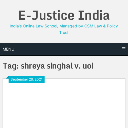
Skip
E-Justice India
to
content
India's Online Law School, Managed by CSM Law & Policy
Trust
MENU
Tag:
shreya singhal v. uoi
September 26, 2021