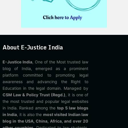
About E-Justice India
E-Justice India
, One of the Most trusted law
blog of India, emerged as a prominent
platform committed to promoting legal
awareness and advancing the Right to
Education in the legal domain. Managed by
CSM Law & Policy Trust (Regd.)
, it is one of
the most trusted and popular legal websites
in India. Ranked among the
top 5 law blogs
in India
, it is also the
most visited Indian law
blog in the USA, China, Africa, and over 20
other countries
. Dedicated to law students,