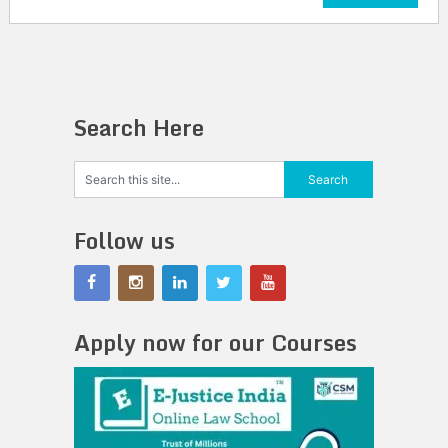
Search Here
Follow us
Apply now for our Courses