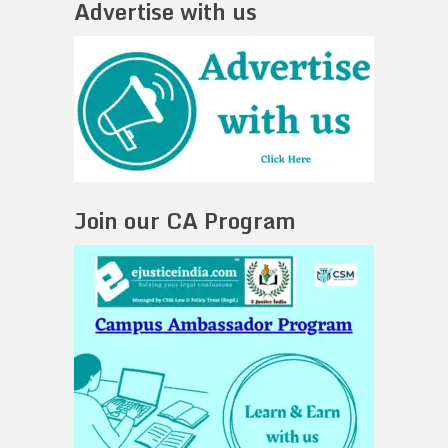
Advertise with us
Join our CA Program