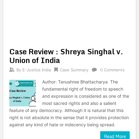
Case Review : Shreya Singhal v.
Union of India
By
E-Justice India
Case Summary
0 Comments
Author: Tanushree Bhattacharya The
fundamental right of freedom to speech
and expression is considered as one of the
most sacred rights and also a salient
feature of any democracy. Although it is natural that this
right is not absolute in the sense that it provides protection
against any kind of hate or indecency being spread.
Read More