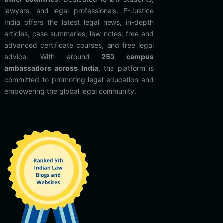
lawyers, and legal professionals, E-Justice
India offers the latest legal news, in-depth
articles, case summaries, law notes, free and
advanced certificate courses, and free legal
advice. With around
250 campus
ambassadors across India
, the platform is
committed to promoting legal education and
empowering the global legal community.