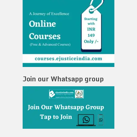
Join our Whatsapp group