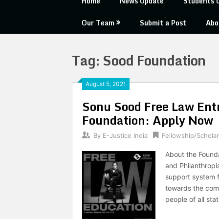
Home
News Update
Students 
Our Team
Submit a Post
Abo
Tag:
Sood Foundation
August 5, 2021
Sonu Sood Free Law Ent
Foundation: Apply Now
By
E-Justice India
Fellowship/Scholar
About the Found
and Philanthrop
support system f
towards the comm
people of all sta