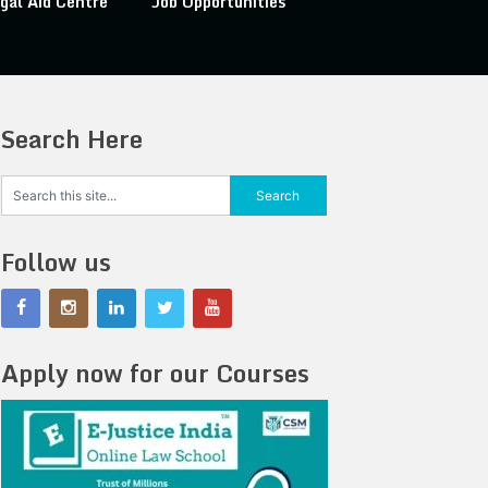
gal Aid Centre
Job Opportunities
Search Here
Follow us
Apply now for our Courses