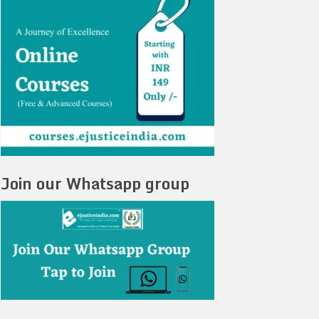
Join our Whatsapp group