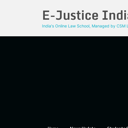
Skip
E-Justice Indi
to
content
India's Online Law School, Managed by CSM L