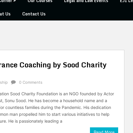
Corner
Our Courses
Legal and Law Events
EJI Le
ut Us
Contact Us
rance Coaching by Sood Charity
ship
0 Comments
ation Sood Charity Foundation is an NGO founded by Actor
ist, Sonu Sood. He has become a household name and a
or countless families during the Pandemic. His dedication
on man propelled him to start various initiatives to help
ture. He is passionately leading a
Read More