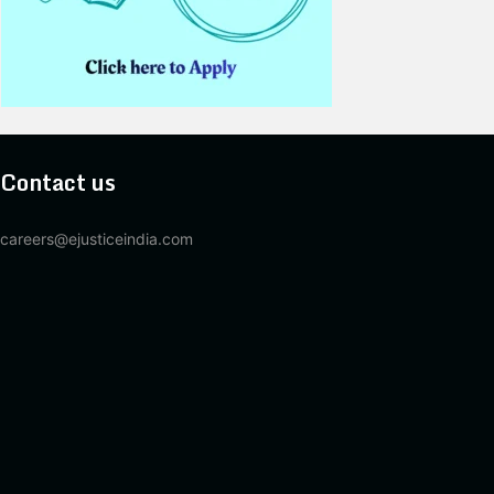
Contact us
careers@ejusticeindia.com