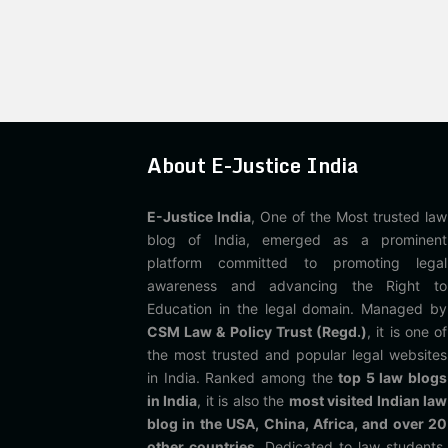
About E-Justice India
E-Justice India
, One of the Most trusted law
blog of India, emerged as a prominent
platform committed to promoting legal
awareness and advancing the Right to
Education in the legal domain. Managed by
CSM Law & Policy Trust (Regd.)
, it is one of
the most trusted and popular legal websites
in India. Ranked among the
top 5 law blogs
in India
, it is also the
most visited Indian law
blog in the USA, China, Africa, and over 20
other countries
. Dedicated to law students,