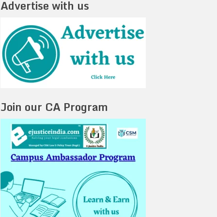
Advertise with us
Join our CA Program