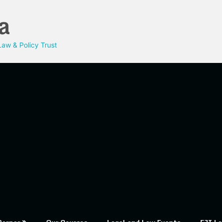
a
aw & Policy Trust