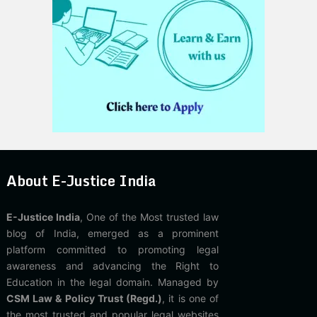
About E-Justice India
E-Justice India
, One of the Most trusted law
blog of India, emerged as a prominent
platform committed to promoting legal
awareness and advancing the Right to
Education in the legal domain. Managed by
CSM Law & Policy Trust (Regd.)
, it is one of
the most trusted and popular legal websites