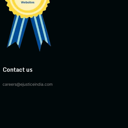
Contact us
careers@ejusticeindia.com