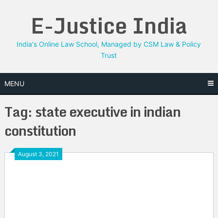
Skip
E-Justice India
to
content
India's Online Law School, Managed by CSM Law & Policy
Trust
MENU
Tag:
state executive in indian
constitution
August 3, 2021