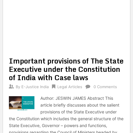
Important provisions of The State
Executive under the Constitution
of India with Case laws
By
E-Justice India
Legal Articles
0 Comments
Author: JESWIN JAMES Abstract This
article briefly discusses about the salient
provisions of the State Executive under
the Constitution which includes the general structure of the
State Executive, Governor – powers and functions,
provisions regarding the Council of Ministers headed by