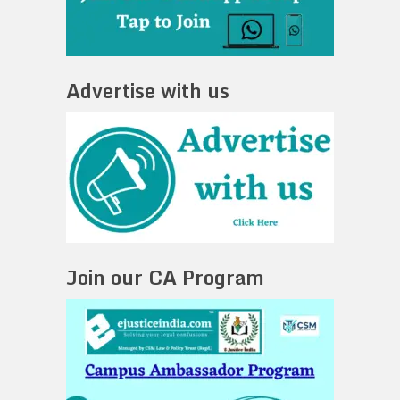
Advertise with us
Join our CA Program