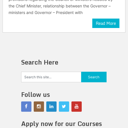
the Chief Minister, relationship between the Governor –
ministers and Governor – President with
Read More
Search Here
Follow us
Apply now for our Courses