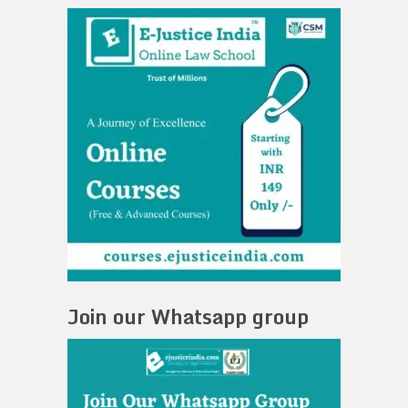
Join our Whatsapp group