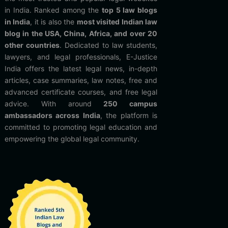
in India. Ranked among the
top 5 law blogs
in India
, it is also the
most visited Indian law
blog in the USA, China, Africa, and over 20
other countries
. Dedicated to law students,
lawyers, and legal professionals, E-Justice
India offers the latest legal news, in-depth
articles, case summaries, law notes, free and
advanced certificate courses, and free legal
advice. With around
250 campus
ambassadors across India
, the platform is
committed to promoting legal education and
empowering the global legal community.