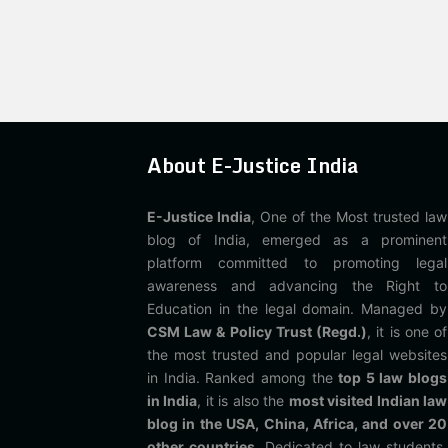
About E-Justice India
E-Justice India
, One of the Most trusted law
blog of India, emerged as a prominent
platform committed to promoting legal
awareness and advancing the Right to
Education in the legal domain. Managed by
CSM Law & Policy Trust (Regd.)
, it is one of
the most trusted and popular legal websites
in India. Ranked among the
top 5 law blogs
in India
, it is also the
most visited Indian law
blog in the USA, China, Africa, and over 20
other countries
. Dedicated to law students,