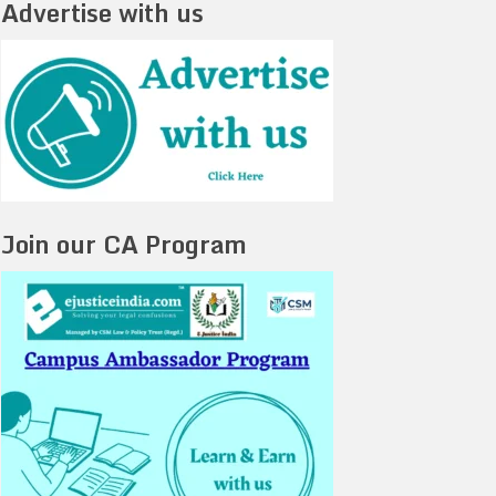
Advertise with us
Join our CA Program