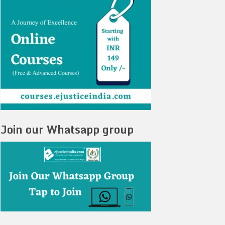
Join our Whatsapp group