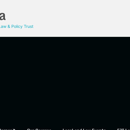
a
aw & Policy Trust