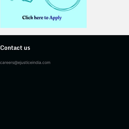
Contact us
careers@ejusticeindia.com