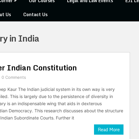
Corner
Our Courses
Legal and Law Events
EJI Le
ut Us
Contact Us
ry in India
r Indian Constitution
0 Comments
p Kaur The Indian judicial system in its own way is very
led. This is largely due to the persistence of diversity in
ary is an indispensable wing that aids in dexterous
ndian Democracy. This research discusses about the structure
Indian Subordinate Courts. Further it
Read More