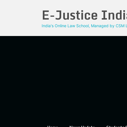
Skip
E-Justice Indi
to
content
India's Online Law School, Managed by CSM L