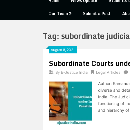
Home
News Update
Students 
Our Team
Submit a Post
Abo
Tag:
subordinate judicia
August 8, 2021
Subordinate Courts unde
By
E-Justice India
Legal Articles
Author: Ramandee
diverse and detai
India. The Judici
functioning of I
and hierarchy of 