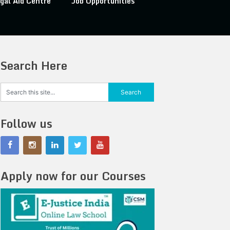
gal Aid Centre
Job Opportunities
Search Here
Follow us
Apply now for our Courses