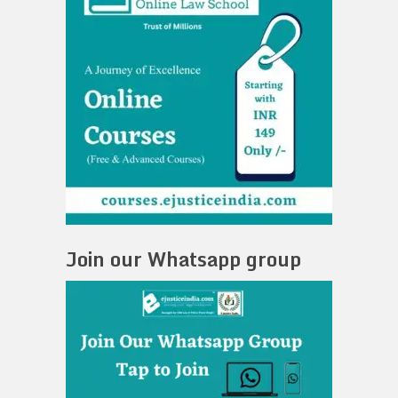
Join our Whatsapp group