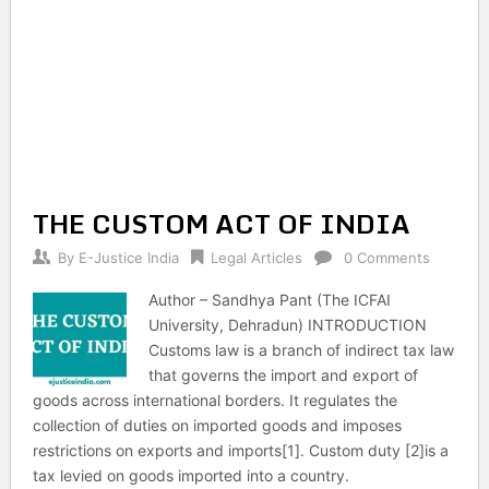
THE CUSTOM ACT OF INDIA
By
E-Justice India
Legal Articles
0 Comments
Author – Sandhya Pant (The ICFAI
University, Dehradun) INTRODUCTION
Customs law is a branch of indirect tax law
that governs the import and export of
goods across international borders. It regulates the
collection of duties on imported goods and imposes
restrictions on exports and imports[1]. Custom duty [2]is a
tax levied on goods imported into a country.