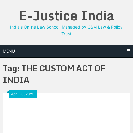
Skip
E-Justice India
to
content
India's Online Law School, Managed by CSM Law & Policy
Trust
MENU
Tag:
THE CUSTOM ACT OF
INDIA
April 20, 2023