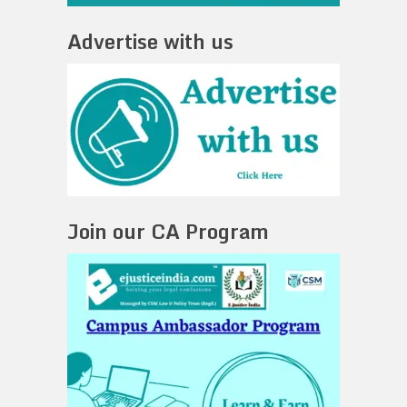
Advertise with us
Join our CA Program