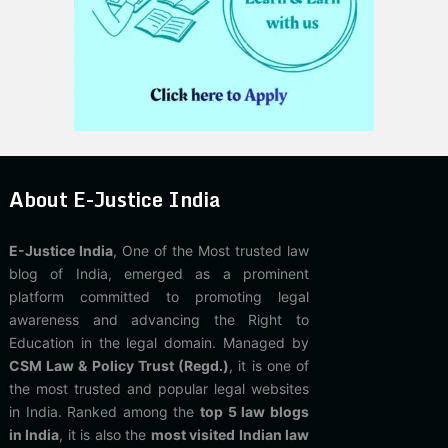
About E-Justice India
E-Justice India
, One of the Most trusted law
blog of India, emerged as a prominent
platform committed to promoting legal
awareness and advancing the Right to
Education in the legal domain. Managed by
CSM Law & Policy Trust (Regd.)
, it is one of
the most trusted and popular legal websites
in India. Ranked among the
top 5 law blogs
in India
, it is also the
most visited Indian law