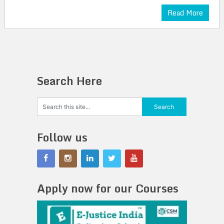
Read More
Search Here
Follow us
Apply now for our Courses