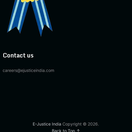
Contact us
careers@ejusticeindia.com
E-Justice India
Copyright © 2026.
Back to Top ↑