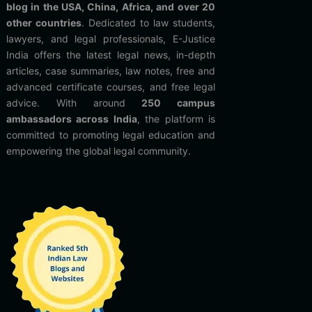
blog in the USA, China, Africa, and over 20
other countries
. Dedicated to law students,
lawyers, and legal professionals, E-Justice
India offers the latest legal news, in-depth
articles, case summaries, law notes, free and
advanced certificate courses, and free legal
advice. With around
250 campus
ambassadors across India
, the platform is
committed to promoting legal education and
empowering the global legal community.