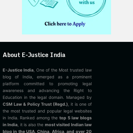
About E-Justice India
E-Justice India
, One of the Most trusted law
blog of India, emerged as a prominent
platform committed to promoting legal
awareness and advancing the Right to
Education in the legal domain. Managed by
CSM Law & Policy Trust (Regd.)
, it is one of
the most trusted and popular legal websites
in India. Ranked among the
top 5 law blogs
in India
, it is also the
most visited Indian law
blog in the USA, China, Africa, and over 20