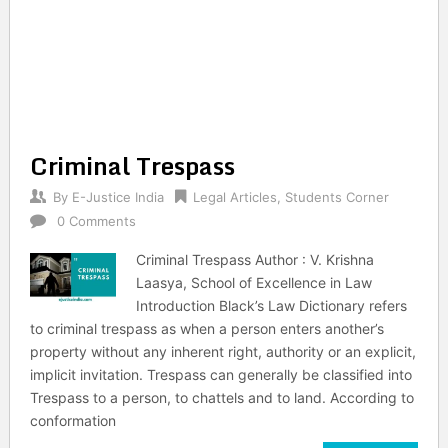
Criminal Trespass
By
E-Justice India
Legal Articles
,
Students Corner
0 Comments
Criminal Trespass Author : V. Krishna
Laasya, School of Excellence in Law
Introduction Black’s Law Dictionary refers
to criminal trespass as when a person enters another’s
property without any inherent right, authority or an explicit,
implicit invitation. Trespass can generally be classified into
Trespass to a person, to chattels and to land. According to
conformation