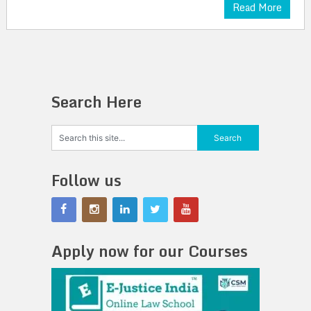
Read More
Search Here
Follow us
Apply now for our Courses