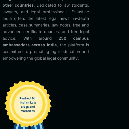
other countries
. Dedicated to law students,
lawyers, and legal professionals, E-Justice
India offers the latest legal news, in-depth
articles, case summaries, law notes, free and
advanced certificate courses, and free legal
advice. With around
250 campus
ambassadors across India
, the platform is
committed to promoting legal education and
empowering the global legal community.