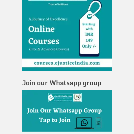
Join our Whatsapp group