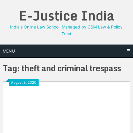
Skip
E-Justice India
to
content
India's Online Law School, Managed by CSM Law & Policy
Trust
MENU
Tag:
theft and criminal trespass
August 3, 2020