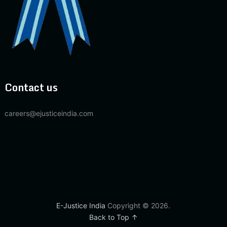
Contact us
careers@ejusticeindia.com
E-Justice India
Copyright © 2026.
Back to Top ↑