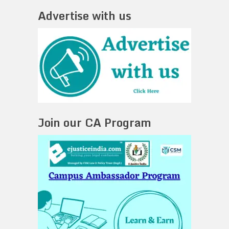
Advertise with us
Join our CA Program