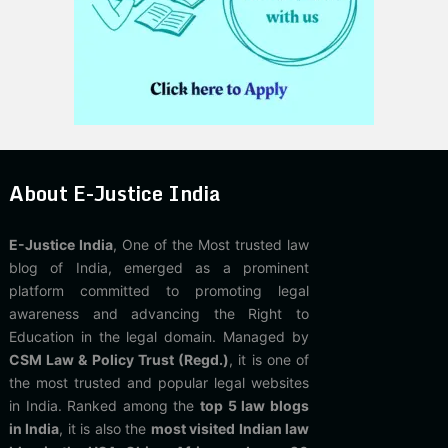
About E-Justice India
E-Justice India
, One of the Most trusted law
blog of India, emerged as a prominent
platform committed to promoting legal
awareness and advancing the Right to
Education in the legal domain. Managed by
CSM Law & Policy Trust (Regd.)
, it is one of
the most trusted and popular legal websites
in India. Ranked among the
top 5 law blogs
in India
, it is also the
most visited Indian law