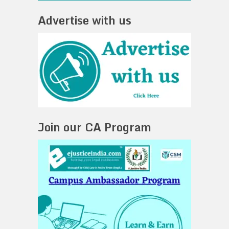
Advertise with us
Join our CA Program