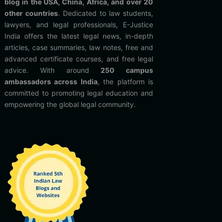
blog in the USA, China, Africa, and over 20
other countries
. Dedicated to law students,
lawyers, and legal professionals, E-Justice
India offers the latest legal news, in-depth
articles, case summaries, law notes, free and
advanced certificate courses, and free legal
advice. With around
250 campus
ambassadors across India
, the platform is
committed to promoting legal education and
empowering the global legal community.