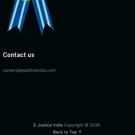
Contact us
careers@ejusticeindia.com
E-Justice India
Copyright © 2026.
Back to Top ↑