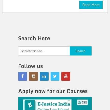
Read More
Search Here
Follow us
Apply now for our Courses