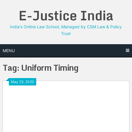
Skip
E-Justice India
to
content
India's Online Law School, Managed by CSM Law & Policy
Trust
MENU
Tag:
Uniform Timing
May 23, 2020