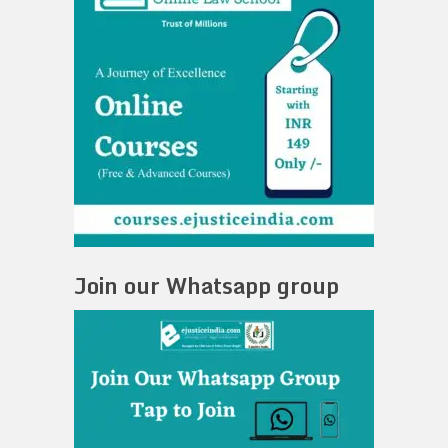
Join our Whatsapp group