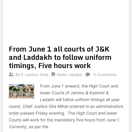
From June 1 all courts of J&K
and Laddakh to follow uniform
timings, Five hours work
By
E-Justice India
News Update
0 Comments
From June 1 onward, the High Court and
lower Courts of Jammu & Kashmir &
Ladakh will follow uniform timings all year
round, Chief Justice Gita Mittal ordered in an administrative
order passed Friday evening. The High Court and lower
Courts will work for the mandatory five hours from June 1.
Currently, as per the