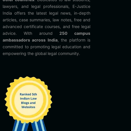
lawyers, and legal professionals, E-Justice
India offers the latest legal news, in-depth
articles, case summaries, law notes, free and
advanced certificate courses, and free legal
advice. With around
250 campus
ambassadors across India
, the platform is
committed to promoting legal education and
empowering the global legal community.