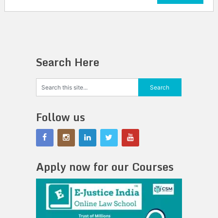
Search Here
Follow us
Apply now for our Courses