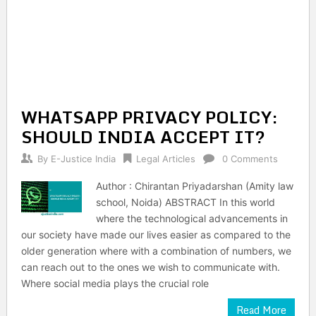
WHATSAPP PRIVACY POLICY:
SHOULD INDIA ACCEPT IT?
By
E-Justice India
Legal Articles
0 Comments
Author : Chirantan Priyadarshan (Amity law
school, Noida) ABSTRACT In this world
where the technological advancements in
our society have made our lives easier as compared to the
older generation where with a combination of numbers, we
can reach out to the ones we wish to communicate with.
Where social media plays the crucial role
Read More