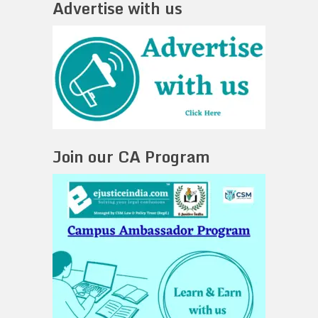
Advertise with us
Join our CA Program