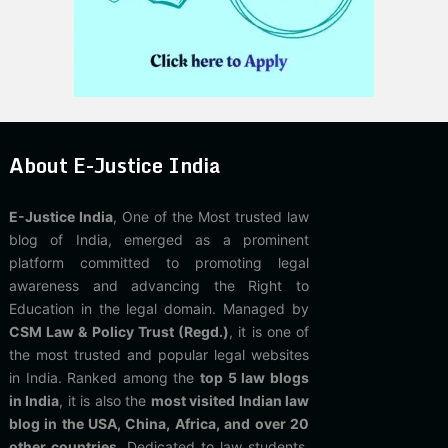
About E-Justice India
E-Justice India
, One of the Most trusted law
blog of India, emerged as a prominent
platform committed to promoting legal
awareness and advancing the Right to
Education in the legal domain. Managed by
CSM Law & Policy Trust (Regd.)
, it is one of
the most trusted and popular legal websites
in India. Ranked among the
top 5 law blogs
in India
, it is also the
most visited Indian law
blog in the USA, China, Africa, and over 20
other countries
. Dedicated to law students,