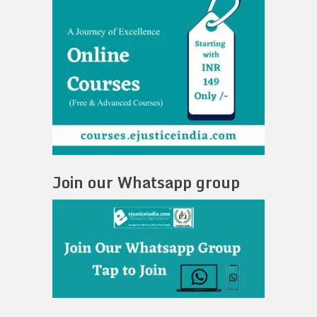
Join our Whatsapp group