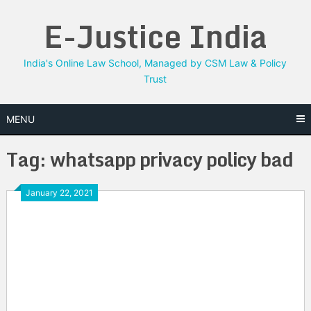
Skip
E-Justice India
to
content
India's Online Law School, Managed by CSM Law & Policy
Trust
MENU
Tag:
whatsapp privacy policy bad
January 22, 2021