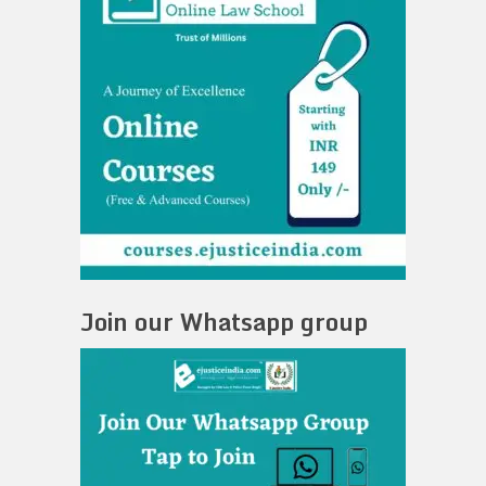
Join our Whatsapp group