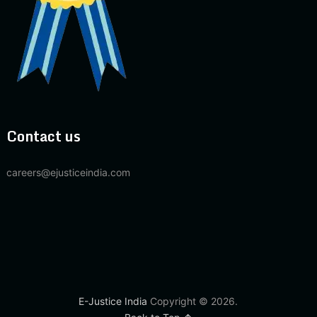
Contact us
careers@ejusticeindia.com
E-Justice India
Copyright © 2026.