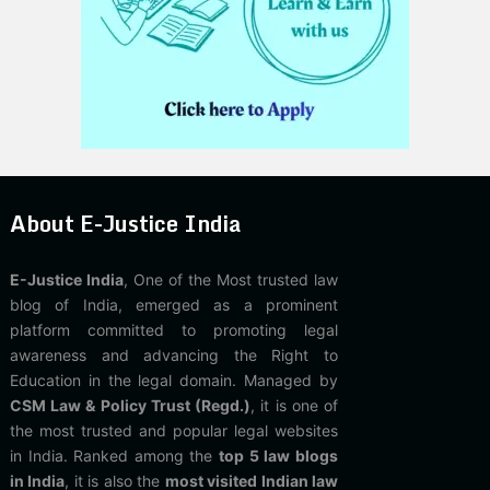
About E-Justice India
E-Justice India
, One of the Most trusted law
blog of India, emerged as a prominent
platform committed to promoting legal
awareness and advancing the Right to
Education in the legal domain. Managed by
CSM Law & Policy Trust (Regd.)
, it is one of
the most trusted and popular legal websites
in India. Ranked among the
top 5 law blogs
in India
, it is also the
most visited Indian law