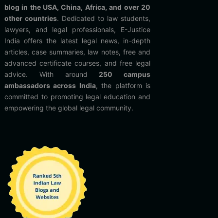
blog in the USA, China, Africa, and over 20
other countries
. Dedicated to law students,
lawyers, and legal professionals, E-Justice
India offers the latest legal news, in-depth
articles, case summaries, law notes, free and
advanced certificate courses, and free legal
advice. With around
250 campus
ambassadors across India
, the platform is
committed to promoting legal education and
empowering the global legal community.