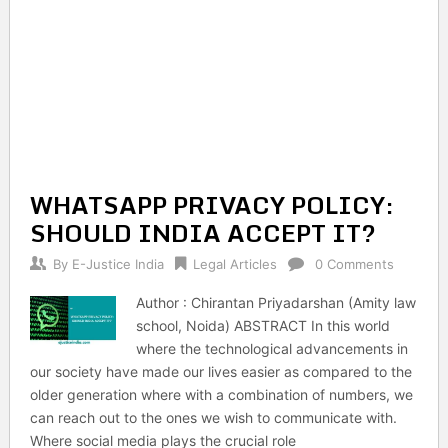
WHATSAPP PRIVACY POLICY:
SHOULD INDIA ACCEPT IT?
By
E-Justice India
Legal Articles
0 Comments
Author : Chirantan Priyadarshan (Amity law
school, Noida) ABSTRACT In this world
where the technological advancements in
our society have made our lives easier as compared to the
older generation where with a combination of numbers, we
can reach out to the ones we wish to communicate with.
Where social media plays the crucial role