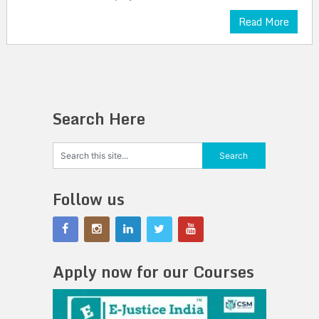
Read More
Search Here
Follow us
Apply now for our Courses