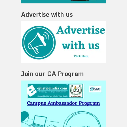
Advertise with us
Join our CA Program