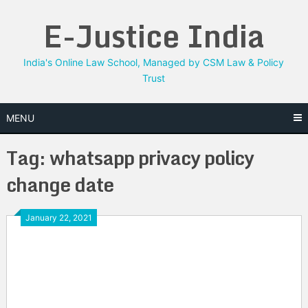
Skip
E-Justice India
to
content
India's Online Law School, Managed by CSM Law & Policy
Trust
MENU
Tag:
whatsapp privacy policy
change date
January 22, 2021