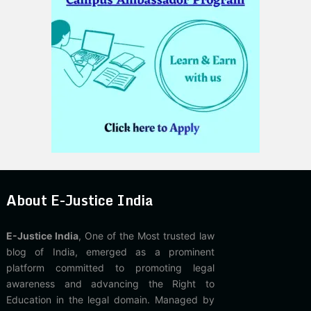
About E-Justice India
E-Justice India
, One of the Most trusted law
blog of India, emerged as a prominent
platform committed to promoting legal
awareness and advancing the Right to
Education in the legal domain. Managed by