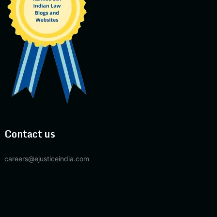
Contact us
careers@ejusticeindia.com