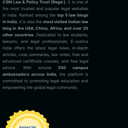
CSM Law & Policy Trust (Regd.)
, it is one of
the most trusted and popular legal websites
in India. Ranked among the
top 5 law blogs
in India
, it is also the
most visited Indian law
blog in the USA, China, Africa, and over 20
other countries
. Dedicated to law students,
lawyers, and legal professionals, E-Justice
India offers the latest legal news, in-depth
articles, case summaries, law notes, free and
advanced certificate courses, and free legal
advice. With around
250 campus
ambassadors across India
, the platform is
committed to promoting legal education and
empowering the global legal community.