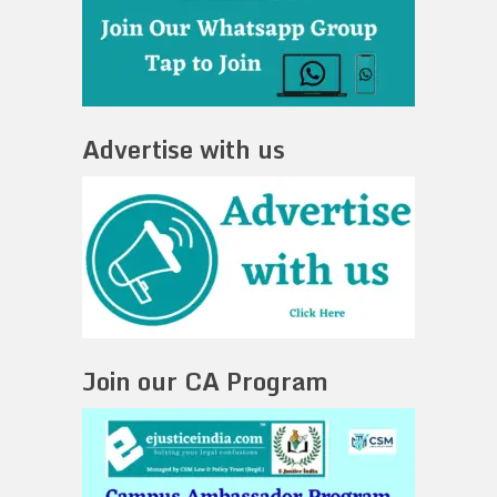
Advertise with us
Join our CA Program