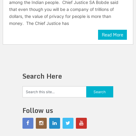
among the Indian people. Chief Justice SA Bobde said
that even though you will be a company of trillions of
dollars, the value of privacy for people is more than
money. The Chief Justice has
Read More
Search Here
Follow us