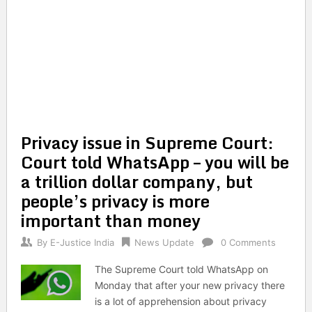
Privacy issue in Supreme Court:
Court told WhatsApp – you will be
a trillion dollar company, but
people’s privacy is more
important than money
By
E-Justice India
News Update
0 Comments
The Supreme Court told WhatsApp on
Monday that after your new privacy there
is a lot of apprehension about privacy