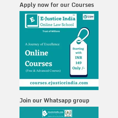
Apply now for our Courses
Join our Whatsapp group