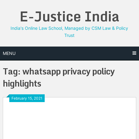
Skip
E-Justice India
to
content
India's Online Law School, Managed by CSM Law & Policy
Trust
MENU
Tag:
whatsapp privacy policy
highlights
February 15, 2021