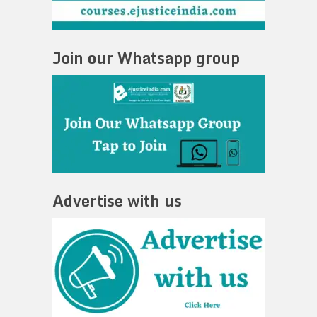
Join our Whatsapp group
Advertise with us