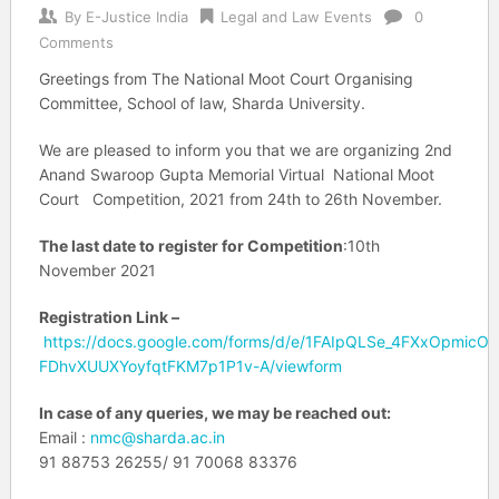
By
E-Justice India
Legal and Law Events
0
Comments
Greetings from The National Moot Court Organising
Committee, School of law, Sharda University.
We are pleased to inform you that we are organizing 2nd
Anand Swaroop Gupta Memorial Virtual National Moot
Court Competition, 2021 from 24th to 26th November.
The last date to register for Competition
:10th
November 2021
Registration Link –
https://docs.google.com/forms/d/e/1FAIpQLSe_4FXxOpmic
FDhvXUUXYoyfqtFKM7p1P1v-A/viewform
In case of any queries, we may be reached out:
Email :
nmc@sharda.ac.in
91 88753 26255/ 91 70068 83376