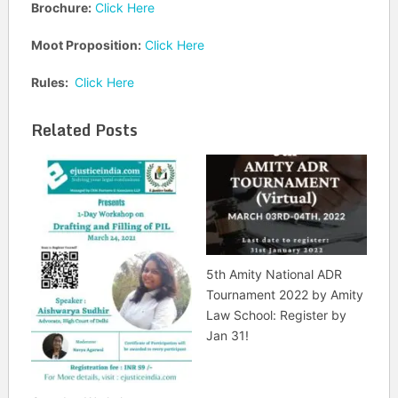
Brochure:
Click Here
Moot Proposition:
Click Here
Rules:
Click Here
Related Posts
5th Amity National ADR
Tournament 2022 by Amity
Law School: Register by
Jan 31!