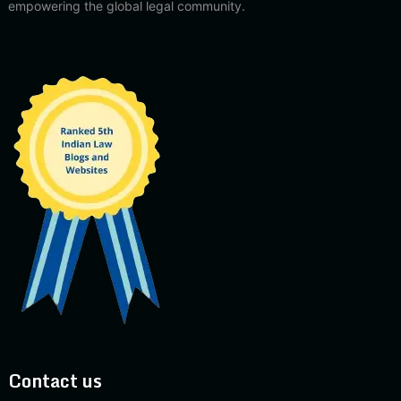
empowering the global legal community.
Contact us