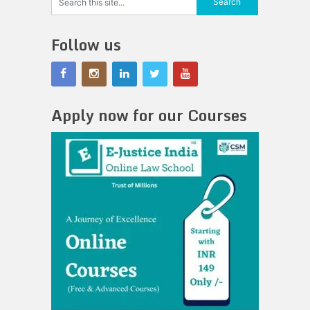
Follow us
Apply now for our Courses