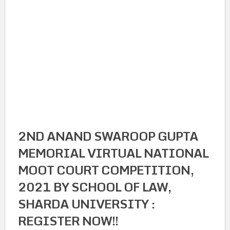
2ND ANAND SWAROOP GUPTA
MEMORIAL VIRTUAL NATIONAL
MOOT COURT COMPETITION,
2021 BY SCHOOL OF LAW,
SHARDA UNIVERSITY :
REGISTER NOW!!