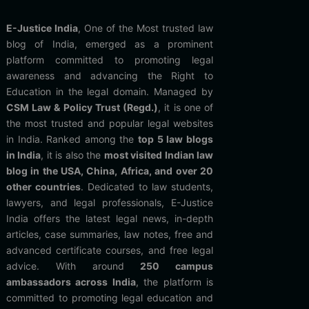
E-Justice India
, One of the Most trusted law
blog of India, emerged as a prominent
platform committed to promoting legal
awareness and advancing the Right to
Education in the legal domain. Managed by
CSM Law & Policy Trust (Regd.)
, it is one of
the most trusted and popular legal websites
in India. Ranked among the
top 5 law blogs
in India
, it is also the
most visited Indian law
blog in the USA, China, Africa, and over 20
other countries
. Dedicated to law students,
lawyers, and legal professionals, E-Justice
India offers the latest legal news, in-depth
articles, case summaries, law notes, free and
advanced certificate courses, and free legal
advice. With around
250 campus
ambassadors across India
, the platform is
committed to promoting legal education and