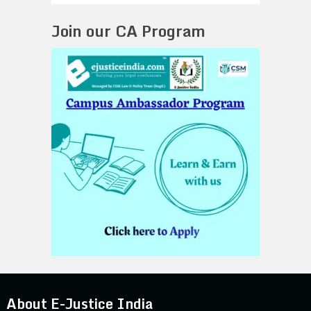
Join our CA Program
About E-Justice India