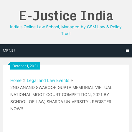
Skip
E-Justice India
to
content
India's Online Law School, Managed by CSM Law & Policy
Trust
MENU
October 1, 2021
Home
Legal and Law Events
2ND ANAND SWAROOP GUPTA MEMORIAL VIRTUAL
NATIONAL MOOT COURT COMPETITION, 2021 BY
SCHOOL OF LAW, SHARDA UNIVERSITY : REGISTER
NOW!!