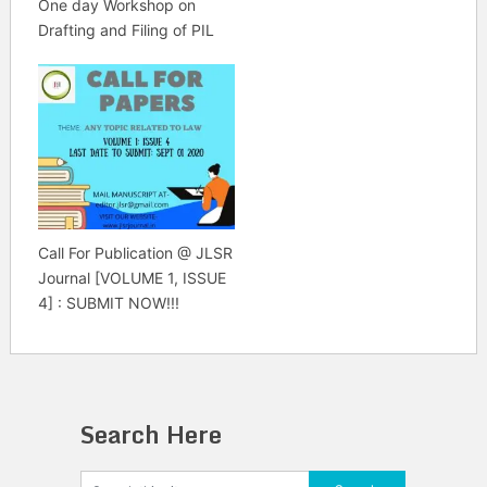
One day Workshop on
Drafting and Filing of PIL
Call For Publication @ JLSR
Journal [VOLUME 1, ISSUE
4] : SUBMIT NOW!!!
Search Here