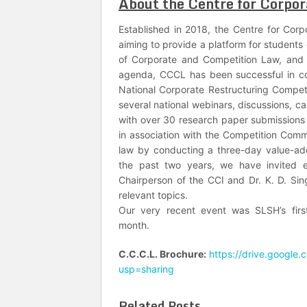
About the Centre for Corpor
Established in 2018, the Centre for Cor
aiming to provide a platform for students
of Corporate and Competition Law, and 
agenda, CCCL has been successful in con
National Corporate Restructuring Compet
several national webinars, discussions, c
with over 30 research paper submissions
in association with the Competition Comm
law by conducting a three-day value-a
the past two years, we have invited em
Chairperson of the CCI and Dr. K. D. Si
relevant topics.
Our very recent event was SLSH’s firs
month.
C.C.C.L. Brochure:
https://drive.googl
usp=sharing
Related Posts