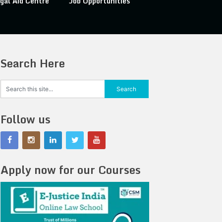
gal Aid Centre
Job Opportunities
Search Here
Follow us
Apply now for our Courses