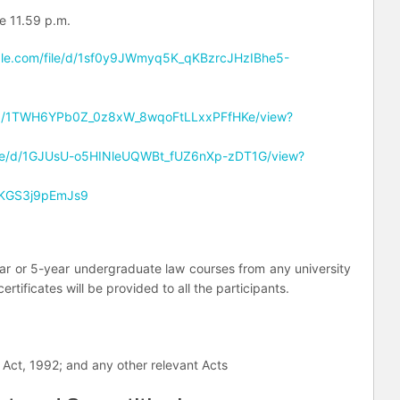
re 11.59 p.m.
ogle.com/file/d/1sf0y9JWmyq5K_qKBzrcJHzIBhe5-
ile/d/1TWH6YPb0Z_0z8xW_8wqoFtLLxxPFfHKe/view?
/file/d/1GJUsU-o5HINleUQWBt_fUZ6nXp-zDT1G/view?
5FKGS3j9pEmJs9
ar or 5-year undergraduate law courses from any university
rtificates will be provided to all the participants.
 Act, 1992; and any other relevant Acts