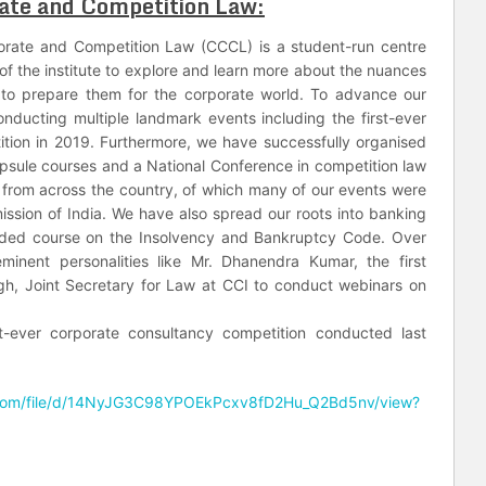
ate and Competition Law:
porate and Competition Law (CCCL) is a student-run centre
 of the institute to explore and learn more about the nuances
to prepare them for the corporate world. To advance our
ducting multiple landmark events including the first-ever
ition in 2019. Furthermore, we have successfully organised
apsule courses and a National Conference in competition law
 from across the country, of which many of our events were
ission of India. We have also spread our roots into banking
dded course on the Insolvency and Bankruptcy Code. Over
inent personalities like Mr. Dhanendra Kumar, the first
ngh, Joint Secretary for Law at CCI to conduct webinars on
t-ever corporate consultancy competition conducted last
e.com/file/d/14NyJG3C98YPOEkPcxv8fD2Hu_Q2Bd5nv/view?