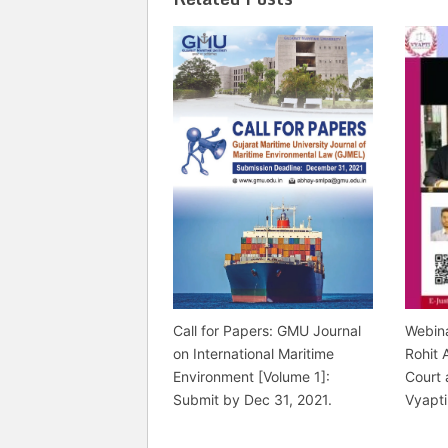
Call for Papers: GMU Journal
Webina
on International Maritime
Rohit 
Environment [Volume 1]:
Court 
Submit by Dec 31, 2021.
Vyapti