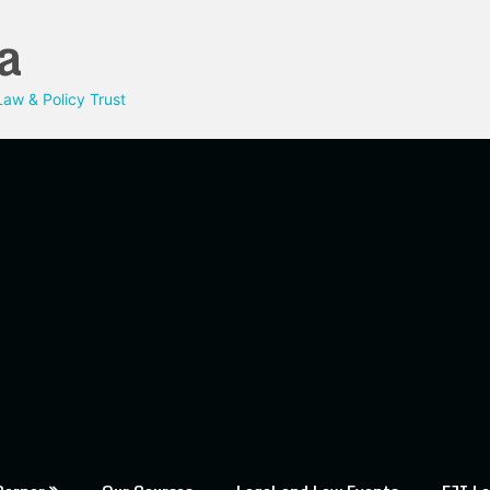
a
aw & Policy Trust