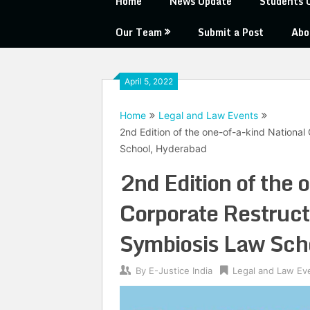
Home
News Update
Students 
Our Team
Submit a Post
Abo
April 5, 2022
Home
Legal and Law Events
2nd Edition of the one-of-a-kind Nationa
School, Hyderabad
2nd Edition of the 
Corporate Restruct
Symbiosis Law Sch
By
E-Justice India
Legal and Law Ev