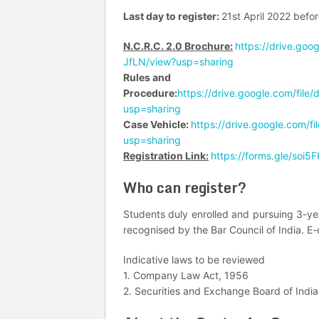
Last day to register:
21st April 2022 befo
N.C.R.C. 2.0 Brochure:
https://drive.go
JfLN/view?usp=sharing
Rules and
Procedure:
https://drive.google.com/f
usp=sharing
Case Vehicle:
https://drive.google.com
usp=sharing
Registration Link:
https://forms.gle/soi
Who can register?
Students duly enrolled and pursuing 3-ye
recognised by the Bar Council of India. E-ce
Indicative laws to be reviewed
1. Company Law Act, 1956
2. Securities and Exchange Board of India