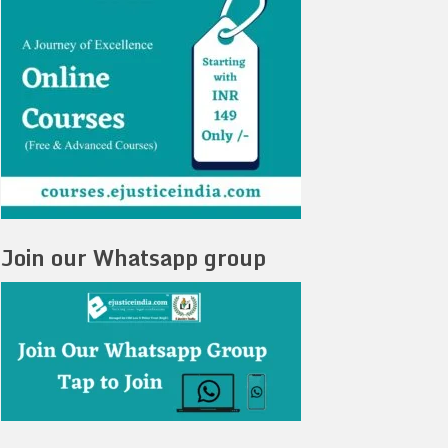
Join our Whatsapp group