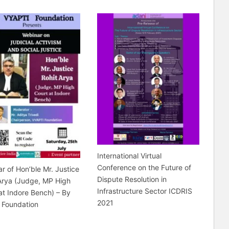
International Virtual
Conference on the Future of
r of Hon’ble Mr. Justice
Dispute Resolution in
Arya (Judge, MP High
Infrastructure Sector ICDRIS
at Indore Bench) – By
2021
 Foundation