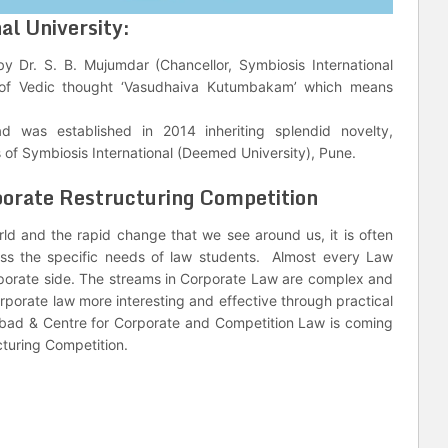
al University:
by Dr. S. B. Mujumdar (Chancellor, Symbiosis International
s of Vedic thought ‘Vasudhaiva Kutumbakam’ which means
 was established in 2014 inheriting splendid novelty,
of Symbiosis International (Deemed University), Pune.
porate Restructuring Competition
rld and the rapid change that we see around us, it is often
ess the specific needs of law students. Almost every Law
orporate side. The streams in Corporate Law are complex and
orporate law more interesting and effective through practical
bad & Centre for Corporate and Competition Law is coming
ucturing Competition.