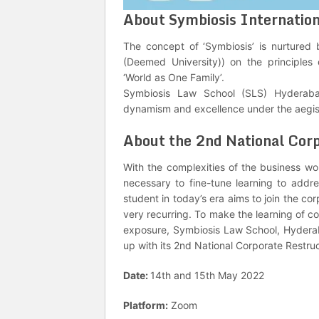
About Symbiosis Internation
The concept of ‘Symbiosis’ is nurtured 
(Deemed University)) on the principle
‘World as One Family’.
Symbiosis Law School (SLS) Hyderabad
dynamism and excellence under the aegis 
About the 2nd National Cor
With the complexities of the business wo
necessary to fine-tune learning to addr
student in today’s era aims to join the c
very recurring. To make the learning of c
exposure, Symbiosis Law School, Hydera
up with its 2nd National Corporate Restr
Date:
14th and 15th May 2022
Platform:
Zoom