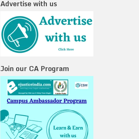
Advertise with us
Join our CA Program