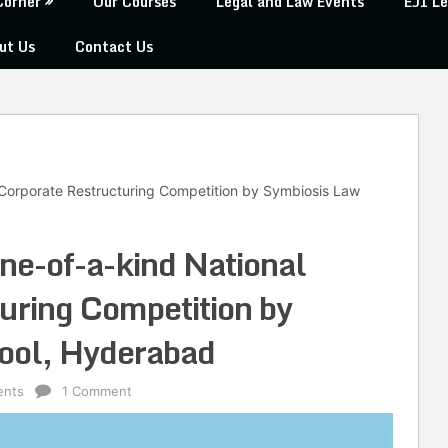
Corner
Our Courses
Legal and Law Events
EJI Le
ut Us
Contact Us
l Corporate Restructuring Competition by Symbiosis Law
one-of-a-kind National
uring Competition by
ool, Hyderabad
ents
1 Comment