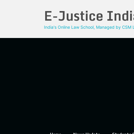
Skip
E-Justice Indi
to
content
India's Online Law School, Managed by CSM L