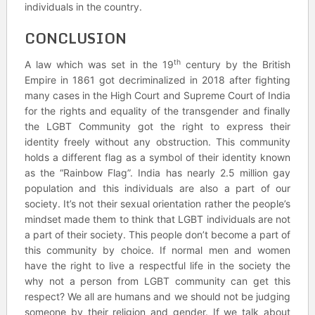
individuals in the country.
CONCLUSION
th
A law which was set in the 19
century by the British
Empire in 1861 got decriminalized in 2018 after fighting
many cases in the High Court and Supreme Court of India
for the rights and equality of the transgender and finally
the LGBT Community got the right to express their
identity freely without any obstruction. This community
holds a different flag as a symbol of their identity known
as the “Rainbow Flag”. India has nearly 2.5 million gay
population and this individuals are also a part of our
society. It’s not their sexual orientation rather the people’s
mindset made them to think that LGBT individuals are not
a part of their society. This people don’t become a part of
this community by choice. If normal men and women
have the right to live a respectful life in the society the
why not a person from LGBT community can get this
respect? We all are humans and we should not be judging
someone by their religion and gender. If we talk about