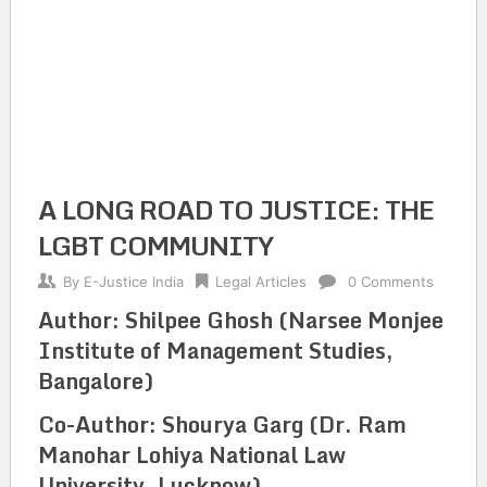
A LONG ROAD TO JUSTICE: THE
LGBT COMMUNITY
By
E-Justice India
Legal Articles
0 Comments
Author: Shilpee Ghosh (Narsee Monjee
Institute of Management Studies,
Bangalore)
Co-Author: Shourya Garg (Dr. Ram
Manohar Lohiya National Law
University, Lucknow)