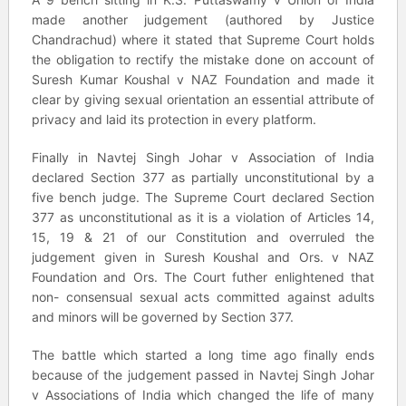
made another judgement (authored by Justice
Chandrachud) where it stated that Supreme Court holds
the obligation to rectify the mistake done on account of
Suresh Kumar Koushal v NAZ Foundation and made it
clear by giving sexual orientation an essential attribute of
privacy and laid its protection in every platform.
Finally in Navtej Singh Johar v Association of India
declared Section 377 as partially unconstitutional by a
five bench judge. The Supreme Court declared Section
377 as unconstitutional as it is a violation of Articles 14,
15, 19 & 21 of our Constitution and overruled the
judgement given in Suresh Koushal and Ors. v NAZ
Foundation and Ors. The Court futher enlightened that
non- consensual sexual acts committed against adults
and minors will be governed by Section 377.
The battle which started a long time ago finally ends
because of the judgement passed in Navtej Singh Johar
v Associations of India which changed the life of many