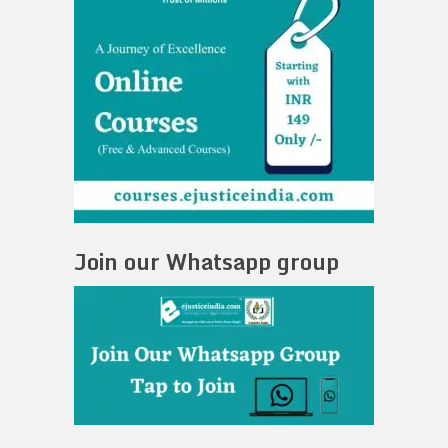
Join our Whatsapp group