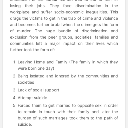
losing their jobs. They face discrimination in the
workplace and suffer socio-economic inequalities. This
drags the victims to get in the trap of crime and violence
and becomes further brutal when the crime gets the form
of murder. The huge bundle of discrimination and
exclusion from the peer groups, societies, families and
communities left a major impact on their lives which
further took the form of:
Leaving Home and Family (The family in which they
were born one day)
Being isolated and ignored by the communities and
societies
Lack of social support
Attempt suicide
Forced them to get married to opposite sex in order
to remain in touch with their family and later the
burden of such marriages took them to the path of
suicide.