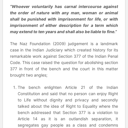
“Whoever voluntarily has carnal intercourse against
the order of nature with any man, woman or animal
shall be punished with imprisonment for life, or with
imprisonment of either description for a term which
may extend to ten years and shall also be liable to fine.”
The Naz Foundation (2009) judgement is a landmark
case in the Indian Judiciary which created history for its
remarkable work against Section 377 of the Indian Penal
Code. This case raised the question for abolishing section
377 in front of the bench and the court in this matter
brought two angles;
The bench enlighten Article 21 of the Indian
Constitution and said that no person can enjoy Right
to Life without dignity and privacy and secondly
talked about the idea of Right to Equality where the
bench addressed that Section 377 is a violation to
Article 14 as it is an outlandish separation, it
segregates gay people as a class and condemns