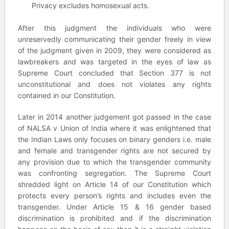
Privacy excludes homosexual acts.
After this judgment the individuals who were
unreservedly communicating their gender freely in view
of the judgment given in 2009, they were considered as
lawbreakers and was targeted in the eyes of law as
Supreme Court concluded that Section 377 is not
unconstitutional and does not violates any rights
contained in our Constitution.
Later in 2014 another judgement got passed in the case
of NALSA v Union of India where it was enlightened that
the Indian Laws only focuses on binary genders i.e. male
and female and transgender rights are not secured by
any provision due to which the transgender community
was confronting segregation. The Supreme Court
shredded light on Article 14 of our Constitution which
protects every person’s rights and includes even the
transgender. Under Article 15 & 16 gender based
discrimination is prohibited and if the discrimination