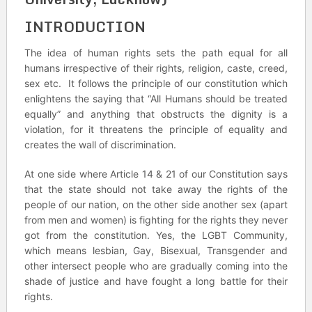
INTRODUCTION
The idea of human rights sets the path equal for all
humans irrespective of their rights, religion, caste, creed,
sex etc. It follows the principle of our constitution which
enlightens the saying that “All Humans should be treated
equally” and anything that obstructs the dignity is a
violation, for it threatens the principle of equality and
creates the wall of discrimination.
At one side where Article 14 & 21 of our Constitution says
that the state should not take away the rights of the
people of our nation, on the other side another sex (apart
from men and women) is fighting for the rights they never
got from the constitution. Yes, the LGBT Community,
which means lesbian, Gay, Bisexual, Transgender and
other intersect people who are gradually coming into the
shade of justice and have fought a long battle for their
rights.