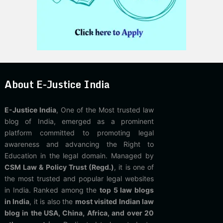
About E-Justice India
E-Justice India
, One of the Most trusted law
blog of India, emerged as a prominent
platform committed to promoting legal
awareness and advancing the Right to
Education in the legal domain. Managed by
CSM Law & Policy Trust (Regd.)
, it is one of
the most trusted and popular legal websites
in India. Ranked among the
top 5 law blogs
in India
, it is also the
most visited Indian law
blog in the USA, China, Africa, and over 20