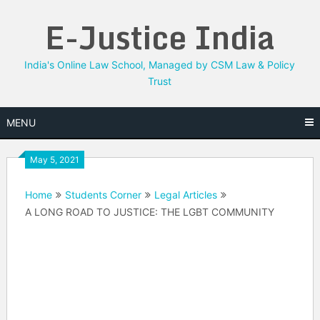
Skip
E-Justice India
to
content
India's Online Law School, Managed by CSM Law & Policy
Trust
MENU
May 5, 2021
Home
Students Corner
Legal Articles
A LONG ROAD TO JUSTICE: THE LGBT COMMUNITY