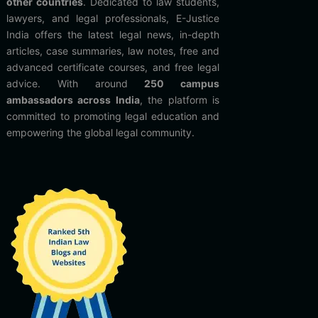
other countries
. Dedicated to law students,
lawyers, and legal professionals, E-Justice
India offers the latest legal news, in-depth
articles, case summaries, law notes, free and
advanced certificate courses, and free legal
advice. With around
250 campus
ambassadors across India
, the platform is
committed to promoting legal education and
empowering the global legal community.