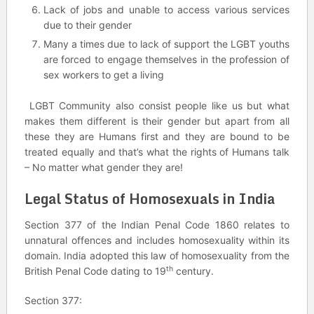
Lack of jobs and unable to access various services
due to their gender
Many a times due to lack of support the LGBT youths
are forced to engage themselves in the profession of
sex workers to get a living
LGBT Community also consist people like us but what
makes them different is their gender but apart from all
these they are Humans first and they are bound to be
treated equally and that’s what the rights of Humans talk
– No matter what gender they are!
Legal Status of Homosexuals in India
Section 377 of the Indian Penal Code 1860 relates to
unnatural offences and includes homosexuality within its
domain. India adopted this law of homosexuality from the
th
British Penal Code dating to 19
century.
Section 377: