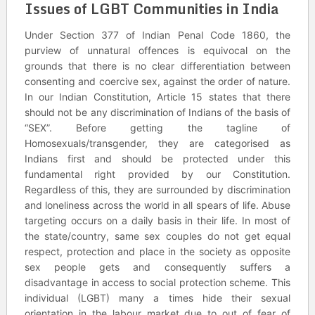
Issues of LGBT Communities in India
Under Section 377 of Indian Penal Code 1860, the
purview of unnatural offences is equivocal on the
grounds that there is no clear differentiation between
consenting and coercive sex, against the order of nature.
In our Indian Constitution, Article 15 states that there
should not be any discrimination of Indians of the basis of
“SEX”. Before getting the tagline of
Homosexuals/transgender, they are categorised as
Indians first and should be protected under this
fundamental right provided by our Constitution.
Regardless of this, they are surrounded by discrimination
and loneliness across the world in all spears of life. Abuse
targeting occurs on a daily basis in their life. In most of
the state/country, same sex couples do not get equal
respect, protection and place in the society as opposite
sex people gets and consequently suffers a
disadvantage in access to social protection scheme. This
individual (LGBT) many a times hide their sexual
orientation in the labour market due to out of fear of