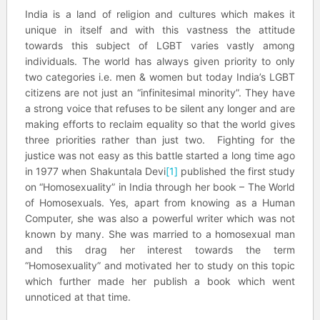
India is a land of religion and cultures which makes it
unique in itself and with this vastness the attitude
towards this subject of LGBT varies vastly among
individuals. The world has always given priority to only
two categories i.e. men & women but today India’s LGBT
citizens are not just an “infinitesimal minority”. They have
a strong voice that refuses to be silent any longer and are
making efforts to reclaim equality so that the world gives
three priorities rather than just two. Fighting for the
justice was not easy as this battle started a long time ago
in 1977 when Shakuntala Devi
[1]
published the first study
on “Homosexuality” in India through her book – The World
of Homosexuals. Yes, apart from knowing as a Human
Computer, she was also a powerful writer which was not
known by many. She was married to a homosexual man
and this drag her interest towards the term
“Homosexuality” and motivated her to study on this topic
which further made her publish a book which went
unnoticed at that time.