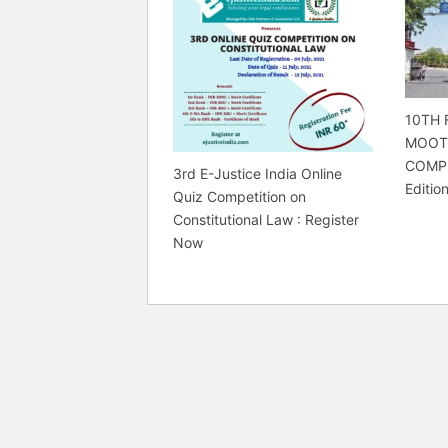
10TH 
MOOT
COMPE
3rd E-Justice India Online
Editio
Quiz Competition on
Constitutional Law : Register
Now