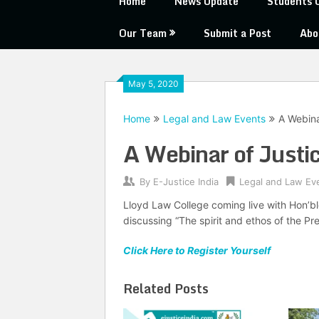
Home
News Update
Students 
Our Team
Submit a Post
Abo
May 5, 2020
Home
Legal and Law Events
A Webina
A Webinar of Justi
By
E-Justice India
Legal and Law Ev
Lloyd Law College coming live with Hon’ble
discussing “The spirit and ethos of the Pr
Click Here to Register Yourself
Related Posts