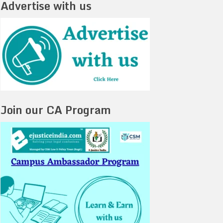
Advertise with us
Join our CA Program