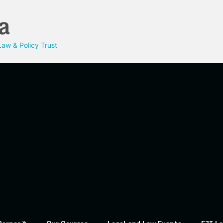
a
aw & Policy Trust