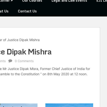
Corner
Our Courses
Legal and Law Events
EJI Le
ut Us
Contact Us
r of Justice Dipak Mishra
ce Dipak Mishra
ents
0 Comments
 Mr Justice Dipak Misra, Former Chief Justice of India for
eamble to the Constitution ” on 8th May 2020 at 12 noon.