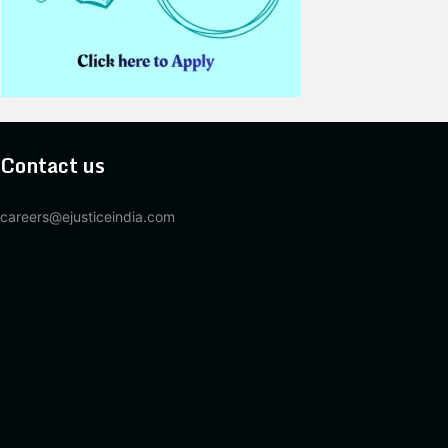
Contact us
careers@ejusticeindia.com