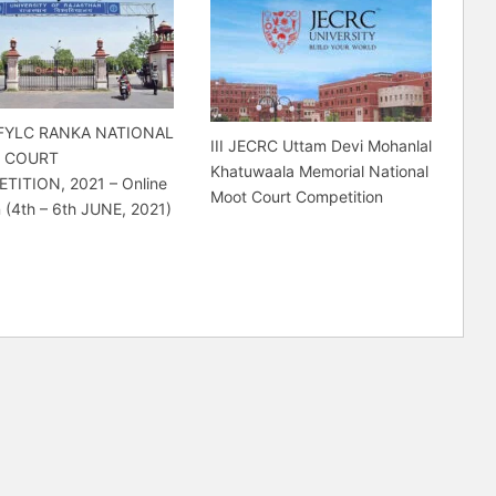
FYLC RANKA NATIONAL
III JECRC Uttam Devi Mohanlal
 COURT
Khatuwaala Memorial National
TITION, 2021 – Online
Moot Court Competition
n (4th – 6th JUNE, 2021)