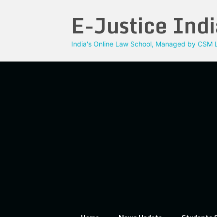
Skip
E-Justice Indi
to
content
India's Online Law School, Managed by CSM L