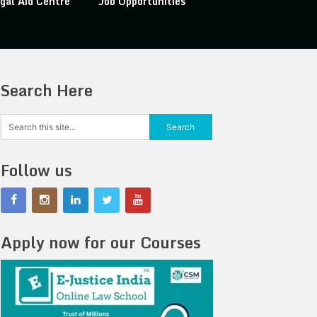
gal Aid Centre
Job Opportunities
Search Here
Follow us
Apply now for our Courses