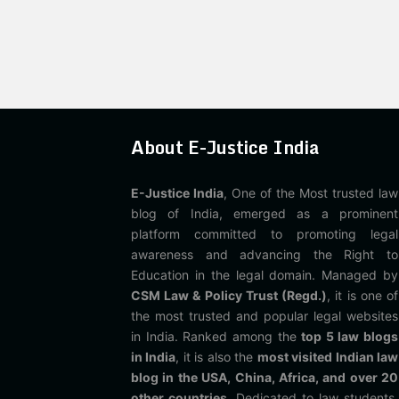
About E-Justice India
E-Justice India
, One of the Most trusted law
blog of India, emerged as a prominent
platform committed to promoting legal
awareness and advancing the Right to
Education in the legal domain. Managed by
CSM Law & Policy Trust (Regd.)
, it is one of
the most trusted and popular legal websites
in India. Ranked among the
top 5 law blogs
in India
, it is also the
most visited Indian law
blog in the USA, China, Africa, and over 20
other countries
. Dedicated to law students,