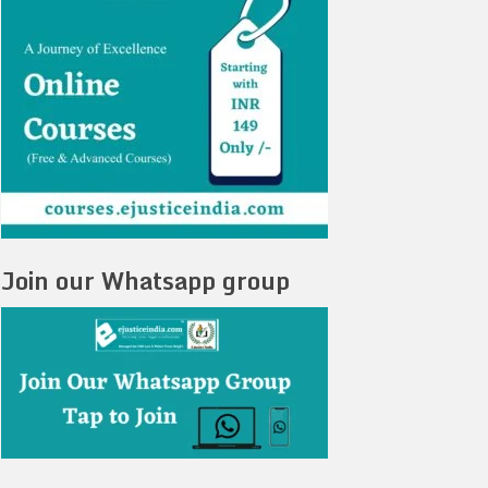
Join our Whatsapp group