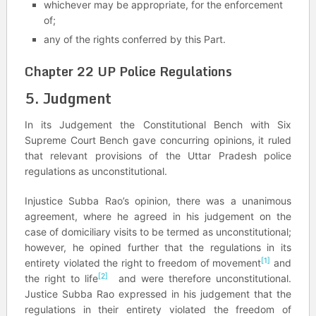
whichever may be appropriate, for the enforcement
of;
any of the rights conferred by this Part.
Chapter 22 UP Police Regulations
5. Judgment
In its Judgement the Constitutional Bench with Six
Supreme Court Bench gave concurring opinions, it ruled
that relevant provisions of the Uttar Pradesh police
regulations as unconstitutional.
Injustice Subba Rao’s opinion, there was a unanimous
agreement, where he agreed in his judgement on the
case of domiciliary visits to be termed as unconstitutional;
however, he opined further that the regulations in its
[1]
entirety violated the right to freedom of movement
and
[2]
the right to life
and were therefore unconstitutional.
Justice Subba Rao expressed in his judgement that the
regulations in their entirety violated the freedom of