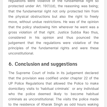
regulations were violative of the fundamental right so
protected under Art. 19(1)(d), the reasoning was being;
that the fundamental right not only protected him from
the physical obstructions but also the right to freely
move, without undue restrictions. He was of the opinion
that the policy shadowing him wherever he went was a
gross violation of that right. Justice Subba Rao thus,
considered in his opinion and thus pounced the
judgement that the regulations were violative of the
principles of the fundamental rights and were these
unconstitutional.
6. Conclusion and suggestions
The Supreme Court of India in its judgement declared
that the provision was codified under chapter 22 of the
UP Police Regulations that allowed the Police to make
domiciliary visits to ‘habitual criminals’ or any individual
who the police deemed likely to become habitual
criminals as unconstitutional. The visits the police made
to the residence of Kharak Singh as odd hours waking