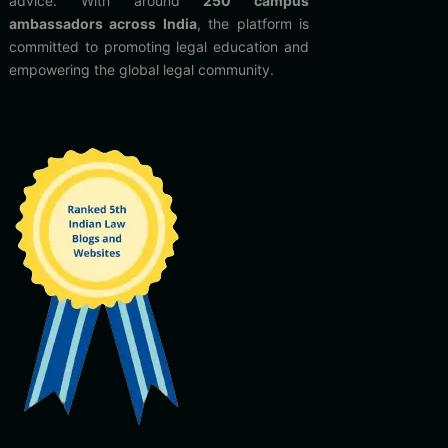
advice. With around
250 campus
ambassadors across India
, the platform is
committed to promoting legal education and
empowering the global legal community.