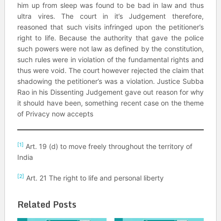
him up from sleep was found to be bad in law and thus
ultra vires. The court in it’s Judgement therefore,
reasoned that such visits infringed upon the petitioner’s
right to life. Because the authority that gave the police
such powers were not law as defined by the constitution,
such rules were in violation of the fundamental rights and
thus were void. The court however rejected the claim that
shadowing the petitioner’s was a violation. Justice Subba
Rao in his Dissenting Judgement gave out reason for why
it should have been, something recent case on the theme
of Privacy now accepts
[1]
Art. 19 (d) to move freely throughout the territory of
India
[2]
Art. 21 The right to life and personal liberty
Related Posts