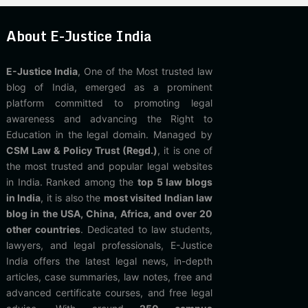
About E-Justice India
E-Justice India
, One of the Most trusted law
blog of India, emerged as a prominent
platform committed to promoting legal
awareness and advancing the Right to
Education in the legal domain. Managed by
CSM Law & Policy Trust (Regd.)
, it is one of
the most trusted and popular legal websites
in India. Ranked among the
top 5 law blogs
in India
, it is also the
most visited Indian law
blog in the USA, China, Africa, and over 20
other countries
. Dedicated to law students,
lawyers, and legal professionals, E-Justice
India offers the latest legal news, in-depth
articles, case summaries, law notes, free and
advanced certificate courses, and free legal