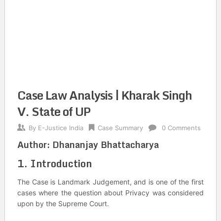
Case Law Analysis | Kharak Singh
V. State of UP
By
E-Justice India
Case Summary
0 Comments
Author:
Dhananjay Bhattacharya
1. Introduction
The Case is Landmark Judgement, and is one of the first
cases where the question about Privacy was considered
upon by the Supreme Court.