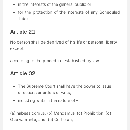
in the interests of the general public or
for the protection of the interests of any Scheduled
Tribe.
Article 21
No person shall be deprived of his life or personal liberty
except
according to the procedure established by law
Article 32
The Supreme Court shall have the power to issue
directions or orders or writs,
including writs in the nature of –
(a) habeas corpus, (b) Mandamus, (c) Prohibition, (d)
Quo warranto, and; (e) Certiorari,