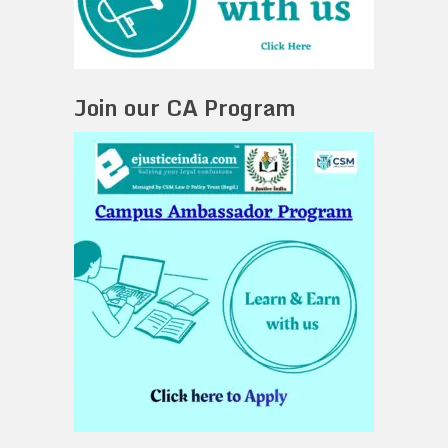
Join our CA Program