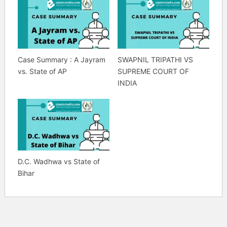
Case Summary : A Jayram
SWAPNIL TRIPATHI VS
vs. State of AP
SUPREME COURT OF
INDIA
D.C. Wadhwa vs State of
Bihar