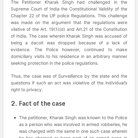
The Petitioner Kharak Singh had challenged in the
Supreme Court of India the Constitutional Validity of the
Chapter 22 of the UP police Regulations. This challenge
was made on the argument that the regulations were
vilative of the Art. 19(1)(d) and Art.21 of the Constitution
of India. The case wherein Kharak Singh was accused of
being a dacoit was dropped because of a lack of
evidence. The Police however, continued to make
domiciliary visits to his residence in an arbitrary manner
seeking protection in the police regulations.
Thus, the case was of Surveillance by the state and the
questions if such an act was violative of the individual’s
right to privacy.
2. Fact of the case
The petitioner, Kharak Singh was known to the Police
as a person who was involved in armed robberies, he
was charged with the same in one such case wherein
he has charged or been part of an armed gang in