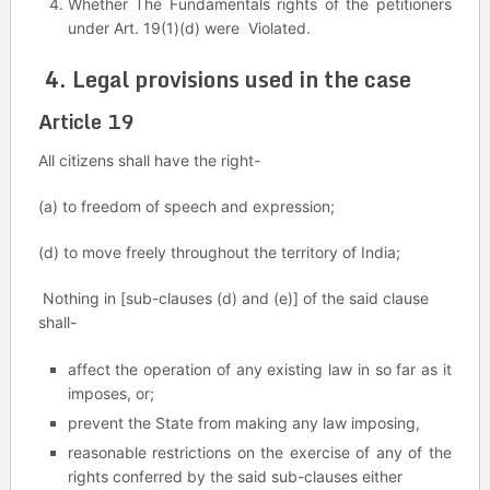
Whether The Fundamentals rights of the petitioners
under Art. 19(1)(d) were Violated.
4. Legal provisions used in the case
Article 19
All citizens shall have the right-
(a) to freedom of speech and expression;
(d) to move freely throughout the territory of India;
Nothing in [sub-clauses (d) and (e)] of the said clause
shall-
affect the operation of any existing law in so far as it
imposes, or;
prevent the State from making any law imposing,
reasonable restrictions on the exercise of any of the
rights conferred by the said sub-clauses either