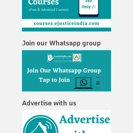
Join our Whatsapp group
Advertise with us