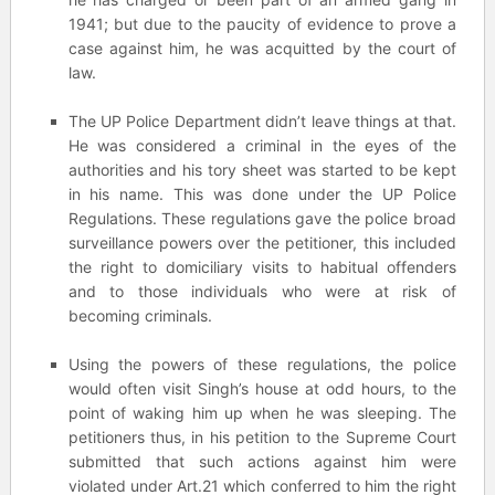
1941; but due to the paucity of evidence to prove a
case against him, he was acquitted by the court of
law.
The UP Police Department didn’t leave things at that.
He was considered a criminal in the eyes of the
authorities and his tory sheet was started to be kept
in his name. This was done under the UP Police
Regulations. These regulations gave the police broad
surveillance powers over the petitioner, this included
the right to domiciliary visits to habitual offenders
and to those individuals who were at risk of
becoming criminals.
Using the powers of these regulations, the police
would often visit Singh’s house at odd hours, to the
point of waking him up when he was sleeping. The
petitioners thus, in his petition to the Supreme Court
submitted that such actions against him were
violated under Art.21 which conferred to him the right