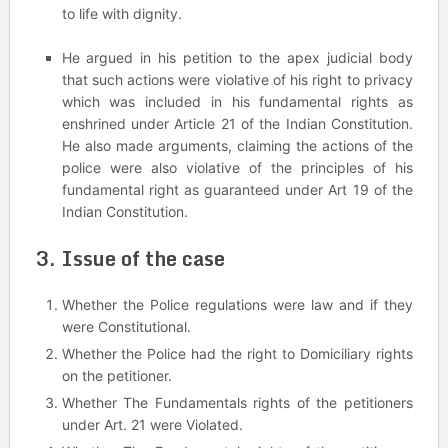
to life with dignity.
He argued in his petition to the apex judicial body
that such actions were violative of his right to privacy
which was included in his fundamental rights as
enshrined under Article 21 of the Indian Constitution.
He also made arguments, claiming the actions of the
police were also violative of the principles of his
fundamental right as guaranteed under Art 19 of the
Indian Constitution.
3. Issue of the case
Whether the Police regulations were law and if they
were Constitutional.
Whether the Police had the right to Domiciliary rights
on the petitioner.
Whether The Fundamentals rights of the petitioners
under Art. 21 were Violated.