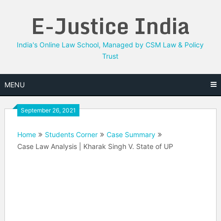
Skip
E-Justice India
to
content
India's Online Law School, Managed by CSM Law & Policy
Trust
MENU
September 26, 2021
Home
Students Corner
Case Summary
Case Law Analysis | Kharak Singh V. State of UP