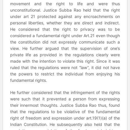
movement and the right to life and were thus
unconstitutional. Justice Subba Rao held that the right
under art 21 protected against any encroachments on
personal liberties, whether they are direct and indirect.
He considered that the right to privacy was to be
considered a fundamental right under Art.21 even though
the constitution did not expressly communicate such a
view. He further argued that the supervision of one’s
private life as provided in the regulations clearly were
made with the intention to violate this right. Since it was
ruled that the regulations were not “law”, it did not have
the powers to restrict the individual from enjoying his
fundamental rights.
He further considered that the infringement of the rights
were such that it prevented a person from expressing
their innermost thoughts. Justice Subba Rao thus, found
that the regulations to be violative of the fundamental
right of freedom and expression under art.19(1)(a) of the
Indian Constitution. He subsequently also held that the