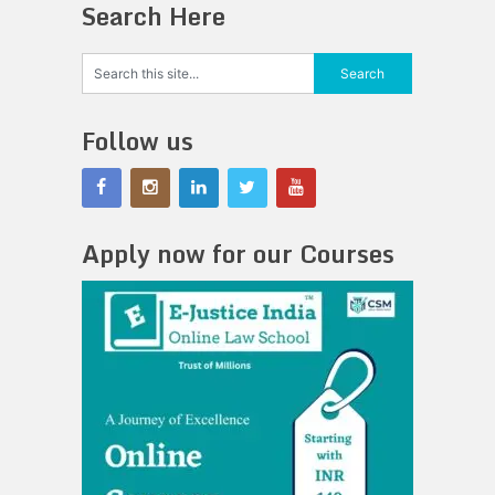
Search Here
Follow us
Apply now for our Courses