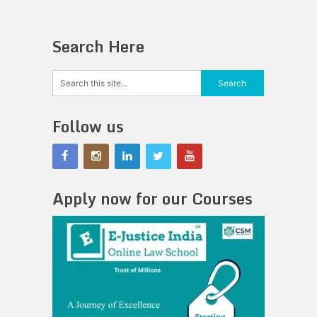
Search Here
Follow us
Apply now for our Courses