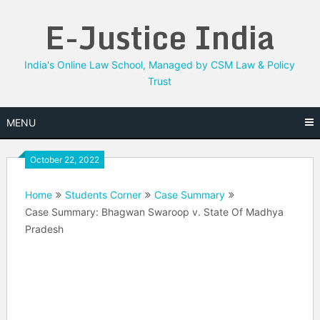
Skip
E-Justice India
to
content
India's Online Law School, Managed by CSM Law & Policy
Trust
MENU
October 22, 2022
Home
Students Corner
Case Summary
Case Summary: Bhagwan Swaroop v. State Of Madhya
Pradesh