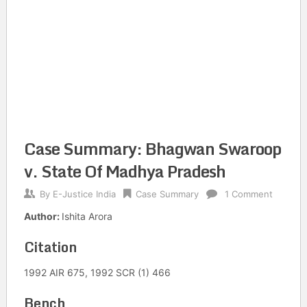
Case Summary: Bhagwan Swaroop
v. State Of Madhya Pradesh
By
E-Justice India
Case Summary
1 Comment
Author:
Ishita Arora
Citation
1992 AIR 675, 1992 SCR (1) 466
Bench