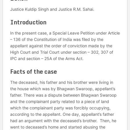
Justice Kuldip Singh and Justice R.M. Sahai.
Introduction
In the present case, a Special Leave Petition under Article
– 136 of the Constitution of India was filed by the
appellant against the order of conviction made by the
High Court and Trial Court under section – 302, 307 of
IPC and section – 25A of the Arms Act.
Facts of the case
The deceased, his father and his brother were living in
the house which was by Bhagwan Swaroop, appellant’s
father. There was a dispute between Bhagwan Swaroop
and the complainant party related to a piece of land
which the complainant party was forcibly occupying,
according to the appellant. One day, appellant’s father
had an argument with the deceased’s brother. Then, he
went to deceased’s home and started abusing the