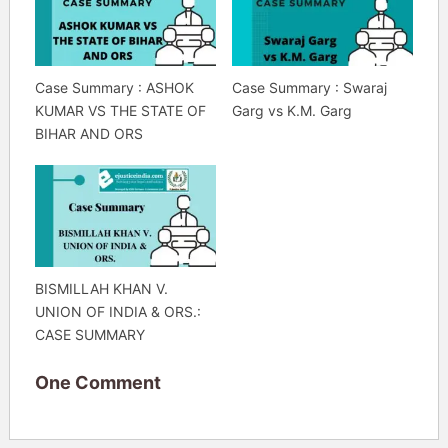
Case Summary : ASHOK
Case Summary : Swaraj
KUMAR VS THE STATE OF
Garg vs K.M. Garg
BIHAR AND ORS
BISMILLAH KHAN V.
UNION OF INDIA & ORS.:
CASE SUMMARY
One Comment