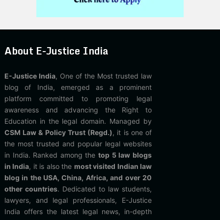
About E-Justice India
E-Justice India
, One of the Most trusted law
blog of India, emerged as a prominent
platform committed to promoting legal
awareness and advancing the Right to
Education in the legal domain. Managed by
CSM Law & Policy Trust (Regd.)
, it is one of
the most trusted and popular legal websites
in India. Ranked among the
top 5 law blogs
in India
, it is also the
most visited Indian law
blog in the USA, China, Africa, and over 20
other countries
. Dedicated to law students,
lawyers, and legal professionals, E-Justice
India offers the latest legal news, in-depth