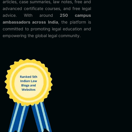
articles, case summaries, law notes, free and
advanced certificate courses, and free legal
advice. With around
250 campus
ambassadors across India
, the platform is
committed to promoting legal education and
empowering the global legal community.