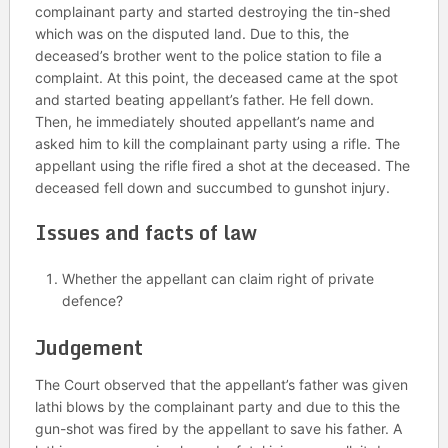
complainant party and started destroying the tin-shed
which was on the disputed land. Due to this, the
deceased’s brother went to the police station to file a
complaint. At this point, the deceased came at the spot
and started beating appellant’s father. He fell down.
Then, he immediately shouted appellant’s name and
asked him to kill the complainant party using a rifle. The
appellant using the rifle fired a shot at the deceased. The
deceased fell down and succumbed to gunshot injury.
Issues and facts of law
Whether the appellant can claim right of private
defence?
Judgement
The Court observed that the appellant’s father was given
lathi blows by the complainant party and due to this the
gun-shot was fired by the appellant to save his father. A