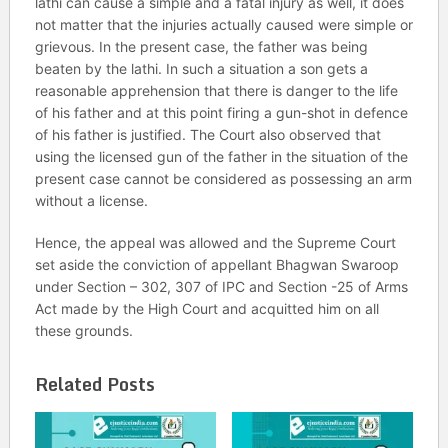
lathi can cause a simple and a fatal injury as well, it does
not matter that the injuries actually caused were simple or
grievous. In the present case, the father was being
beaten by the lathi. In such a situation a son gets a
reasonable apprehension that there is danger to the life
of his father and at this point firing a gun-shot in defence
of his father is justified. The Court also observed that
using the licensed gun of the father in the situation of the
present case cannot be considered as possessing an arm
without a license.
Hence, the appeal was allowed and the Supreme Court
set aside the conviction of appellant Bhagwan Swaroop
under Section – 302, 307 of IPC and Section -25 of Arms
Act made by the High Court and acquitted him on all
these grounds.
Related Posts