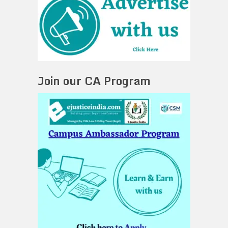
Join our CA Program