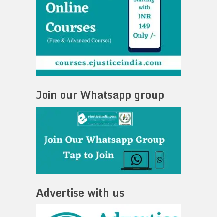
Join our Whatsapp group
Advertise with us