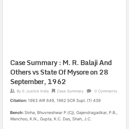
Case Summary : M. R. Balaji And
Others vs State Of Mysore on 28
September, 1962
By
E-Justice India
Case Summary
0 Comments
Citation:
1963 AIR 649, 1962 SCR Supl. (1) 439
Bench:
Sinha, Bhuvneshwar P.(Cj), Gajendragadkar, P.B.,
Wanchoo, K.N., Gupta, K.C. Das, Shah, J.C.