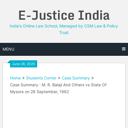
Skip
E-Justice India
to
content
India's Online Law School, Managed by CSM Law & Policy
Trust
MENU
June 26, 2020
Home
Students Corner
Case Summary
Case Summary : M. R. Balaji And Others vs State Of
Mysore on 28 September, 1962