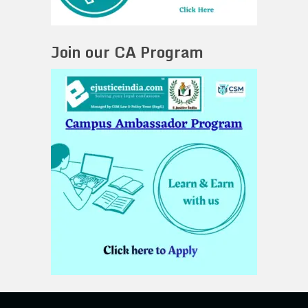
Join our CA Program