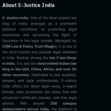
About E-Justice India
E-Justice India
, One of the Most trusted law
blog of India, emerged as a prominent
platform committed to promoting legal
awareness and advancing the Right to
Education in the legal domain. Managed by
CSM Law & Policy Trust (Regd.)
, it is one of
the most trusted and popular legal websites
in India. Ranked among the
top 5 law blogs
in India
, it is also the
most visited Indian law
blog in the USA, China, Africa, and over 20
other countries
. Dedicated to law students,
lawyers, and legal professionals, E-Justice
India offers the latest legal news, in-depth
articles, case summaries, law notes, free and
advanced certificate courses, and free legal
advice. With around
250 campus
ambassadors across India
, the platform is