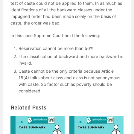
test of caste could not be applied to them. In as much as
identifications of all the backward classes under the
impugned order had been made solely on the basis of
caste, the order was bad.
In this case Supreme Court held the following:
Reservation cannot be more than 50%.
The classification of backward and more backward is
invalid.
Caste cannot be the only criteria because Article
15(4) talks about class and class is not synonymous
with caste. So factor such as poverty should be
considered.
Related Posts