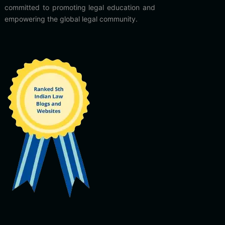
committed to promoting legal education and
empowering the global legal community.