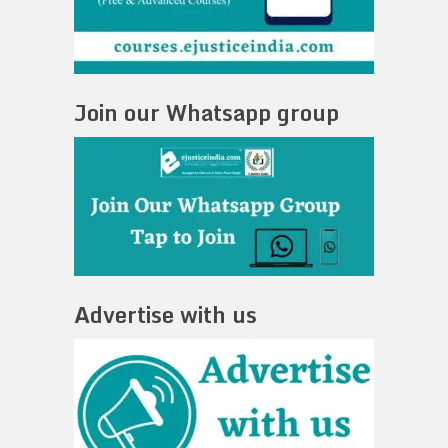
Join our Whatsapp group
Advertise with us