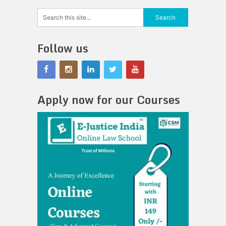
Follow us
Apply now for our Courses