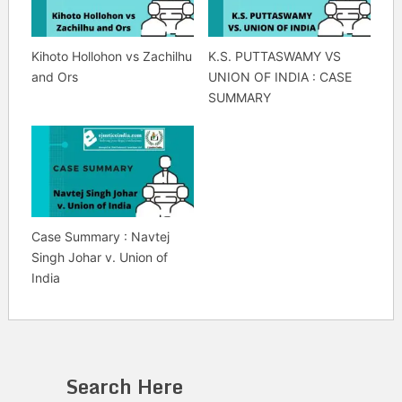
Kihoto Hollohon vs Zachilhu
K.S. PUTTASWAMY VS
and Ors
UNION OF INDIA : CASE
SUMMARY
Case Summary : Navtej
Singh Johar v. Union of
India
Search Here