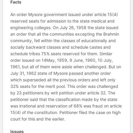
Facts
An order Mysore government issued under article 15(4)
reserved seats for admission to the state medical and
engineering colleges. On July 26, 1958 the state issued
an order that all the communities excepting the Brahmin
community, fell within the classes of educationally and
socially backward classes and schedule castes and
schedule tribes 75% seats reserved for them. Similar
order issued on 14May, 1959, 9 June, 1960, 10 July,
1961, but all of them were aside when challenged. But on
July 31, 1962 state of Mysore passed another order
which superseded all the previous orders and left only
32% seats for the merit pool. This order was challenged
by 23 petitioners by writ petition under article 32. The
petitioner said that the classification made by the state
was irrational and reservation of 68% was fraud on article
15(4) of the constitution. Petitioner filed the case on high
court for this and the earlier.
Issues