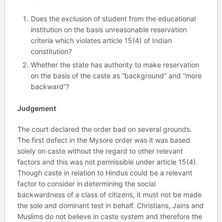
Does the exclusion of student from the educational
institution on the basis unreasonable reservation
criteria which violates article 15(4) of Indian
constitution?
Whether the state has authority to make reservation
on the basis of the caste as “background” and “more
backward”?
Judgement
The court declared the order bad on several grounds.
The first defect in the Mysore order was it was based
solely on caste without the regard to other relevant
factors and this was not permissible under article 15(4).
Though caste in relation to Hindus could be a relevant
factor to consider in determining the social
backwardness of a class of citizens, it must not be made
the sole and dominant test in behalf. Christians, Jains and
Muslims do not believe in caste system and therefore the