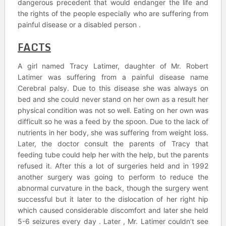
dangerous precedent that would endanger the life and
the rights of the people especially who are suffering from
painful disease or a disabled person .
FACTS
A girl named Tracy Latimer, daughter of Mr. Robert
Latimer was suffering from a painful disease name
Cerebral palsy. Due to this disease she was always on
bed and she could never stand on her own as a result her
physical condition was not so well. Eating on her own was
difficult so he was a feed by the spoon. Due to the lack of
nutrients in her body, she was suffering from weight loss.
Later, the doctor consult the parents of Tracy that
feeding tube could help her with the help, but the parents
refused it. After this a lot of surgeries held and in 1992
another surgery was going to perform to reduce the
abnormal curvature in the back, though the surgery went
successful but it later to the dislocation of her right hip
which caused considerable discomfort and later she held
5-6 seizures every day . Later , Mr. Latimer couldn’t see