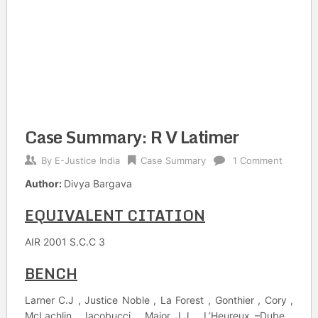
Case Summary: R V Latimer
By
E-Justice India
Case Summary
1 Comment
Author:
Divya Bargava
EQUIVALENT CITATION
AIR 2001 S.C.C 3
BENCH
Larner C.J , Justice Noble , La Forest , Gonthier , Cory ,
McLachlin , Iacobucci , Major J.J , L’Heureux –Dube ,