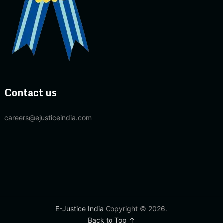
Contact us
careers@ejusticeindia.com
E-Justice India
Copyright © 2026.
Back to Top ↑