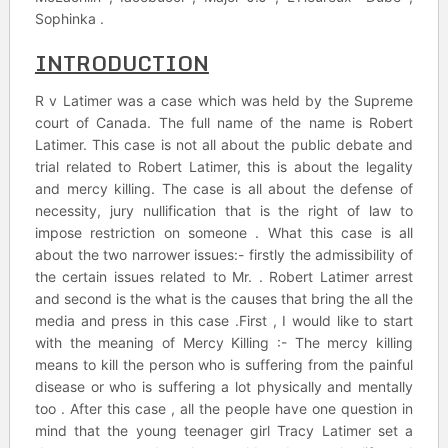
Sophinka .
INTRODUCTION
R v Latimer was a case which was held by the Supreme
court of Canada. The full name of the name is Robert
Latimer. This case is not all about the public debate and
trial related to Robert Latimer, this is about the legality
and mercy killing. The case is all about the defense of
necessity, jury nullification that is the right of law to
impose restriction on someone . What this case is all
about the two narrower issues:- firstly the admissibility of
the certain issues related to Mr. . Robert Latimer arrest
and second is the what is the causes that bring the all the
media and press in this case .First , I would like to start
with the meaning of Mercy Killing :- The mercy killing
means to kill the person who is suffering from the painful
disease or who is suffering a lot physically and mentally
too . After this case , all the people have one question in
mind that the young teenager girl Tracy Latimer set a