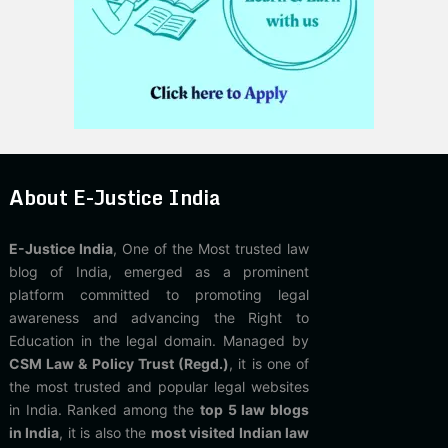
About E-Justice India
E-Justice India
, One of the Most trusted law
blog of India, emerged as a prominent
platform committed to promoting legal
awareness and advancing the Right to
Education in the legal domain. Managed by
CSM Law & Policy Trust (Regd.)
, it is one of
the most trusted and popular legal websites
in India. Ranked among the
top 5 law blogs
in India
, it is also the
most visited Indian law