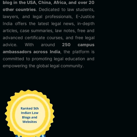
blog in the USA, China, Africa, and over 20
other countries
. Dedicated to law students,
lawyers, and legal professionals, E-Justice
India offers the latest legal news, in-depth
articles, case summaries, law notes, free and
advanced certificate courses, and free legal
advice. With around
250 campus
ambassadors across India
, the platform is
committed to promoting legal education and
empowering the global legal community.