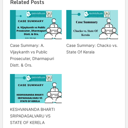
Related Posts
Case Summary: A.
Case Summary: Chacko vs.
Vijaykanth vs Public
State Of Kerala
Prosecuter, Dharmapuri
Distt. & Ors.
KESHVANANDA BHARTI
SRIPADAGALVARU VS
STATE OF KERELA