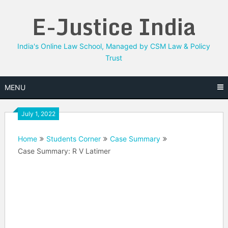
Skip
E-Justice India
to
content
India's Online Law School, Managed by CSM Law & Policy
Trust
MENU
July 1, 2022
Home
Students Corner
Case Summary
Case Summary: R V Latimer