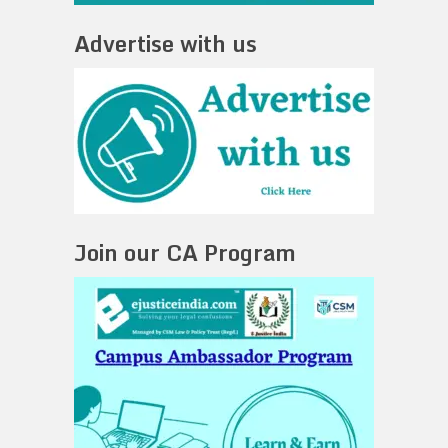
Advertise with us
Join our CA Program