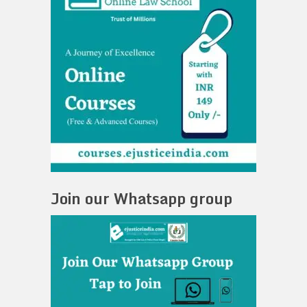
Join our Whatsapp group