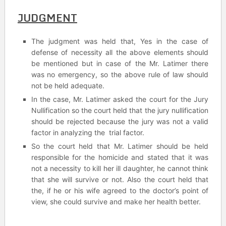
JUDGMENT
The judgment was held that, Yes in the case of
defense of necessity all the above elements should
be mentioned but in case of the Mr. Latimer there
was no emergency, so the above rule of law should
not be held adequate.
In the case, Mr. Latimer asked the court for the Jury
Nullification so the court held that the jury nullification
should be rejected because the jury was not a valid
factor in analyzing the trial factor.
So the court held that Mr. Latimer should be held
responsible for the homicide and stated that it was
not a necessity to kill her ill daughter, he cannot think
that she will survive or not. Also the court held that
the, if he or his wife agreed to the doctor’s point of
view, she could survive and make her health better.