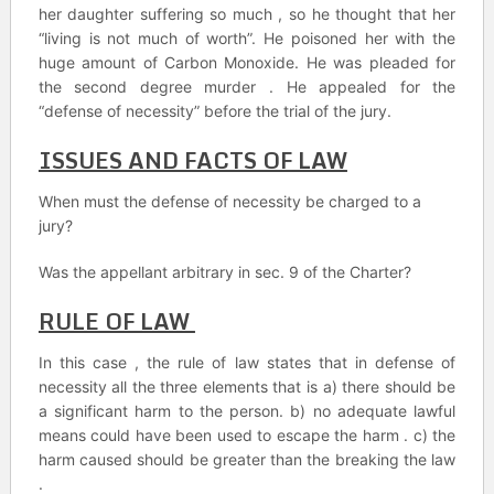
her daughter suffering so much , so he thought that her
“living is not much of worth”. He poisoned her with the
huge amount of Carbon Monoxide. He was pleaded for
the second degree murder . He appealed for the
“defense of necessity” before the trial of the jury.
ISSUES AND FACTS OF LAW
When must the defense of necessity be charged to a
jury?
Was the appellant arbitrary in sec. 9 of the Charter?
RULE OF LAW
In this case , the rule of law states that in defense of
necessity all the three elements that is a) there should be
a significant harm to the person. b) no adequate lawful
means could have been used to escape the harm . c) the
harm caused should be greater than the breaking the law
.