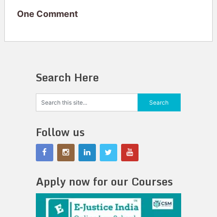
One Comment
Search Here
Follow us
Apply now for our Courses