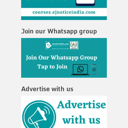
Join our Whatsapp group
Advertise with us