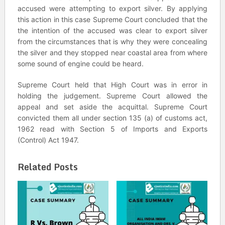
accused were attempting to export silver. By applying
this action in this case Supreme Court concluded that the
the intention of the accused was clear to export silver
from the circumstances that is why they were concealing
the silver and they stopped near coastal area from where
some sound of engine could be heard.
Supreme Court held that High Court was in error in
holding the judgement. Supreme Court allowed the
appeal and set aside the acquittal. Supreme Court
convicted them all under section 135 (a) of customs act,
1962 read with Section 5 of Imports and Exports
(Control) Act 1947.
Related Posts