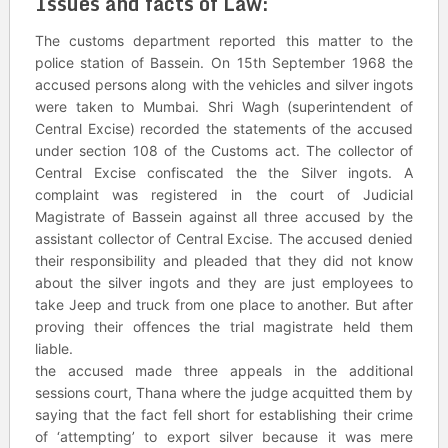
Issues and facts of Law
:
The customs department reported this matter to the
police station of Bassein. On 15th September 1968 the
accused persons along with the vehicles and silver ingots
were taken to Mumbai. Shri Wagh (superintendent of
Central Excise) recorded the statements of the accused
under section 108 of the Customs act. The collector of
Central Excise confiscated the the Silver ingots. A
complaint was registered in the court of Judicial
Magistrate of Bassein against all three accused by the
assistant collector of Central Excise. The accused denied
their responsibility and pleaded that they did not know
about the silver ingots and they are just employees to
take Jeep and truck from one place to another. But after
proving their offences the trial magistrate held them
liable.
the accused made three appeals in the additional
sessions court, Thana where the judge acquitted them by
saying that the fact fell short for establishing their crime
of ‘attempting’ to export silver because it was mere