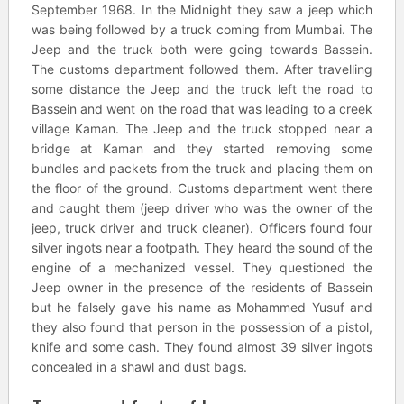
September 1968. In the Midnight they saw a jeep which
was being followed by a truck coming from Mumbai. The
Jeep and the truck both were going towards Bassein.
The customs department followed them. After travelling
some distance the Jeep and the truck left the road to
Bassein and went on the road that was leading to a creek
village Kaman. The Jeep and the truck stopped near a
bridge at Kaman and they started removing some
bundles and packets from the truck and placing them on
the floor of the ground. Customs department went there
and caught them (jeep driver who was the owner of the
jeep, truck driver and truck cleaner). Officers found four
silver ingots near a footpath. They heard the sound of the
engine of a mechanized vessel. They questioned the
Jeep owner in the presence of the residents of Bassein
but he falsely gave his name as Mohammed Yusuf and
they also found that person in the possession of a pistol,
knife and some cash. They found almost 39 silver ingots
concealed in a shawl and dust bags.