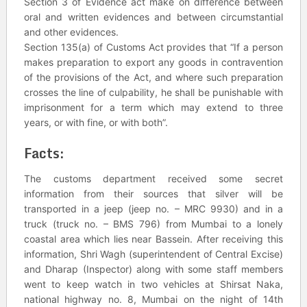
Section 3 of Evidence act make on difference between
oral and written evidences and between circumstantial
and other evidences.
Section 135(a) of Customs Act provides that “If a person
makes preparation to export any goods in contravention
of the provisions of the Act, and where such preparation
crosses the line of culpability, he shall be punishable with
imprisonment for a term which may extend to three
years, or with fine, or with both”.
Facts:
The customs department received some secret
information from their sources that silver will be
transported in a jeep (jeep no. – MRC 9930) and in a
truck (truck no. – BMS 796) from Mumbai to a lonely
coastal area which lies near Bassein. After receiving this
information, Shri Wagh (superintendent of Central Excise)
and Dharap (Inspector) along with some staff members
went to keep watch in two vehicles at Shirsat Naka,
national highway no. 8, Mumbai on the night of 14th