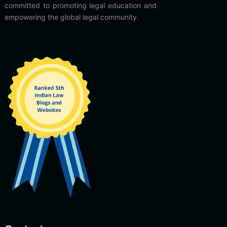
committed to promoting legal education and
empowering the global legal community.