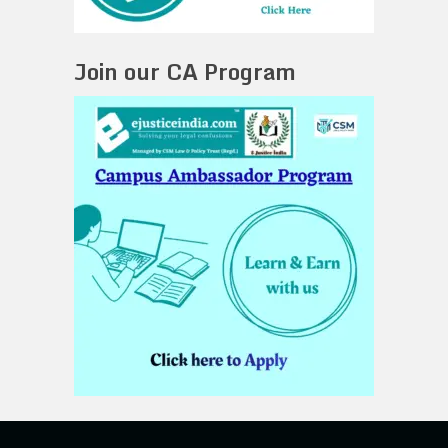
Join our CA Program