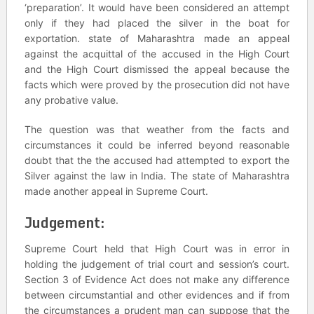
‘preparation’. It would have been considered an attempt
only if they had placed the silver in the boat for
exportation. state of Maharashtra made an appeal
against the acquittal of the accused in the High Court
and the High Court dismissed the appeal because the
facts which were proved by the prosecution did not have
any probative value.
The question was that weather from the facts and
circumstances it could be inferred beyond reasonable
doubt that the the accused had attempted to export the
Silver against the law in India. The state of Maharashtra
made another appeal in Supreme Court.
Judgement:
Supreme Court held that High Court was in error in
holding the judgement of trial court and session’s court.
Section 3 of Evidence Act does not make any difference
between circumstantial and other evidences and if from
the circumstances a prudent man can suppose that the