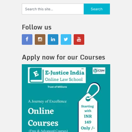
Follow us
Apply now for our Courses