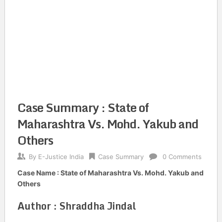
Case Summary : State of
Maharashtra Vs. Mohd. Yakub and
Others
By
E-Justice India
Case Summary
0 Comments
Case Name : State of Maharashtra Vs. Mohd. Yakub and
Others
Author : Shraddha Jindal