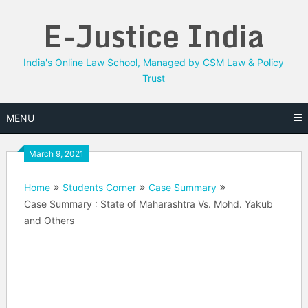
Skip
E-Justice India
to
content
India's Online Law School, Managed by CSM Law & Policy
Trust
MENU
March 9, 2021
Home
Students Corner
Case Summary
Case Summary : State of Maharashtra Vs. Mohd. Yakub
and Others