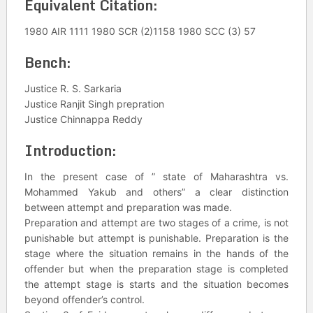
Equivalent Citation:
1980 AIR 1111 1980 SCR (2)1158 1980 SCC (3) 57
Bench:
Justice R. S. Sarkaria
Justice Ranjit Singh prepration
Justice Chinnappa Reddy
Introduction:
In the present case of ” state of Maharashtra vs.
Mohammed Yakub and others” a clear distinction
between attempt and preparation was made.
Preparation and attempt are two stages of a crime, is not
punishable but attempt is punishable. Preparation is the
stage where the situation remains in the hands of the
offender but when the preparation stage is completed
the attempt stage is starts and the situation becomes
beyond offender’s control.