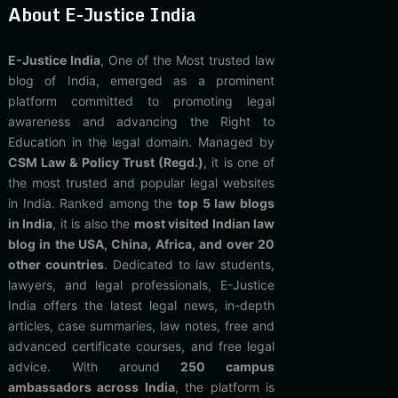
About E-Justice India
E-Justice India
, One of the Most trusted law
blog of India, emerged as a prominent
platform committed to promoting legal
awareness and advancing the Right to
Education in the legal domain. Managed by
CSM Law & Policy Trust (Regd.)
, it is one of
the most trusted and popular legal websites
in India. Ranked among the
top 5 law blogs
in India
, it is also the
most visited Indian law
blog in the USA, China, Africa, and over 20
other countries
. Dedicated to law students,
lawyers, and legal professionals, E-Justice
India offers the latest legal news, in-depth
articles, case summaries, law notes, free and
advanced certificate courses, and free legal
advice. With around
250 campus
ambassadors across India
, the platform is