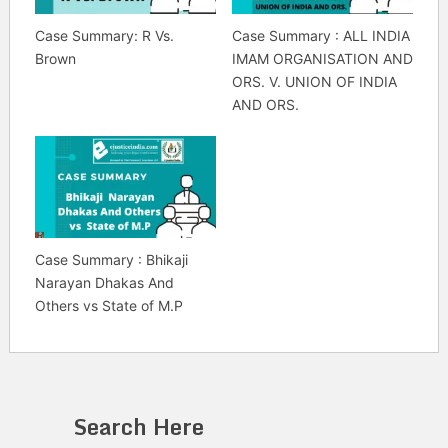
Case Summary: R Vs.
Case Summary : ALL INDIA
Brown
IMAM ORGANISATION AND
ORS. V. UNION OF INDIA
AND ORS.
Case Summary : Bhikaji
Narayan Dhakas And
Others vs State of M.P
Search Here