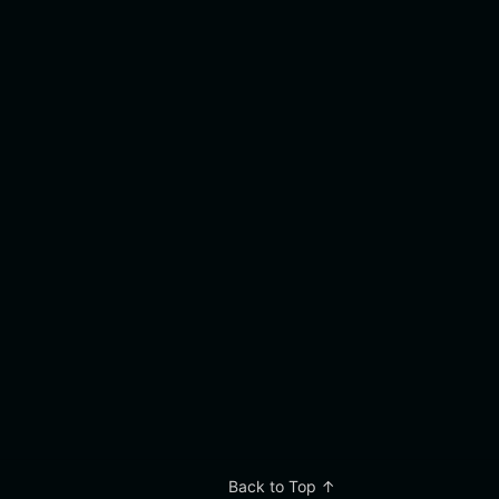
Back to Top ↑