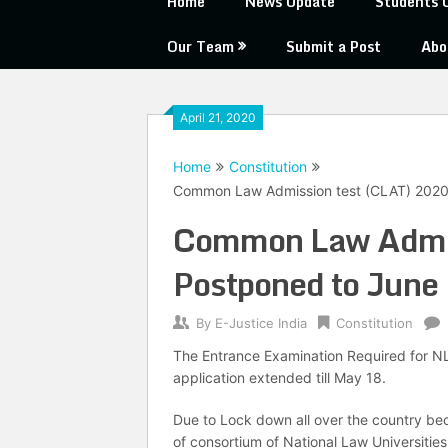
Home
News Update
Students 
Our Team
Submit a Post
Abo
April 21, 2020
Home
Constitution
Common Law Admission test (CLAT) 2020
Common Law Admis
Postponed to June
By
E-Justice India
Constitution
The Entrance Examination Required for NL
application extended till May 18.
Due to Lock down all over the country be
of consortium of National Law Universities