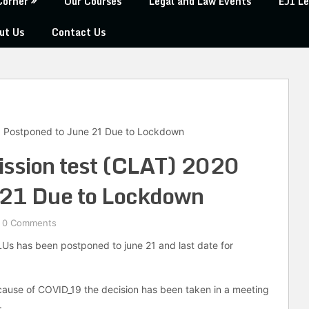
Corner
Our Courses
Legal and Law Events
EJI Le
ut Us
Contact Us
 Postponed to June 21 Due to Lockdown
sion test (CLAT) 2020
 21 Due to Lockdown
0 Comments
Us has been postponed to june 21 and last date for
cause of COVID_19 the decision has been taken in a meeting
.