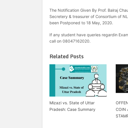
The Notification Given By Prof. Balraj Ch
Secretery & treasurer of Consortium of NLU
been Postponed to 18 May, 2020.
If any student have queries regardin Exam
call on 08047162020.
Related Posts
Mizazi vs. State of Uttar
OFFEN
Pradesh: Case Summary
COIN
STAMP