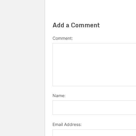
Add a Comment
Comment:
Name:
Email Address: