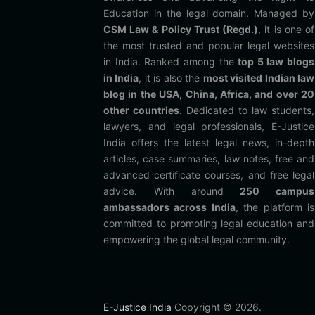
Education in the legal domain. Managed by
CSM Law & Policy Trust (Regd.)
, it is one of
the most trusted and popular legal websites
in India. Ranked among the
top 5 law blogs
in India
, it is also the
most visited Indian law
blog in the USA, China, Africa, and over 20
other countries
. Dedicated to law students,
lawyers, and legal professionals, E-Justice
India offers the latest legal news, in-depth
articles, case summaries, law notes, free and
advanced certificate courses, and free legal
advice. With around
250 campus
ambassadors across India
, the platform is
committed to promoting legal education and
empowering the global legal community.
E-Justice India
Copyright © 2026.