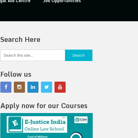
gal Aid Centre
Job Opportunities
Search Here
Follow us
Apply now for our Courses