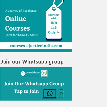
Join our Whatsapp group