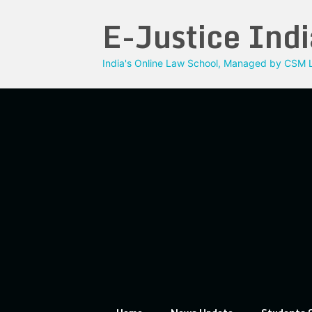
Skip
E-Justice Indi
to
content
India's Online Law School, Managed by CSM L