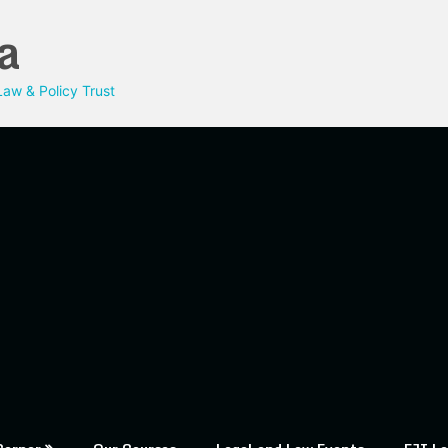
a
aw & Policy Trust