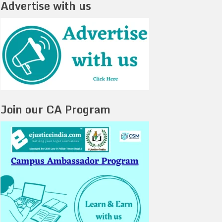
Advertise with us
Join our CA Program