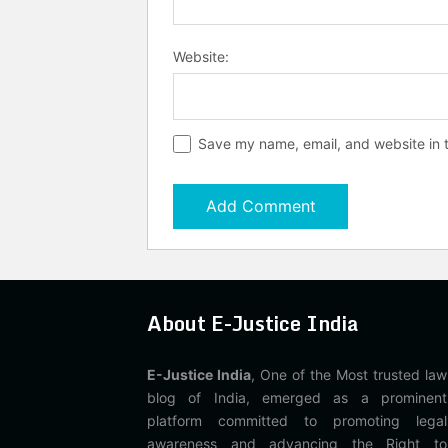
Website:
Save my name, email, and website in t
About E-Justice India
E-Justice India
, One of the Most trusted law
blog of India, emerged as a prominent
platform committed to promoting legal
awareness and advancing the Right to