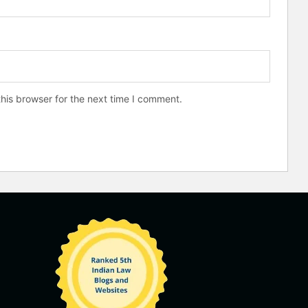
his browser for the next time I comment.