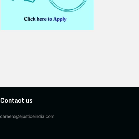
Contact us
careers@ejusticeindia.com