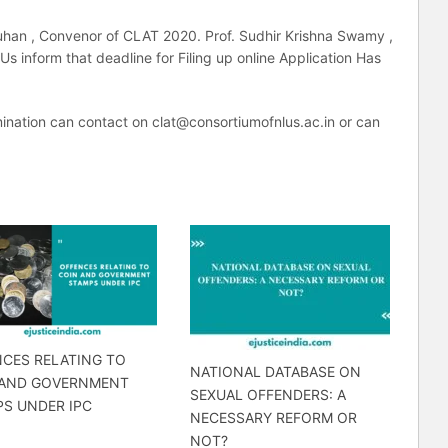
auhan , Convenor of CLAT 2020. Prof. Sudhir Krishna Swamy ,
s inform that deadline for Filing up online Application Has
ination can contact on clat@consortiumofnlus.ac.in or can
CES RELATING TO
NATIONAL DATABASE ON
 AND GOVERNMENT
SEXUAL OFFENDERS: A
S UNDER IPC
NECESSARY REFORM OR
NOT?