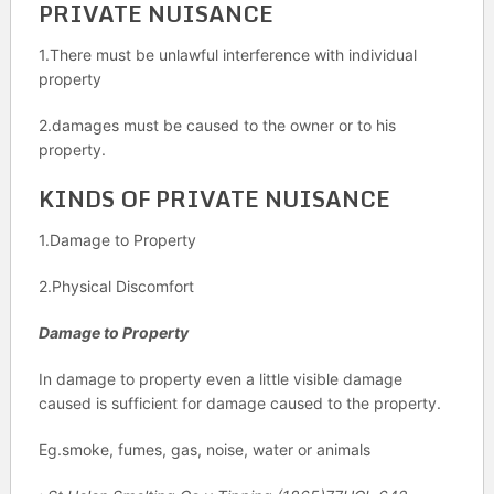
PRIVATE NUISANCE
1.There must be unlawful interference with individual
property
2.damages must be caused to the owner or to his
property.
KINDS OF PRIVATE NUISANCE
1.Damage to Property
2.Physical Discomfort
Damage to Property
In damage to property even a little visible damage
caused is sufficient for damage caused to the property.
Eg.smoke, fumes, gas, noise, water or animals