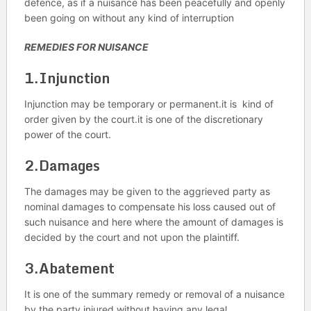
defence, as if a nuisance has been peacefully and openly
been going on without any kind of interruption
REMEDIES FOR NUISANCE
1.Injunction
Injunction may be temporary or permanent.it is kind of
order given by the court.it is one of the discretionary
power of the court.
2.Damages
The damages may be given to the aggrieved party as
nominal damages to compensate his loss caused out of
such nuisance and here where the amount of damages is
decided by the court and not upon the plaintiff.
3.Abatement
It is one of the summary remedy or removal of a nuisance
by the party injured without having any legal