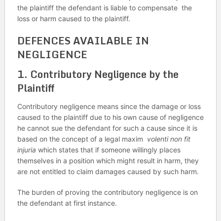
the plaintiff the defendant is liable to compensate the
loss or harm caused to the plaintiff.
DEFENCES AVAILABLE IN
NEGLIGENCE
1.
Contributory Negligence by the
Plaintiff
Contributory negligence means since the damage or loss
caused to the plaintiff due to his own cause of negligence
he cannot sue the defendant for such a cause since it is
based on the concept of a legal maxim
volenti non fit
injuria
which states that if someone willingly places
themselves in a position which might result in harm, they
are not entitled to claim damages caused by such harm.
The burden of proving the contributory negligence is on
the defendant at first instance.