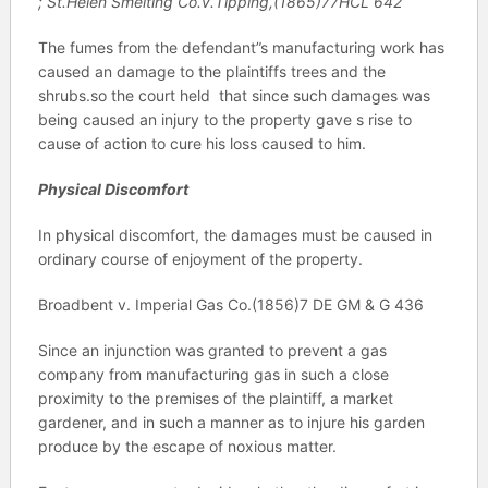
; St.Helen Smelting Co.v.Tipping,(1865)77HCL 642
The fumes from the defendant”s manufacturing work has
caused an damage to the plaintiffs trees and the
shrubs.so the court held that since such damages was
being caused an injury to the property gave s rise to
cause of action to cure his loss caused to him.
Physical Discomfort
In physical discomfort, the damages must be caused in
ordinary course of enjoyment of the property.
Broadbent v. Imperial Gas Co.(1856)7 DE GM & G 436
Since an injunction was granted to prevent a gas
company from manufacturing gas in such a close
proximity to the premises of the plaintiff, a market
gardener, and in such a manner as to injure his garden
produce by the escape of noxious matter.