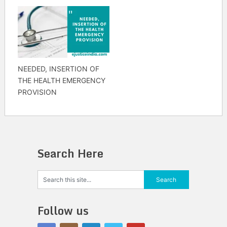
NEEDED, INSERTION OF
THE HEALTH EMERGENCY
PROVISION
Search Here
Follow us