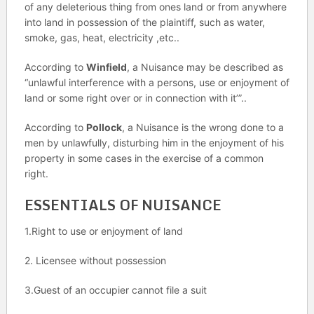
of any deleterious thing from ones land or from anywhere
into land in possession of the plaintiff, such as water,
smoke, gas, heat, electricity ,etc..
According to
Winfield
, a Nuisance may be described as
“unlawful interference with a persons, use or enjoyment of
land or some right over or in connection with it’”..
According to
Pollock
, a Nuisance is the wrong done to a
men by unlawfully, disturbing him in the enjoyment of his
property in some cases in the exercise of a common
right.
ESSENTIALS OF NUISANCE
1.Right to use or enjoyment of land
2. Licensee without possession
3.Guest of an occupier cannot file a suit