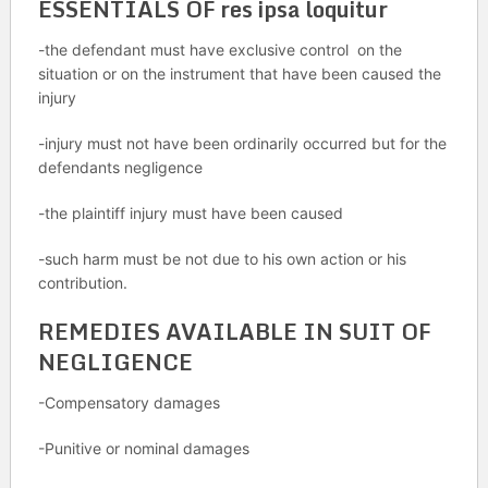
ESSENTIALS OF res ipsa loquitur
-the defendant must have exclusive control on the
situation or on the instrument that have been caused the
injury
-injury must not have been ordinarily occurred but for the
defendants negligence
-the plaintiff injury must have been caused
-such harm must be not due to his own action or his
contribution.
REMEDIES AVAILABLE IN SUIT OF
NEGLIGENCE
-Compensatory damages
-Punitive or nominal damages