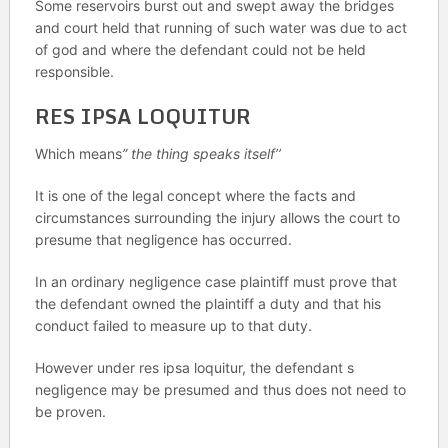
Some reservoirs burst out and swept away the bridges
and court held that running of such water was due to act
of god and where the defendant could not be held
responsible.
RES IPSA LOQUITUR
Which means
” the thing speaks itself’’
It is one of the legal concept where the facts and
circumstances surrounding the injury allows the court to
presume that negligence has occurred.
In an ordinary negligence case plaintiff must prove that
the defendant owned the plaintiff a duty and that his
conduct failed to measure up to that duty.
However under res ipsa loquitur, the defendant s
negligence may be presumed and thus does not need to
be proven.