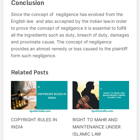
Conclusion
Since the concept of negligence has evolved from the
English law and also accepted by the Indian law.in order
to prove the concept of negligence it is essential to fulfill
all the ingredients such as duty, breach of duty, damages
and proximate cause. The concept of negligence
provides an atmost remedy or loss caused to the plaintiff
form such negligence.
Related Posts
COPYRIGHT RULES IN
RIGHT TO MAHR AND
INDIA
MAINTENANCE UNDER
ISLAMIC LAW