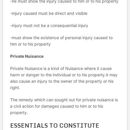
-he must show the injury caused to him or to his property
-injury caused must be direct and visible
-injury must not be a consequential injury
-must show the existence of personal injury caused to
him or to his property
Private Nuisance
Private Nuisance is a kind of Nuisance where it cause
harm or danger to the individual or to his property.it may
also cause an injury to the owner of the property or his
right.
The remedy which can sought out for private nuisance is
a civil action for damages caused to him or to his
property.
ESSENTIALS TO CONSTITUTE