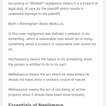
According to “
Winfield
” negligence means it is a breach of
legal duty of care by the plaintiff which results in
undesired damage to the plaintiff.
Blyth v Birmingham Water Works co,
In this case negligence was defined s omission to do
something which a reasonable man would do or doing
something which a prudent or reasonable man would not
do.
Nonfeasance
means the failure to do something which
the person is entitled to do in his part.
Malfeasance
means the act which he does where he
should not have done in ordinary course of nature.
Misfeasance
means the act of not being an action
properly when it should have been done properly.
Essentials of Negligence