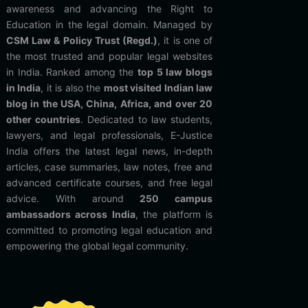
awareness and advancing the Right to
Education in the legal domain. Managed by
CSM Law & Policy Trust (Regd.)
, it is one of
the most trusted and popular legal websites
in India. Ranked among the
top 5 law blogs
in India
, it is also the
most visited Indian law
blog in the USA, China, Africa, and over 20
other countries
. Dedicated to law students,
lawyers, and legal professionals, E-Justice
India offers the latest legal news, in-depth
articles, case summaries, law notes, free and
advanced certificate courses, and free legal
advice. With around
250 campus
ambassadors across India
, the platform is
committed to promoting legal education and
empowering the global legal community.