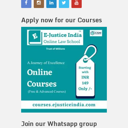
Apply now for our Courses
Join our Whatsapp group