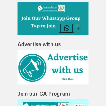
Advertise with us
Join our CA Program