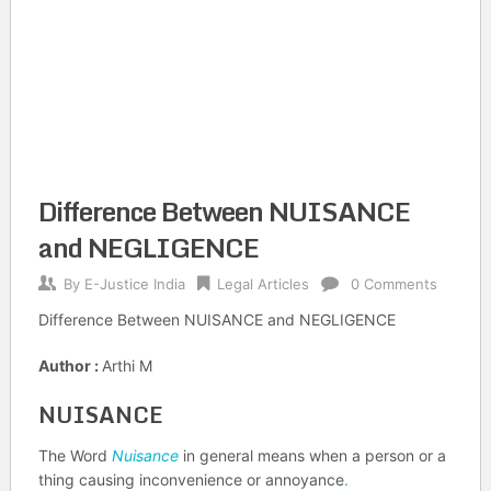
Difference Between NUISANCE
and NEGLIGENCE
By
E-Justice India
Legal Articles
0 Comments
Difference Between NUISANCE and NEGLIGENCE
Author :
Arthi M
NUISANCE
The Word
Nuisance
in general means when a person or a
thing causing inconvenience or annoyance
.