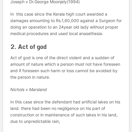
Joseph v Dr.George Moonjely(1994)
In this case since the Kerala high court awarded a
damages amounting to Rs.1,60,000 against a Surgeon for
doing an operation to an 24year old lady without proper
medical procedures and used local anasethesia.
2. Act of god
Act of god is one of the direct violent and a sudden of
amount of nature which a person must not have foreseen
and if foreseen such harm or loss cannot be avoided by
the person in nature.
Nichols v Marsland
In this case since the defendant had artificial lakes on his
land. there had been no negligence on his part of
construction or in maintenance of such lakes in his land,
due to unpredictable rain,