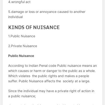
4.wrongful act
5.damage or loss or annoyance caused to another
individual
KINDS OF NUISANCE
1.Public Nuisance
2.Private Nuisance
Public Nuisance
According to Indian Penal code Public nuisance means an
which causes or harm or danger to the public as a whole.
Which violates the public rights and makes a people
suffer. Public Nuisance affects the society at a large.
Since the individual may have a private right of action in
a public nuisance;