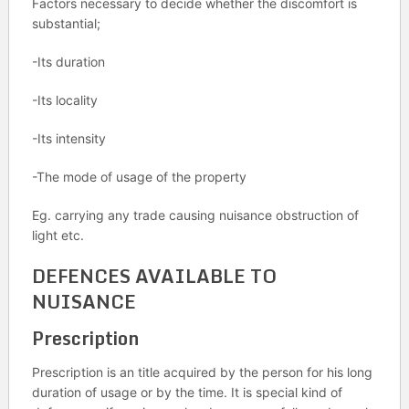
Factors necessary to decide whether the discomfort is
substantial;
-Its duration
-Its locality
-Its intensity
-The mode of usage of the property
Eg. carrying any trade causing nuisance obstruction of
light etc.
DEFENCES AVAILABLE TO
NUISANCE
Prescription
Prescription is an title acquired by the person for his long
duration of usage or by the time. It is special kind of