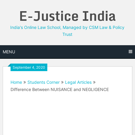
Skip
E-Justice India
to
content
India's Online Law School, Managed by CSM Law & Policy
Trust
MENU
September 4, 2020
Home
Students Corner
Legal Articles
Difference Between NUISANCE and NEGLIGENCE