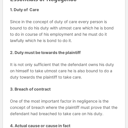
1. Duty of Care
Since in the concept of duty of care every person is
bound to do his duty with utmost care which he is bond
to do in course of his employment and he must do it
lawfully which he is bond to do it.
2. Duty must be towards the plaintiff
It is not only sufficient that the defendant owns his duty
on himself to take utmost care he is also bound to do a
duty towards the plaintiff to take care.
3. Breach of contract
One of the most important factor in negligence is the
concept of breach where the plaintiff must prove that the
defendant had breached to take care on his duty.
4. Actual cause or cause in fact