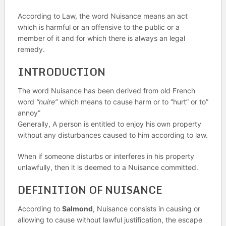
According to Law, the word Nuisance means an act
which is harmful or an offensive to the public or a
member of it and for which there is always an legal
remedy.
INTRODUCTION
The word Nuisance has been derived from old French
word
“nuire”
which means to cause harm or to “hurt” or to”
annoy”
Generally, A person is entitled to enjoy his own property
without any disturbances caused to him according to law.
When if someone disturbs or interferes in his property
unlawfully, then it is deemed to a Nuisance committed.
DEFINITION OF NUISANCE
According to
Salmond
, Nuisance consists in causing or
allowing to cause without lawful justification, the escape