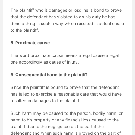
The plaintiff who is damages or loss ,he is bond to prove
that the defendant has violated to do his duty he has
done a thing in such a way which resulted in actual cause
to the plaintiff.
5. Proximate cause
The word proximate cause means a legal cause a legal
one accordingly as cause of injury.
6. Consequential harm to the plaintiff
Since the plaintiff is bound to prove that the defendant
has failed to exercise a reasonable care that would have
resulted in damages to the plaintiff.
Such harm may be caused to the person, bodily harm, or
harm to his property or any financial loss caused to the
plaintiff due to the negligence on the part if the
defendant and when such harm is proved on the part of