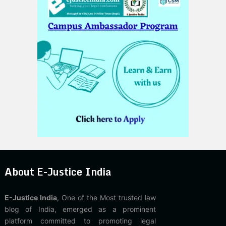
About E-Justice India
E-Justice India
, One of the Most trusted law
blog of India, emerged as a prominent
platform committed to promoting legal