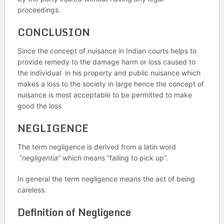
proceedings.
CONCLUSION
Since the concept of nuisance in Indian courts helps to
provide remedy to the damage harm or loss caused to
the individual in his property and public nuisance which
makes a loss to the society in large hence the concept of
nuisance is most acceptable to be permitted to make
good the loss
NEGLIGENCE
The term negligence is derived from a latin word
”
negligentia
” which means “failing to pick up”.
In general the term negligence means the act of being
careless.
Definition of Negligence