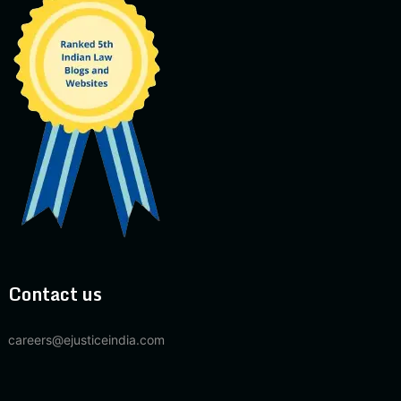
Contact us
careers@ejusticeindia.com