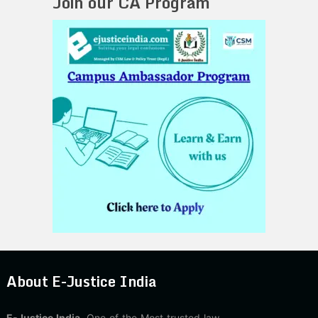
Join our CA Program
About E-Justice India
E-Justice India
, One of the Most trusted law