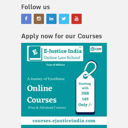
Follow us
Apply now for our Courses