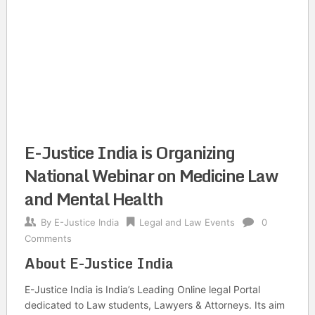
E-Justice India is Organizing
National Webinar on Medicine Law
and Mental Health
By
E-Justice India
Legal and Law Events
0
Comments
About E-Justice India
E-Justice India is India’s Leading Online legal Portal
dedicated to Law students, Lawyers & Attorneys. Its aim