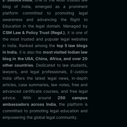
blog of India, emerged as a prominent
platform committed to promoting legal
awareness and advancing the Right to
Education in the legal domain. Managed by
CSM Law & Policy Trust (Regd.)
, it is one of
the most trusted and popular legal websites
in India. Ranked among the
top 5 law blogs
in India
, it is also the
most visited Indian law
blog in the USA, China, Africa, and over 20
other countries
. Dedicated to law students,
lawyers, and legal professionals, E-Justice
India offers the latest legal news, in-depth
articles, case summaries, law notes, free and
advanced certificate courses, and free legal
advice. With around
250 campus
ambassadors across India
, the platform is
committed to promoting legal education and
empowering the global legal community.