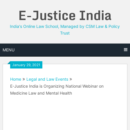
Skip
E-Justice India
to
content
India's Online Law School, Managed by CSM Law & Policy
Trust
MENU
January 29, 2021
Home
Legal and Law Events
E-Justice India is Organizing National Webinar on
Medicine Law and Mental Health