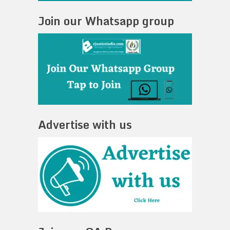
Join our Whatsapp group
Advertise with us