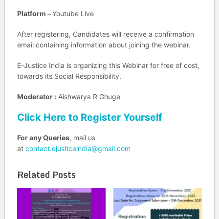
Platform –
Youtube Live
After registering, Candidates will receive a confirmation
email containing information about joining the webinar.
E-Justice India is organizing this Webinar for free of cost,
towards its Social Responsibility.
Moderator :
Aishwarya R Ghuge
Click Here to Register Yourself
For any Queries
, mail us
at
contact.ejusticeindia@gmail.com
Related Posts