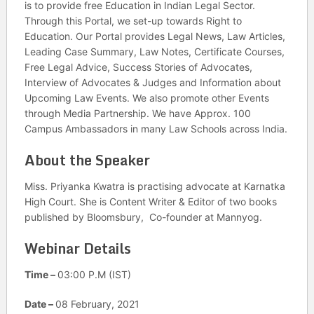
is to provide free Education in Indian Legal Sector.
Through this Portal, we set-up towards Right to
Education. Our Portal provides Legal News, Law Articles,
Leading Case Summary, Law Notes, Certificate Courses,
Free Legal Advice, Success Stories of Advocates,
Interview of Advocates & Judges and Information about
Upcoming Law Events. We also promote other Events
through Media Partnership. We have Approx. 100
Campus Ambassadors in many Law Schools across India.
About the Speaker
Miss. Priyanka Kwatra is practising advocate at Karnatka
High Court. She is Content Writer & Editor of two books
published by Bloomsbury, Co-founder at Mannyog.
Webinar Details
Time –
03:00 P.M (IST)
Date –
08 February, 2021