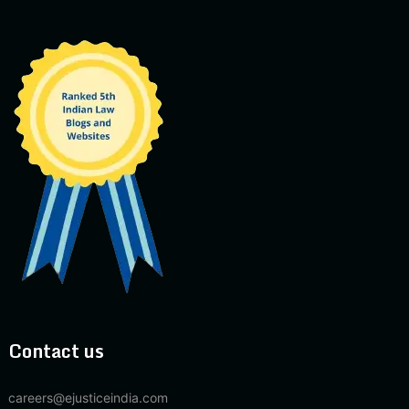
Contact us
careers@ejusticeindia.com