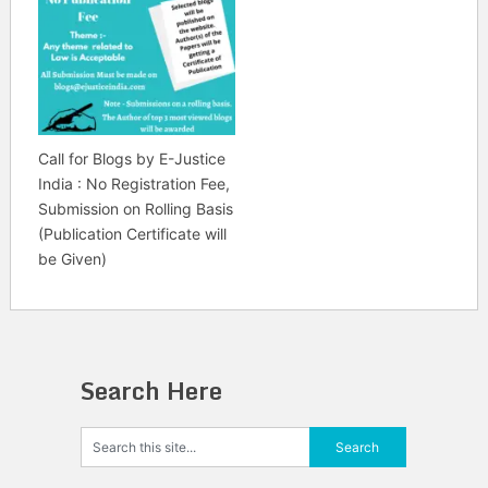
Call for Blogs by E-Justice
India : No Registration Fee,
Submission on Rolling Basis
(Publication Certificate will
be Given)
Search Here