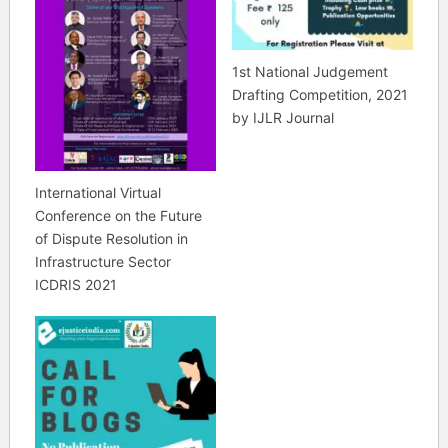
1st National Judgement
Drafting Competition, 2021
by IJLR Journal
International Virtual
Conference on the Future
of Dispute Resolution in
Infrastructure Sector
ICDRIS 2021