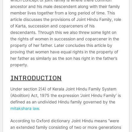
ancestor and his male descendent along with their family
member lives together from a long period of time. This
article discusses the provisions of Joint Hindu Family, role
of Karta, succession and coparceners of his
descendants. Through this we also threw some light on
the rights of women in succession and coparcener in the
property of her father. Later concludes this article by
proving that women have equal rights in the property of
her father as similarly as the son has right in the father’s
property.
INTRODUCTION
Under section 2(4) of Kerala Joint Hindu Family System
(Abolition) Act, 1975 the expression ‘Joint Hindu Family’ is
defined as an undivided Hindu family governed by the
mitakshara law
.
According to Oxford dictionary Joint Hindu means “were
an extended family consisting of two or more generations