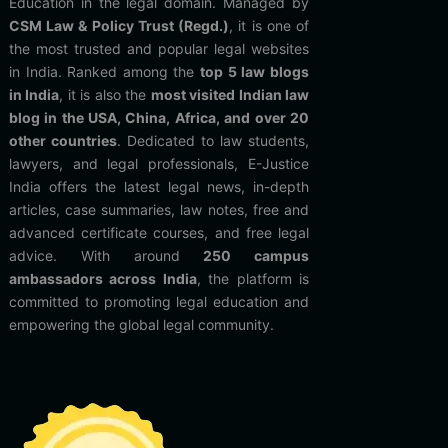
Education in the legal domain. Managed by
CSM Law & Policy Trust (Regd.)
, it is one of
the most trusted and popular legal websites
in India. Ranked among the
top 5 law blogs
in India
, it is also the
most visited Indian law
blog in the USA, China, Africa, and over 20
other countries
. Dedicated to law students,
lawyers, and legal professionals, E-Justice
India offers the latest legal news, in-depth
articles, case summaries, law notes, free and
advanced certificate courses, and free legal
advice. With around
250 campus
ambassadors across India
, the platform is
committed to promoting legal education and
empowering the global legal community.