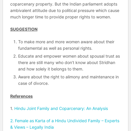
coparcenary property. But the Indian parliament adopts
ambivalent attitude due to political pressure which cause
much longer time to provide proper rights to women.
SUGGESTION
To make more and more women aware about their
fundamental as well as personal rights.
Educate and empower women about spousal trust as
there are still many who don’t know about Stridhan
and how solely it belongs to them.
Aware about the right to alimony and maintenance in
case of divorce.
References
1.
Hindu Joint Family and Coparcenary: An Analysis
2.
Female as Karta of a Hindu Undivided Family – Experts
& Views – Legally India