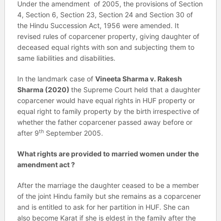
Under the amendment of 2005, the provisions of Section
4, Section 6, Section 23, Section 24 and Section 30 of
the Hindu Succession Act, 1956 were amended. It
revised rules of coparcener property, giving daughter of
deceased equal rights with son and subjecting them to
same liabilities and disabilities.
In the landmark case of
Vineeta Sharma v. Rakesh
Sharma (2020)
the Supreme Court held that a daughter
coparcener would have equal rights in HUF property or
equal right to family property by the birth irrespective of
whether the father coparcener passed away before or
th
after 9
September 2005.
What rights are provided to married women under the
amendment act ?
After the marriage the daughter ceased to be a member
of the joint Hindu family but she remains as a coparcener
and is entitled to ask for her partition in HUF. She can
also become Karat if she is eldest in the family after the