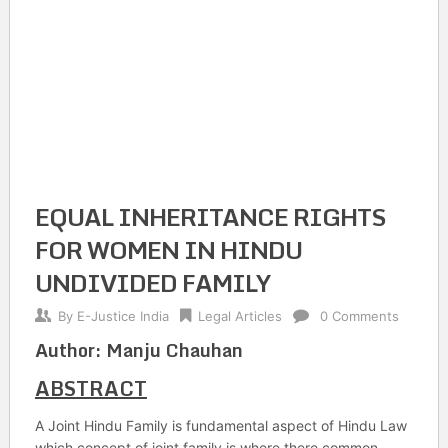
EQUAL INHERITANCE RIGHTS
FOR WOMEN IN HINDU
UNDIVIDED FAMILY
By
E-Justice India
Legal Articles
0 Comments
Author: Manju Chauhan
ABSTRACT
A Joint Hindu Family is fundamental aspect of Hindu Law
which concept of joint family is where there common