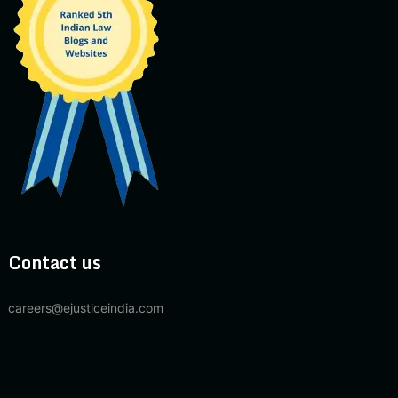
Contact us
careers@ejusticeindia.com