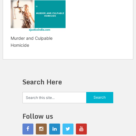
Murder and Culpable
Homicide
Search Here
Follow us