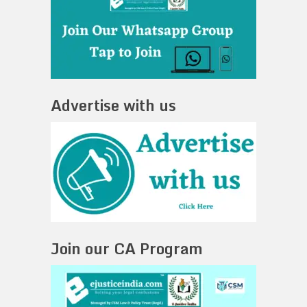
Advertise with us
Join our CA Program