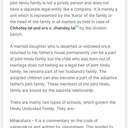
joint hindu family is not a juristic person and does not
have a separate legal entity like a company. It is merely a
unit which is represented by the ‘Karta’ of the family or
the head of the family in all matters as held in case of
[2]
Chhotey lal and ors v. Jhandey lal
by the division
bench.
A married daughter who is deserted or widowed once
returned to her father’s house permanently can be a part
of joint hindu family but the child who was born out of
marriage does not belong as a legal heir of joint hindu
family, he remains part of her husband’s family. The
adopted children can also become a part of the adoptive
father’s joint family. These members of the joint hindu
family are bound by the sapinda relationship.
There are mainly two types of schools, which govern the
Hindu Undivided Family. They are:-
Mitakshara – It is a commentary on the code of
yajnavalkya and written by vijaneshwar. This applies to