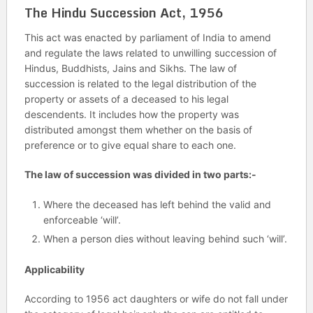
The Hindu Succession Act, 1956
This act was enacted by parliament of India to amend
and regulate the laws related to unwilling succession of
Hindus, Buddhists, Jains and Sikhs. The law of
succession is related to the legal distribution of the
property or assets of a deceased to his legal
descendents. It includes how the property was
distributed amongst them whether on the basis of
preference or to give equal share to each one.
The law of succession was divided in two parts:-
Where the deceased has left behind the valid and
enforceable ‘will’.
When a person dies without leaving behind such ‘will’.
Applicability
According to 1956 act daughters or wife do not fall under