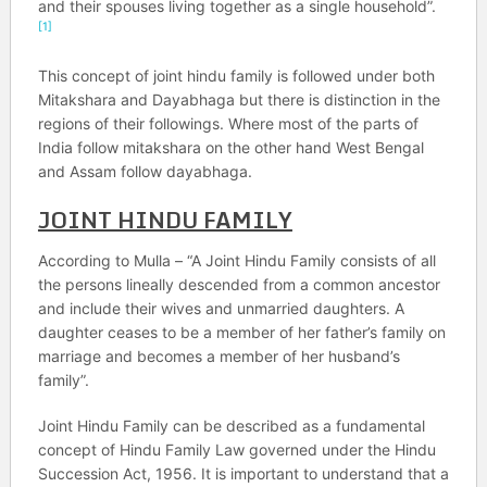
and their spouses living together as a single household”.
[1]
This concept of joint hindu family is followed under both
Mitakshara and Dayabhaga but there is distinction in the
regions of their followings. Where most of the parts of
India follow mitakshara on the other hand West Bengal
and Assam follow dayabhaga.
JOINT HINDU FAMILY
According to Mulla – “A Joint Hindu Family consists of all
the persons lineally descended from a common ancestor
and include their wives and unmarried daughters. A
daughter ceases to be a member of her father’s family on
marriage and becomes a member of her husband’s
family”.
Joint Hindu Family can be described as a fundamental
concept of Hindu Family Law governed under the Hindu
Succession Act, 1956. It is important to understand that a