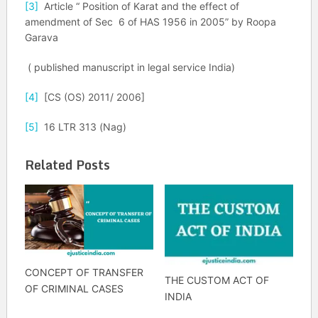
[3]
Article “ Position of Karat and the effect of
amendment of Sec 6 of HAS 1956 in 2005” by Roopa
Garava
( published manuscript in legal service India)
[4]
[CS (OS) 2011/ 2006]
[5]
16 LTR 313 (Nag)
Related Posts
CONCEPT OF TRANSFER
THE CUSTOM ACT OF
OF CRIMINAL CASES
INDIA