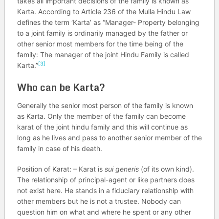
takes all important decisions of the family is known as
Karta. According to Article 236 of the Mulla Hindu Law
defines the term ‘Karta’ as “Manager- Property belonging
to a joint family is ordinarily managed by the father or
other senior most members for the time being of the
family: The manager of the joint Hindu Family is called
[3]
Karta.”
Who can be Karta?
Generally the senior most person of the family is known
as Karta. Only the member of the family can become
karat of the joint hindu family and this will continue as
long as he lives and pass to another senior member of the
family in case of his death.
Position of Karat: – Karat is
sui generis
(of its own kind).
The relationship of principal-agent or like partners does
not exist here. He stands in a fiduciary relationship with
other members but he is not a trustee. Nobody can
question him on what and where he spent or any other