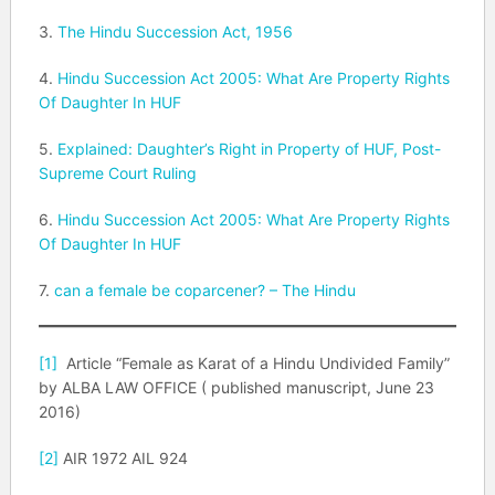
3.
The Hindu Succession Act, 1956
4.
Hindu Succession Act 2005: What Are Property Rights
Of Daughter In HUF
5.
Explained: Daughter’s Right in Property of HUF, Post-
Supreme Court Ruling
6.
Hindu Succession Act 2005: What Are Property Rights
Of Daughter In HUF
7.
can a female be coparcener? – The Hindu
[1]
Article “Female as Karat of a Hindu Undivided Family”
by ALBA LAW OFFICE ( published manuscript, June 23
2016)
[2]
AIR 1972 AIL 924