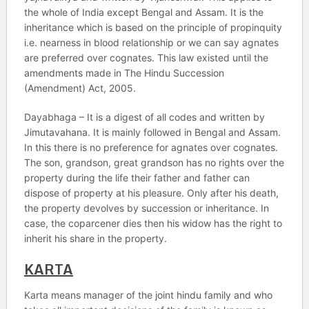
the whole of India except Bengal and Assam. It is the
inheritance which is based on the principle of propinquity
i.e. nearness in blood relationship or we can say agnates
are preferred over cognates. This law existed until the
amendments made in The Hindu Succession
(Amendment) Act, 2005.
Dayabhaga – It is a digest of all codes and written by
Jimutavahana. It is mainly followed in Bengal and Assam.
In this there is no preference for agnates over cognates.
The son, grandson, great grandson has no rights over the
property during the life their father and father can
dispose of property at his pleasure. Only after his death,
the property devolves by succession or inheritance. In
case, the coparcener dies then his widow has the right to
inherit his share in the property.
KARTA
Karta means manager of the joint hindu family and who