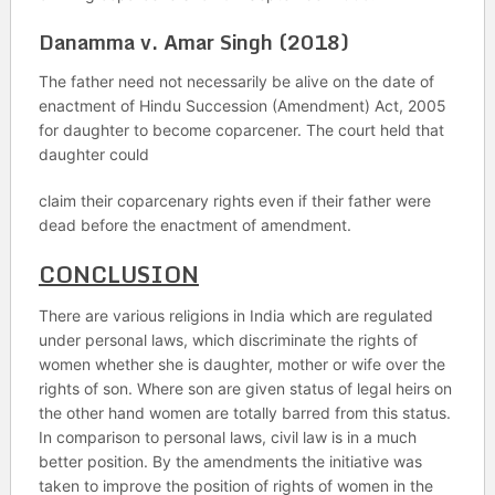
Danamma v. Amar Singh (2018)
The father need not necessarily be alive on the date of
enactment of Hindu Succession (Amendment) Act, 2005
for daughter to become coparcener. The court held that
daughter could
claim their coparcenary rights even if their father were
dead before the enactment of amendment.
CONCLUSION
There are various religions in India which are regulated
under personal laws, which discriminate the rights of
women whether she is daughter, mother or wife over the
rights of son. Where son are given status of legal heirs on
the other hand women are totally barred from this status.
In comparison to personal laws, civil law is in a much
better position. By the amendments the initiative was
taken to improve the position of rights of women in the