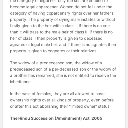
the category of legal heir only the son are entitled to
become legal coparcener. Women do not fall under the
category of having coparcenary rights over her father’s
property. The property of dying male instates or without
firstly given to the heir within class I, if there is no one
than it will pass to the male heir of class II, if there is no
heir of class II then property is given to deceased
agnates or legal male heir and if there is no agnates then
property is given to cognates or their relatives.
The widow of a predeceased son, the widow of a
predeceased son of a per-deceased son or the widow of
a brother has remarried, she is not entitled to receive the
inheritance.
In the case of females, they are all allowed to have
ownership rights over all kinds of property, even before
or after this act abolishing their “limited owner” status.
The Hindu Succession (Amendment) Act, 2005