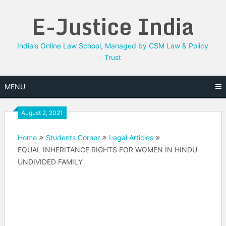
Skip
E-Justice India
to
content
India's Online Law School, Managed by CSM Law & Policy
Trust
MENU
August 2, 2021
Home
Students Corner
Legal Articles
EQUAL INHERITANCE RIGHTS FOR WOMEN IN HINDU
UNDIVIDED FAMILY