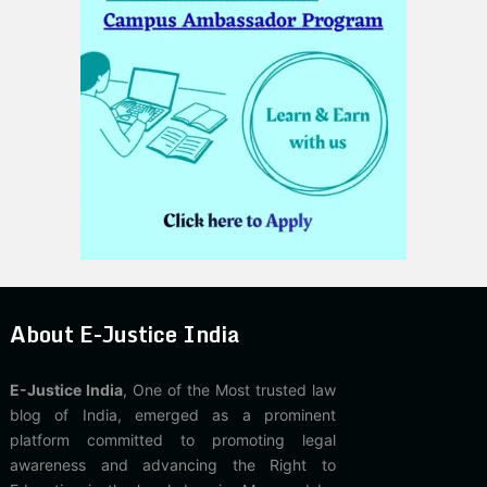
About E-Justice India
E-Justice India
, One of the Most trusted law
blog of India, emerged as a prominent
platform committed to promoting legal
awareness and advancing the Right to