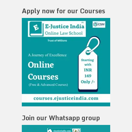
Apply now for our Courses
Join our Whatsapp group