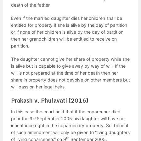
death of the father.
Even if the married daughter dies her children shall be
entitled for property if she is alive by the day of partition
or if none of her children is alive by the day of partition
then her grandchildren will be entitled to receive on
partition.
The daughter cannot give her share of property while she
is alive but is capable to give away by way of will. If the
will is not prepared at the time of her death then her
share in property does not devolve on other members but
will pass on her legal heirs.
Prakash v. Phulavati (2016)
In this case the court held that if the coparcener died
th
prior the 9
September 2005 his daughter will have no
inheritance right in the coparcenary property. So, benefit
of such amendment will only be given to “living daughters
th
of living coparceners” on 9
September 2005.