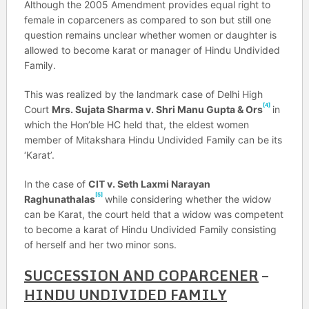
Although the 2005 Amendment provides equal right to
female in coparceners as compared to son but still one
question remains unclear whether women or daughter is
allowed to become karat or manager of Hindu Undivided
Family.
This was realized by the landmark case of Delhi High
[4]
Court
Mrs. Sujata Sharma v. Shri Manu Gupta & Ors
in
which the Hon’ble HC held that, the eldest women
member of Mitakshara Hindu Undivided Family can be its
‘Karat’.
In the case of
CIT v. Seth Laxmi Narayan
[5]
Raghunathalas
while considering whether the widow
can be Karat, the court held that a widow was competent
to become a karat of Hindu Undivided Family consisting
of herself and her two minor sons.
SUCCESSION AND COPARCENER
–
HINDU UNDIVIDED FAMILY