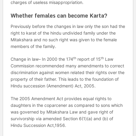
charges of useless misappropriation.
Whether females can become Karta?
Previously before the changes in law only the son had the
right to karat of the hindu undivided family under the
Mitakshara and no such right was given to the female
members of the family.
th
th
Change in law– In 2000 the 174
report of 15
Law
Commission recommended many amendments to correct
discrimination against women related their rights over the
property of their father. This leads to the foundation of
Hindu succession (Amendment) Act, 2005.
The 2005 Amendment Act provides equal rights to
daughters in the coparcener as compared to sons which
was governed by Mitakshara Law and gave right of
survivorship via amended Section 6(1)(a) and (b) of
Hindu Succession Act,1956.