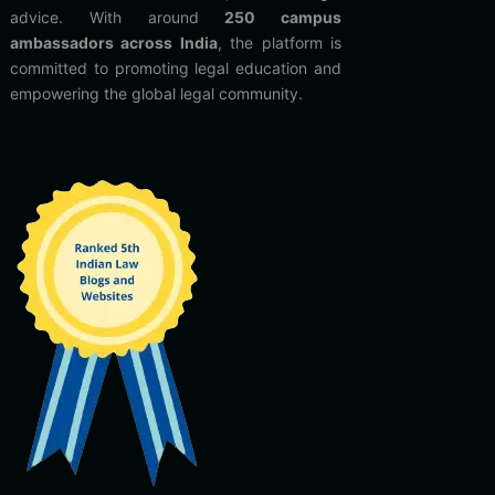
advice. With around
250 campus
ambassadors across India
, the platform is
committed to promoting legal education and
empowering the global legal community.