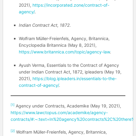
2021),
https://incorporated.zone/contract-of-
agency/
.
Indian Contract Act, 1872
.
Wolfram Müller-Freienfels, Agency, Britannica,
Encyclopedia Britannica (May 8, 2021),
https://www.britannica.com/topic/agency-law
.
Ayush Verma, Essentials to the Contract of Agency
under Indian Contract Act, 1872, ipleaders (May 19,
2021),
https://blog.ipleaders.in/essentials-to-the-
contract-of-agency/
.
[1]
Agency under Contracts, Academike (May 19, 2021),
https://www.lawctopus.com/academike/agency-
contracts/#:~:text=In%20agency%20contracts%2C%20there%2
[2]
Wolfram Müller-Freienfels, Agency, Britannica,