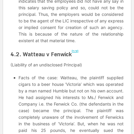
indicates that the employees did not have any say in
this salary saving policy and so, could not be the
principal. Thus, the employers would be considered
to be the agent of the LIC irrespective of any express
or implied consent for creation of such an agency.
This is because of the nature of the relationship
existent at that material time.
[12]
4.2. Watteau v Fenwick
(Liability of an undisclosed Principal)
Facts of the case: Watteau, the plaintiff supplied
cigars to a beer house ‘Victoria’ which was operated
by a man named Humble but not on his own account.
He had assigned his interests to Ms./ Fenwick and
Company i.e. the Fenwick Co. (the defendants in the
case) became the principal. The plaintiff was
completely unaware of the involvement of Fenwicks
in the business of ‘Victoria’. But, when he was not
paid his 25 pounds, he eventually sued the