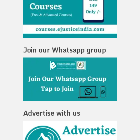
Join our Whatsapp group
Advertise with us