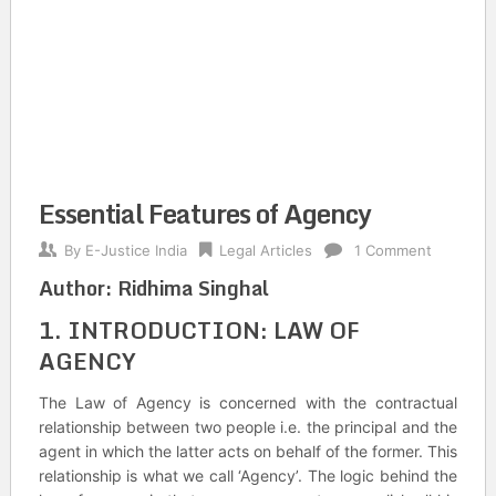
Essential Features of Agency
By
E-Justice India
Legal Articles
1 Comment
Author:
Ridhima Singhal
1. INTRODUCTION: LAW OF
AGENCY
The Law of Agency is concerned with the contractual
relationship between two people i.e. the principal and the
agent in which the latter acts on behalf of the former. This
relationship is what we call ‘Agency’. The logic behind the