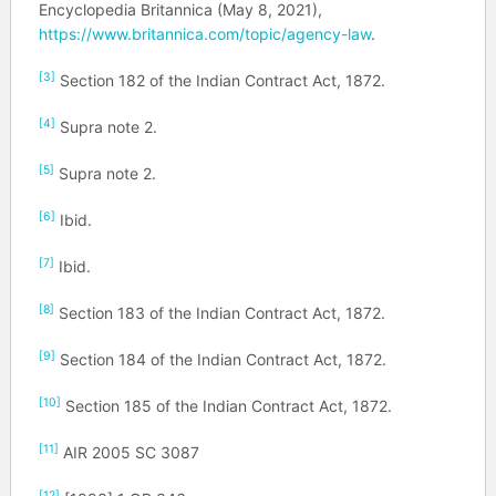
Encyclopedia Britannica (May 8, 2021),
https://www.britannica.com/topic/agency-law
.
[3]
Section 182 of the Indian Contract Act, 1872.
[4]
Supra note 2.
[5]
Supra note 2.
[6]
Ibid.
[7]
Ibid.
[8]
Section 183 of the Indian Contract Act, 1872.
[9]
Section 184 of the Indian Contract Act, 1872.
[10]
Section 185 of the Indian Contract Act, 1872.
[11]
AIR 2005 SC 3087
[12]