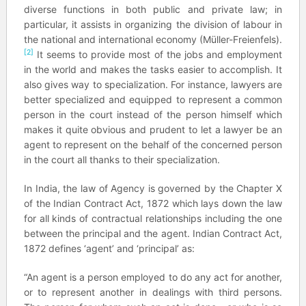
diverse functions in both public and private law; in
particular, it assists in organizing the division of labour in
the national and international economy (Müller-Freienfels).
[2]
It seems to provide most of the jobs and employment
in the world and makes the tasks easier to accomplish. It
also gives way to specialization. For instance, lawyers are
better specialized and equipped to represent a common
person in the court instead of the person himself which
makes it quite obvious and prudent to let a lawyer be an
agent to represent on the behalf of the concerned person
in the court all thanks to their specialization.
In India, the law of Agency is governed by the Chapter X
of the Indian Contract Act, 1872 which lays down the law
for all kinds of contractual relationships including the one
between the principal and the agent. Indian Contract Act,
1872 defines ‘agent’ and ‘principal’ as:
“An agent is a person employed to do any act for another,
or to represent another in dealings with third persons.