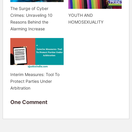
The Surge of Cyber
YOUTH AND
Crimes: Unraveling 10
HOMOSEXUALITY
Reasons Behind the
Alarming Increase
Interim Measures: Tool To
Protect Parties Under
Arbitration
One Comment