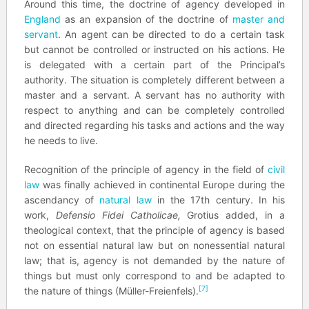
Around this time, the doctrine of agency developed in
England
as an expansion of the doctrine of
master and
servant
. An agent can be directed to do a certain task
but cannot be controlled or instructed on his actions. He
is delegated with a certain part of the Principal’s
authority. The situation is completely different between a
master and a servant. A servant has no authority with
respect to anything and can be completely controlled
and directed regarding his tasks and actions and the way
he needs to live.
Recognition of the principle of agency in the field of
civil
law
was finally achieved in continental Europe during the
ascendancy of
natural law
in the 17th century. In his
work,
Defensio Fidei Catholicae,
Grotius added, in a
theological context, that the principle of agency is based
not on essential natural law but on nonessential natural
law; that is, agency is not demanded by the nature of
things but must only correspond to and be adapted to
[7]
the nature of things (Müller-Freienfels).