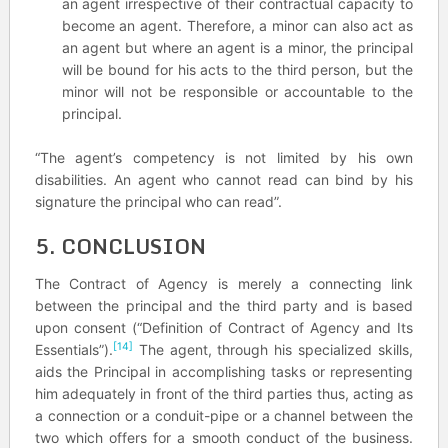
an agent irrespective of their contractual capacity to
become an agent. Therefore, a minor can also act as
an agent but where an agent is a minor, the principal
will be bound for his acts to the third person, but the
minor will not be responsible or accountable to the
principal.
“The agent’s competency is not limited by his own
disabilities. An agent who cannot read can bind by his
signature the principal who can read”.
5. CONCLUSION
The Contract of Agency is merely a connecting link
between the principal and the third party and is based
upon consent (“Definition of Contract of Agency and Its
[14]
Essentials”).
The agent, through his specialized skills,
aids the Principal in accomplishing tasks or representing
him adequately in front of the third parties thus, acting as
a connection or a conduit-pipe or a channel between the
two which offers for a smooth conduct of the business.