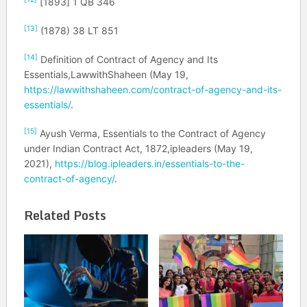
[1893] 1 QB 346
[13]
(1878) 38 LT 851
[14]
Definition of Contract of Agency and Its
Essentials,LawwithShaheen (May 19,
https://lawwithshaheen.com/contract-of-agency-and-its-
essentials/
.
[15]
Ayush Verma, Essentials to the Contract of Agency
under Indian Contract Act, 1872,ipleaders (May 19,
2021),
https://blog.ipleaders.in/essentials-to-the-
contract-of-agency/
.
Related Posts