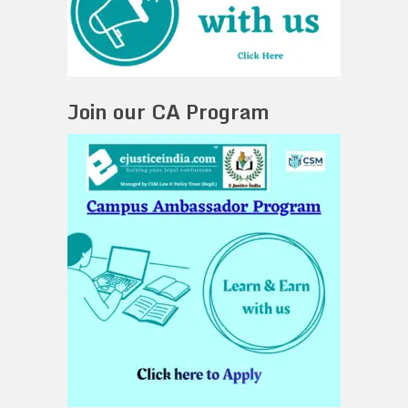
Join our CA Program