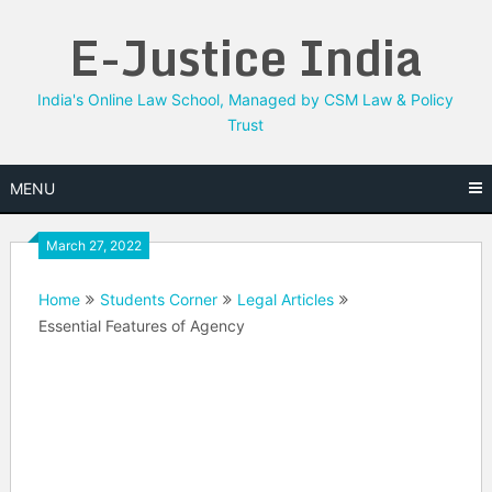
Skip
E-Justice India
to
content
India's Online Law School, Managed by CSM Law & Policy
Trust
MENU
March 27, 2022
Home
Students Corner
Legal Articles
Essential Features of Agency