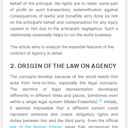
behalf of the principal. His rights are to retain some part
of profit on such transactions, indemnification against
consequences of lawful and bonafide acts done by him
on the principal’s behalf and compensation for any injury
caused to him due to the principal’s negligence. Such a
relationship essentially helps to run the world business.
This article aims to analyze the essential features of the
contract of Agency in detail.
2. ORIGIN OF THE LAW ON AGENCY
The concepts develop because of the social needs that
arise from time-to-time, especially the legal concepts.
The doctrine of legal representation developed
differently in different times and places, sometimes even
[4]
within a single legal system (Müller-Freienfels).
Initially,
it seemed impossible that a different person could
represent someone and create obligatory rights and
duties between him and the third party. Even the official
law of the Roman Empire
never fully recognized the