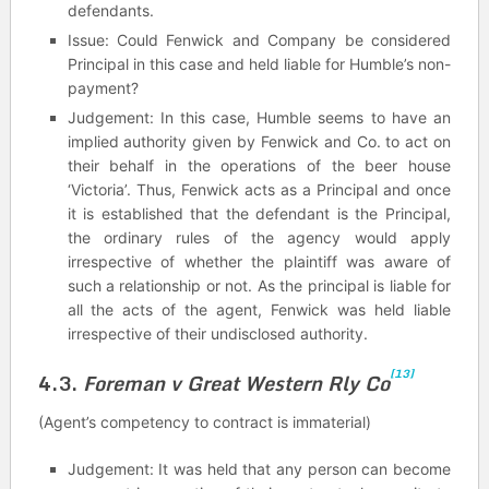
defendants.
Issue: Could Fenwick and Company be considered
Principal in this case and held liable for Humble’s non-
payment?
Judgement: In this case, Humble seems to have an
implied authority given by Fenwick and Co. to act on
their behalf in the operations of the beer house
‘Victoria’. Thus, Fenwick acts as a Principal and once
it is established that the defendant is the Principal,
the ordinary rules of the agency would apply
irrespective of whether the plaintiff was aware of
such a relationship or not. As the principal is liable for
all the acts of the agent, Fenwick was held liable
irrespective of their undisclosed authority.
[13]
4.3.
Foreman v Great Western Rly Co
(Agent’s competency to contract is immaterial)
Judgement: It was held that any person can become