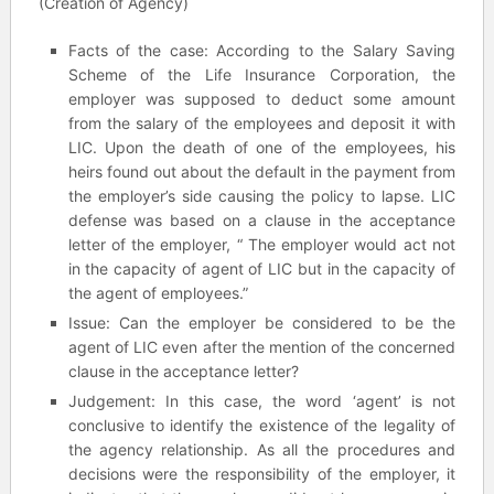
(Creation of Agency)
Facts of the case: According to the Salary Saving
Scheme of the Life Insurance Corporation, the
employer was supposed to deduct some amount
from the salary of the employees and deposit it with
LIC. Upon the death of one of the employees, his
heirs found out about the default in the payment from
the employer’s side causing the policy to lapse. LIC
defense was based on a clause in the acceptance
letter of the employer, “ The employer would act not
in the capacity of agent of LIC but in the capacity of
the agent of employees.”
Issue: Can the employer be considered to be the
agent of LIC even after the mention of the concerned
clause in the acceptance letter?
Judgement: In this case, the word ‘agent’ is not
conclusive to identify the existence of the legality of
the agency relationship. As all the procedures and
decisions were the responsibility of the employer, it