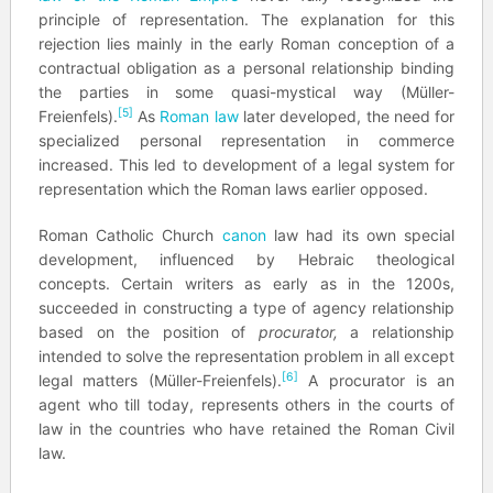
principle of representation. The explanation for this
rejection lies mainly in the early Roman conception of a
contractual obligation as a personal relationship binding
the parties in some quasi-mystical way (Müller-
[5]
Freienfels).
As
Roman law
later developed, the need for
specialized personal representation in commerce
increased. This led to development of a legal system for
representation which the Roman laws earlier opposed.
Roman Catholic Church
canon
law had its own special
development, influenced by Hebraic theological
concepts. Certain writers as early as in the 1200s,
succeeded in constructing a type of agency relationship
based on the position of
procurator,
a relationship
intended to solve the representation problem in all except
[6]
legal matters (Müller-Freienfels).
A procurator is an
agent who till today, represents others in the courts of
law in the countries who have retained the Roman Civil
law.