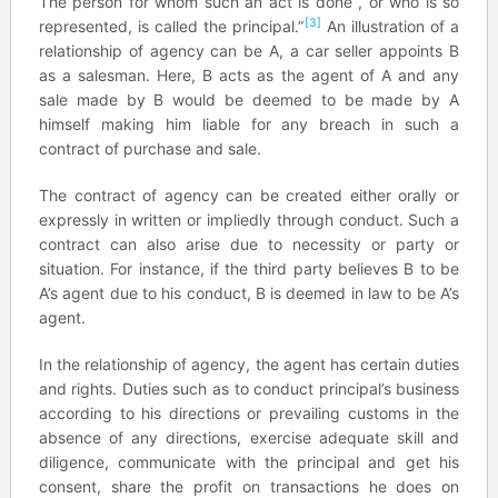
The person for whom such an act is done , or who is so
[3]
represented, is called the principal.”
An illustration of a
relationship of agency can be A, a car seller appoints B
as a salesman. Here, B acts as the agent of A and any
sale made by B would be deemed to be made by A
himself making him liable for any breach in such a
contract of purchase and sale.
The contract of agency can be created either orally or
expressly in written or impliedly through conduct. Such a
contract can also arise due to necessity or party or
situation. For instance, if the third party believes B to be
A’s agent due to his conduct, B is deemed in law to be A’s
agent.
In the relationship of agency, the agent has certain duties
and rights. Duties such as to conduct principal’s business
according to his directions or prevailing customs in the
absence of any directions, exercise adequate skill and
diligence, communicate with the principal and get his
consent, share the profit on transactions he does on