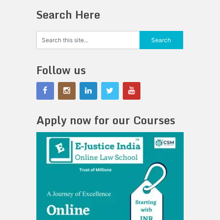
Search Here
Follow us
Apply now for our Courses