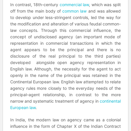
In contrast, 18th-century
commercial law
, which was split
off from the main body of
common law
and was allowed
to develop under less-stringent controls, led the way for
the modification and alteration of various feudal common-
law concepts. Through this commercial influence, the
concept of undisclosed agency (an important mode of
representation in commercial transactions in which the
agent appears to be the principal and there is no
disclosure of the real principal to the third parties)
developed alongside open agency representation in
English law. Although, the necessity for the agent to act
openly in the name of the principal was retained in the
Continental European law. English law attempted to relate
agency rules more closely to the everyday needs of the
principal–agent relationship, in contrast to the more
narrow and systematic treatment of agency in
continental
European law
.
In India, the modern law on agency came as a colonial
influence in the form of Chapter X of the Indian Contract