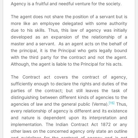
Agency is a fruitful and needful venture for the society.
The agent does not share the position of a servant but is
more like an employee delegated with some authority
due to his skills. Thus, this law of agency was initially
developed as an expansion of the relationship of a
master and a servant. As an agent acts on the behalf of
the principal, it is the Principal who gets legally bound
with the third party for the contract and not the agent.
Although, the agent is liable to the Principal for his acts.
The Contract act covers the contract of agency,
sufficiently enough to declare the rights and duties of the
parties of the contract; but still leaves the task of
distinguishing between different kinds of agencies to the
[15]
agencies of law and the general public (Verma).
Thus,
every relationship of agency is different and its existence
and nature is dependent upon its interpretation and
implementation. The Indian Contract Act 1872 or any
other laws on the concerned agency only state an outline
and guidelines for the contract of agency and is not