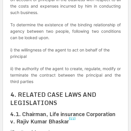
the costs and expenses incurred by him in conducting
such business.
To determine the existence of the binding relationship of
agency between two people, following two conditions
can be looked upon.
i) the willingness of the agent to act on behalf of the
principal
ii) the authority of the agent to create, regulate, modify or
terminate the contract between the principal and the
third parties
4. RELATED CASE LAWS AND
LEGISLATIONS
4.1. Chairman, Life insurance Corporation
[11]
v. Rajiv Kumar Bhaskar