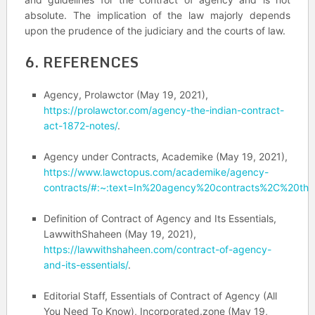
absolute. The implication of the law majorly depends
upon the prudence of the judiciary and the courts of law.
6. REFERENCES
Agency, Prolawctor (May 19, 2021),
https://prolawctor.com/agency-the-indian-contract-
act-1872-notes/
.
Agency under Contracts,
Academike (May 19, 2021),
https://www.lawctopus.com/academike/agency-
contracts/#:~:text=In%20agency%20contracts%2C%20ther
Definition of Contract of Agency and Its Essentials,
LawwithShaheen (May 19, 2021),
https://lawwithshaheen.com/contract-of-agency-
and-its-essentials/
.
Editorial Staff, Essentials of Contract of Agency (All
You Need To Know), Incorporated.zone (May 19,