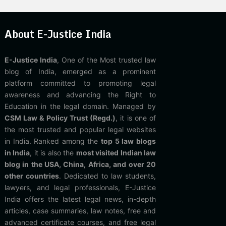
About E-Justice India
E-Justice India
, One of the Most trusted law
blog of India, emerged as a prominent
platform committed to promoting legal
awareness and advancing the Right to
Education in the legal domain. Managed by
CSM Law & Policy Trust (Regd.)
, it is one of
the most trusted and popular legal websites
in India. Ranked among the
top 5 law blogs
in India
, it is also the
most visited Indian law
blog in the USA, China, Africa, and over 20
other countries
. Dedicated to law students,
lawyers, and legal professionals, E-Justice
India offers the latest legal news, in-depth
articles, case summaries, law notes, free and
advanced certificate courses, and free legal