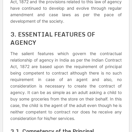
Act, 1872 and the provisions related to this law of agency
have continued to develop and evolve through regular
amendment and case laws as per the pace of
development of the society.
3. ESSENTIAL FEATURES OF
AGENCY
The salient features which govern the contractual
relationship of agency in India as per the Indian Contract
Act, 1872 are based upon the requirement of principal
being competent to contract although there is no such
requirement in case of an agent and also, no
consideration is necessary to create the contract of
agency. It can be as simple as an adult asking a child to
buy some groceries from the store on their behalf. In this
case, the child is the agent of the adult even though he is
neither competent to contract nor does he receive any
consideration for his/her services.
3.1. Competency of the Principal