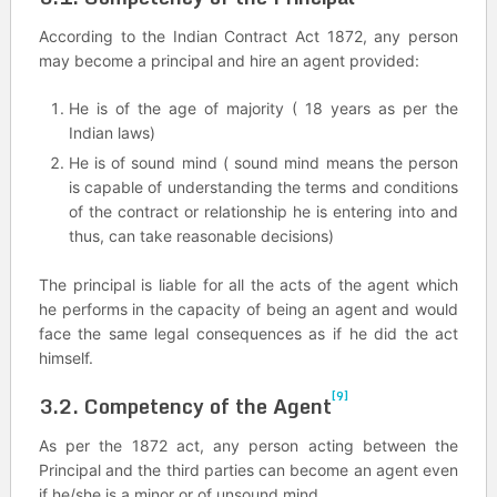
According to the Indian Contract Act 1872, any person
may become a principal and hire an agent provided:
He is of the age of majority ( 18 years as per the
Indian laws)
He is of sound mind ( sound mind means the person
is capable of understanding the terms and conditions
of the contract or relationship he is entering into and
thus, can take reasonable decisions)
The principal is liable for all the acts of the agent which
he performs in the capacity of being an agent and would
face the same legal consequences as if he did the act
himself.
[9]
3.2. Competency of the Agent
As per the 1872 act, any person acting between the
Principal and the third parties can become an agent even
if he/she is a minor or of unsound mind.