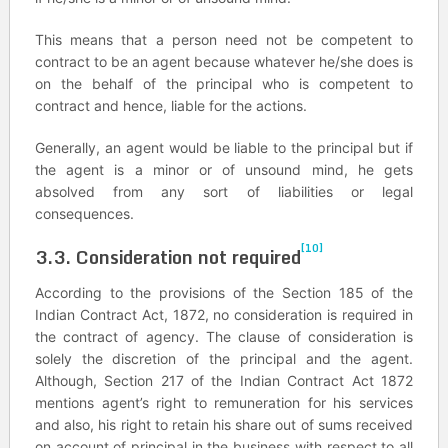
This means that a person need not be competent to
contract to be an agent because whatever he/she does is
on the behalf of the principal who is competent to
contract and hence, liable for the actions.
Generally, an agent would be liable to the principal but if
the agent is a minor or of unsound mind, he gets
absolved from any sort of liabilities or legal
consequences.
[10]
3.3. Consideration not required
According to the provisions of the Section 185 of the
Indian Contract Act, 1872, no consideration is required in
the contract of agency. The clause of consideration is
solely the discretion of the principal and the agent.
Although, Section 217 of the Indian Contract Act 1872
mentions agent’s right to remuneration for his services
and also, his right to retain his share out of sums received
on account of principal in the business with respect to all