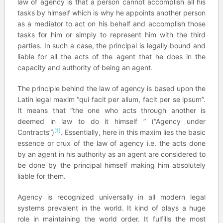
law of agency is that a person cannot accomplish all his
tasks by himself which is why he appoints another person
as a mediator to act on his behalf and accomplish those
tasks for him or simply to represent him with the third
parties. In such a case, the principal is legally bound and
liable for all the acts of the agent that he does in the
capacity and authority of being an agent.
The principle behind the law of agency is based upon the
Latin legal maxim “qui facit per alium, facit per se ipsum”.
It means that “the one who acts through another is
deemed in law to do it himself ” (“Agency under
[1]
Contracts”)
. Essentially, here in this maxim lies the basic
essence or crux of the law of agency i.e. the acts done
by an agent in his authority as an agent are considered to
be done by the principal himself making him absolutely
liable for them.
Agency is recognized universally in all modern legal
systems prevalent in the world. It kind of plays a huge
role in maintaining the world order. It fulfills the most