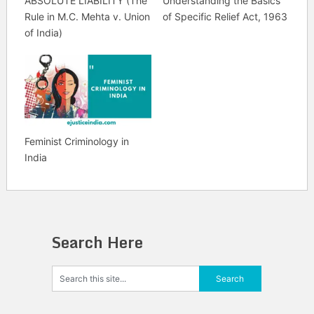
ABSOLUTE LIABILITY (The
Understanding the Basics
Rule in M.C. Mehta v. Union
of Specific Relief Act, 1963
of India)
Feminist Criminology in
India
Search Here