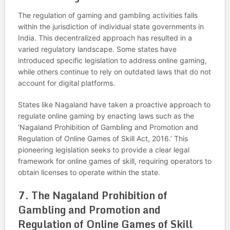
The regulation of gaming and gambling activities falls
within the jurisdiction of individual state governments in
India. This decentralized approach has resulted in a
varied regulatory landscape. Some states have
introduced specific legislation to address online gaming,
while others continue to rely on outdated laws that do not
account for digital platforms.
States like Nagaland have taken a proactive approach to
regulate online gaming by enacting laws such as the
‘Nagaland Prohibition of Gambling and Promotion and
Regulation of Online Games of Skill Act, 2016.’ This
pioneering legislation seeks to provide a clear legal
framework for online games of skill, requiring operators to
obtain licenses to operate within the state.
7. The Nagaland Prohibition of
Gambling and Promotion and
Regulation of Online Games of Skill