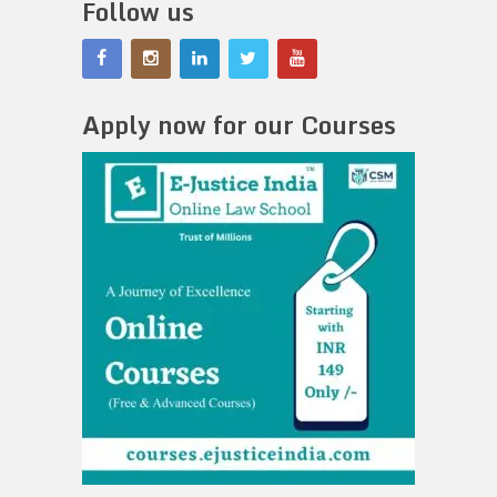
Follow us
Apply now for our Courses