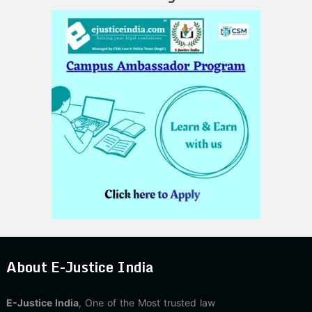
About E-Justice India
E-Justice India
, One of the Most trusted law