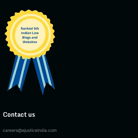
Contact us
careers@ejusticeindia.com