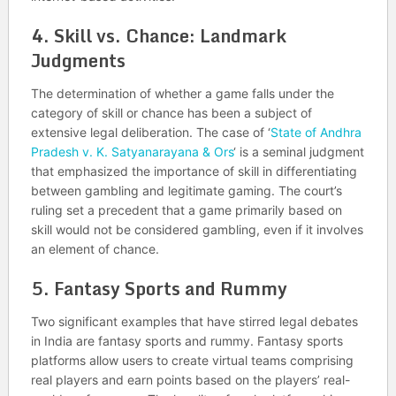
4. Skill vs. Chance: Landmark
Judgments
The determination of whether a game falls under the
category of skill or chance has been a subject of
extensive legal deliberation. The case of ‘
State of Andhra
Pradesh v. K. Satyanarayana & Ors
‘ is a seminal judgment
that emphasized the importance of skill in differentiating
between gambling and legitimate gaming. The court’s
ruling set a precedent that a game primarily based on
skill would not be considered gambling, even if it involves
an element of chance.
5. Fantasy Sports and Rummy
Two significant examples that have stirred legal debates
in India are fantasy sports and rummy. Fantasy sports
platforms allow users to create virtual teams comprising
real players and earn points based on the players’ real-