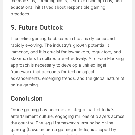
mechanisms, spending limits, self-exclusion options, and
educational initiatives about responsible gaming
practices.
9. Future Outlook
The online gaming landscape in India is dynamic and
rapidly evolving. The industry’s growth potential is
immense, and it is crucial for lawmakers, regulators, and
stakeholders to collaborate effectively. A forward-looking
approach is necessary to develop a unified legal
framework that accounts for technological
advancements, emerging trends, and the global nature of
online gaming.
Conclusion
Online gaming has become an integral part of India’s
entertainment culture, engaging millions of players across
the country. The legal framework surrounding online
gaming (Laws on online gaming in India) is shaped by