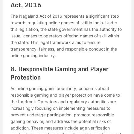
Act, 2016
The Nagaland Act of 2016 represents a significant step
towards regulating online games of skill in India. Under
this legislation, the state government has the authority to
issue licenses to operators offering games of skill within
the state. This legal framework aims to ensure
transparency, fairness, and responsible conduct in the
online gaming industry.
8. Responsible Gaming and Player
Protection
As online gaming gains popularity, concerns about
responsible gaming and player protection have come to
the forefront. Operators and regulatory authorities are
increasingly focusing on implementing measures to
prevent underage participation, promote responsible
gaming behavior, and address the potential risks of
addiction. These measures include age verification