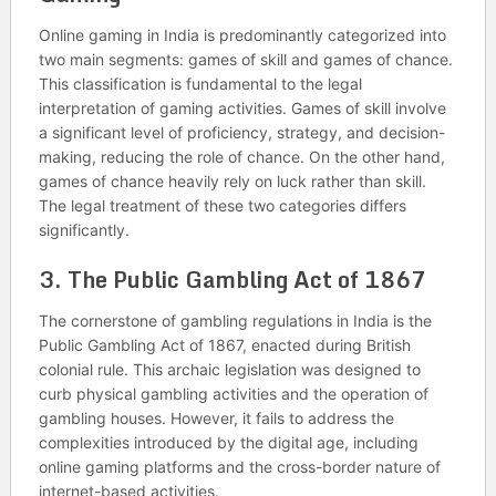
Online gaming in India is predominantly categorized into
two main segments: games of skill and games of chance.
This classification is fundamental to the legal
interpretation of gaming activities. Games of skill involve
a significant level of proficiency, strategy, and decision-
making, reducing the role of chance. On the other hand,
games of chance heavily rely on luck rather than skill.
The legal treatment of these two categories differs
significantly.
3. The Public Gambling Act of 1867
The cornerstone of gambling regulations in India is the
Public Gambling Act of 1867, enacted during British
colonial rule. This archaic legislation was designed to
curb physical gambling activities and the operation of
gambling houses. However, it fails to address the
complexities introduced by the digital age, including
online gaming platforms and the cross-border nature of
internet-based activities.