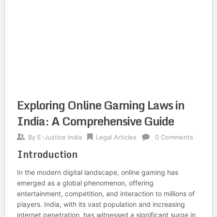
Exploring Online Gaming Laws in
India: A Comprehensive Guide
By
E-Justice India
Legal Articles
0 Comments
Introduction
In the modern digital landscape, online gaming has
emerged as a global phenomenon, offering
entertainment, competition, and interaction to millions of
players. India, with its vast population and increasing
internet penetration, has witnessed a significant surge in