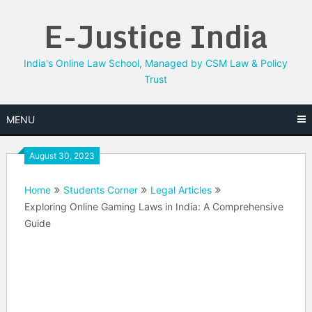
Skip
E-Justice India
to
content
India's Online Law School, Managed by CSM Law & Policy
Trust
MENU
August 30, 2023
Home
Students Corner
Legal Articles
Exploring Online Gaming Laws in India: A Comprehensive
Guide