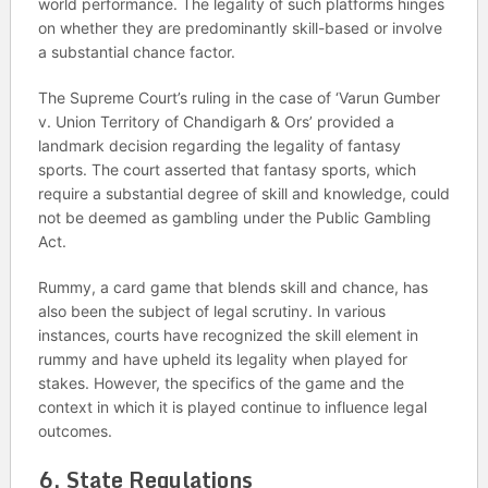
world performance. The legality of such platforms hinges
on whether they are predominantly skill-based or involve
a substantial chance factor.
The Supreme Court’s ruling in the case of ‘Varun Gumber
v. Union Territory of Chandigarh & Ors’ provided a
landmark decision regarding the legality of fantasy
sports. The court asserted that fantasy sports, which
require a substantial degree of skill and knowledge, could
not be deemed as gambling under the Public Gambling
Act.
Rummy, a card game that blends skill and chance, has
also been the subject of legal scrutiny. In various
instances, courts have recognized the skill element in
rummy and have upheld its legality when played for
stakes. However, the specifics of the game and the
context in which it is played continue to influence legal
outcomes.
6. State Regulations