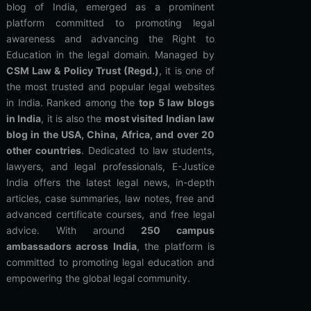
blog of India, emerged as a prominent
platform committed to promoting legal
awareness and advancing the Right to
Education in the legal domain. Managed by
CSM Law & Policy Trust (Regd.)
, it is one of
the most trusted and popular legal websites
in India. Ranked among the
top 5 law blogs
in India
, it is also the
most visited Indian law
blog in the USA, China, Africa, and over 20
other countries
. Dedicated to law students,
lawyers, and legal professionals, E-Justice
India offers the latest legal news, in-depth
articles, case summaries, law notes, free and
advanced certificate courses, and free legal
advice. With around
250 campus
ambassadors across India
, the platform is
committed to promoting legal education and
empowering the global legal community.