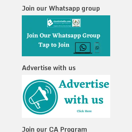
Join our Whatsapp group
Advertise with us
Join our CA Program