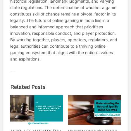
historical legislation, landmark judgments, and varying
state regulations. The determination of whether a game
constitutes skill or chance remains a pivotal factor in its
legality. The future of online gaming in India lies in a
balanced and informed approach that prioritizes
innovation, responsible conduct, and player protection.
By working together, players, operators, regulators, and
legal authorities can contribute to a thriving online
gaming ecosystem that aligns with the nation’s values
and aspirations.
Laws on online gaming in India
Related Posts