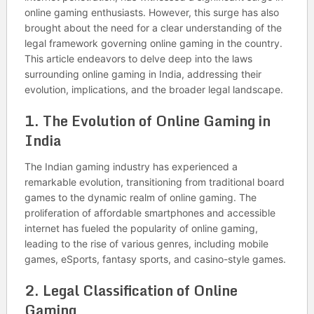
online gaming enthusiasts. However, this surge has also
brought about the need for a clear understanding of the
legal framework governing online gaming in the country.
This article endeavors to delve deep into the laws
surrounding online gaming in India, addressing their
evolution, implications, and the broader legal landscape.
1. The Evolution of Online Gaming in
India
The Indian gaming industry has experienced a
remarkable evolution, transitioning from traditional board
games to the dynamic realm of online gaming. The
proliferation of affordable smartphones and accessible
internet has fueled the popularity of online gaming,
leading to the rise of various genres, including mobile
games, eSports, fantasy sports, and casino-style games.
2. Legal Classification of Online
Gaming