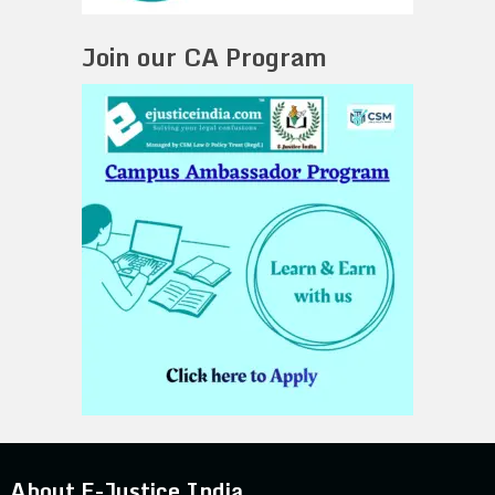
Join our CA Program
About E-Justice India