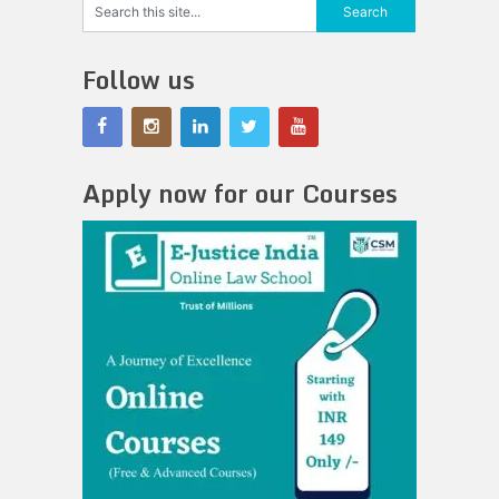
Follow us
Apply now for our Courses