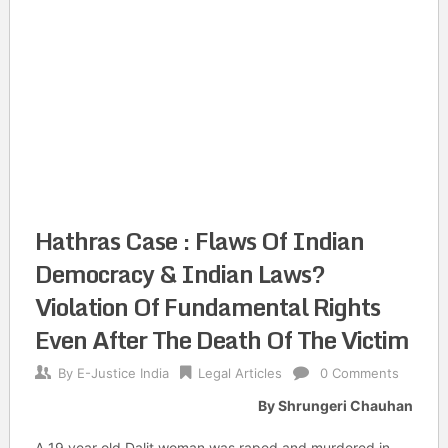
Hathras Case : Flaws Of Indian
Democracy & Indian Laws?
Violation Of Fundamental Rights
Even After The Death Of The Victim
By
E-Justice India
Legal Articles
0 Comments
By Shrungeri Chauhan
A 19 year old Dalit woman was raped and murdered in