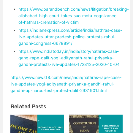
https://www.barandbench.com/news/litigation/breaking-
allahabad-high-court-takes-suo-motu-cognizance-
of-hathras-cremation-of-victim
https://indianexpress.com/article/india/hathras-case-
live-updates-uttar-pradesh-police-protests-rahul-
gandhi-congress-6678891/
https://www.indiatoday.in/india/story/hathras-case-
gang-rape-dalit-yogi-adityanath-rahul-priyanka-
gandhi-protests-live-updates-1728125-2020-10-04
https://www.news18.com/news/india/hathras-rape-case-
live-updates-yogi-adityanath-priyanka-gandhi-rahul-
gandhi-up-narco-test-protest-dalit-2931901.html
Related Posts