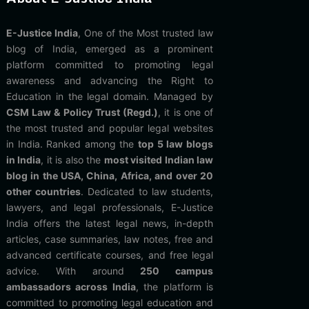
E-Justice India
, One of the Most trusted law
blog of India, emerged as a prominent
platform committed to promoting legal
awareness and advancing the Right to
Education in the legal domain. Managed by
CSM Law & Policy Trust (Regd.)
, it is one of
the most trusted and popular legal websites
in India. Ranked among the
top 5 law blogs
in India
, it is also the
most visited Indian law
blog in the USA, China, Africa, and over 20
other countries
. Dedicated to law students,
lawyers, and legal professionals, E-Justice
India offers the latest legal news, in-depth
articles, case summaries, law notes, free and
advanced certificate courses, and free legal
advice. With around
250 campus
ambassadors across India
, the platform is
committed to promoting legal education and