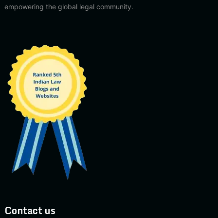
empowering the global legal community.
Contact us