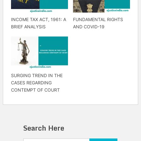
INCOME TAX ACT, 1961: A
FUNDAMENTAL RIGHTS
BRIEF ANALYSIS
AND COVID-19
SURGING TREND IN THE
CASES REGARDING
CONTEMPT OF COURT
Search Here