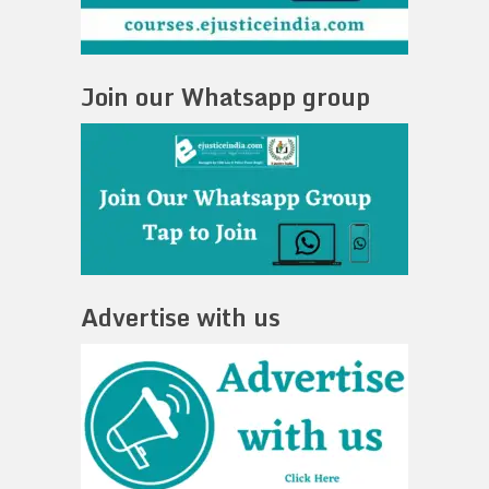
Join our Whatsapp group
Advertise with us