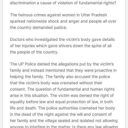
discrimination a cause of violation of fundamental rights?
The heinous crimes against women in Uttar Pradesh
sparked nationwide shock and anger and people all over
the country demanded justice.
Doctors who investigated the victim’s body gave details
of her injuries which gave shivers down the spine of all
the people of the country.
The UP Police denied the allegations put by the victim’s
family and instead mentioned that they were proactive in
helping the family. The family also accused the police
that the victim’s body was cremated without their
consent. The question of fundamental and human rights
arise in this situation. The victim was denied the right of
equality before law and equal protection of law, in both
life and death. The police authorities cremated her body
in the dead of the night against the will and consent of
her family and the village sealed and isolated not allowing
anyone to interfere in the matter. Is there any law allowing