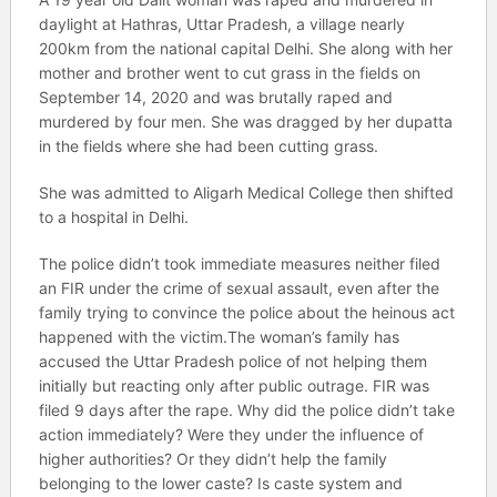
daylight at Hathras, Uttar Pradesh, a village nearly
200km from the national capital Delhi. She along with her
mother and brother went to cut grass in the fields on
September 14, 2020 and was brutally raped and
murdered by four men. She was dragged by her dupatta
in the fields where she had been cutting grass.
She was admitted to Aligarh Medical College then shifted
to a hospital in Delhi.
The police didn’t took immediate measures neither filed
an FIR under the crime of sexual assault, even after the
family trying to convince the police about the heinous act
happened with the victim.The woman’s family has
accused the Uttar Pradesh police of not helping them
initially but reacting only after public outrage. FIR was
filed 9 days after the rape. Why did the police didn’t take
action immediately? Were they under the influence of
higher authorities? Or they didn’t help the family
belonging to the lower caste? Is caste system and