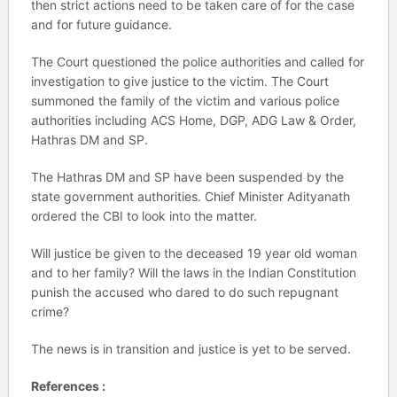
then strict actions need to be taken care of for the case
and for future guidance.
The Court questioned the police authorities and called for
investigation to give justice to the victim. The Court
summoned the family of the victim and various police
authorities including ACS Home, DGP, ADG Law & Order,
Hathras DM and SP.
The Hathras DM and SP have been suspended by the
state government authorities. Chief Minister Adityanath
ordered the CBI to look into the matter.
Will justice be given to the deceased 19 year old woman
and to her family? Will the laws in the Indian Constitution
punish the accused who dared to do such repugnant
crime?
The news is in transition and justice is yet to be served.
References :