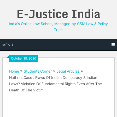
Skip
E-Justice India
to
content
India's Online Law School, Managed by CSM Law & Policy
Trust
MENU
October 18, 2020
Home
Students Corner
Legal Articles
Hathras Case : Flaws Of Indian Democracy & Indian
Laws? Violation Of Fundamental Rights Even After The
Death Of The Victim