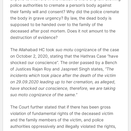
police authorities to cremate a person’s body against
their family will and consent? Why did the police cremate
the body in grave urgency? By law, the dead body is
supposed to be handed over to the family of the
deceased after post mortem. Does it not amount to the
destruction of evidence?
The Allahabad HC took
suo motu
cognizance of the case
on October 2, 2020, stating that the Hathras Case “have
shocked our conscience”. The order passed by a Bench
of Justices Rajan Roy and Jaspreet Singh states,
“The
incidents which took place after the death of the victim
on 29.09.2020 leading up to her cremation, as alleged,
have shocked our conscience, therefore, we are taking
suo moto cognizance of the same.”
The Court further stated that if there has been gross
violation of fundamental rights of the deceased victim
and the family members of the victim, and police
authorities oppressively and illegally violated the rights,